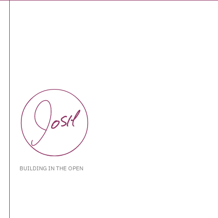
BUILDING IN THE OPEN