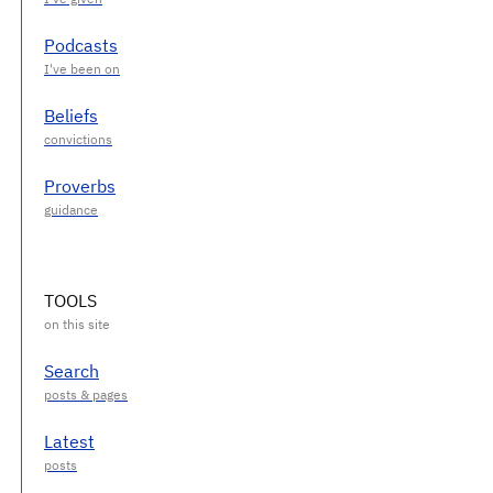
Podcasts
Beliefs
Proverbs
TOOLS
Search
Latest