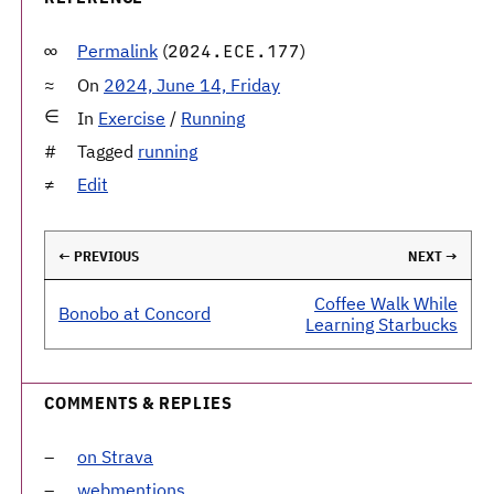
Permalink
(
)
2024.ECE.177
On
2024, June 14, Friday
In
Exercise
/
Running
Tagged
running
Edit
← PREVIOUS
NEXT →
Coffee Walk While
Bonobo at Concord
Learning Starbucks
COMMENTS & REPLIES
on Strava
webmentions