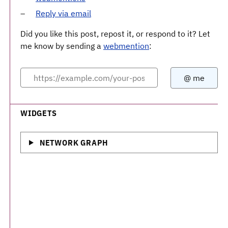
Reply via email
Did you like this post, repost it, or respond to it? Let
me know by sending a
webmention
:
WIDGETS
NETWORK GRAPH