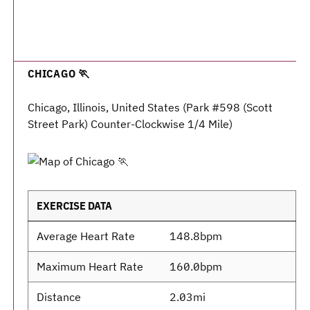
CHICAGO 🏃
Chicago, Illinois, United States (Park #598 (Scott
Street Park) Counter-Clockwise 1/4 Mile)
EXERCISE DATA
Average Heart Rate
148.8bpm
Maximum Heart Rate
160.0bpm
Distance
2.03mi