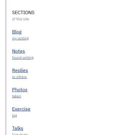
SECTIONS
Blog
Notes
Replies
Photos
Exercise
Talks