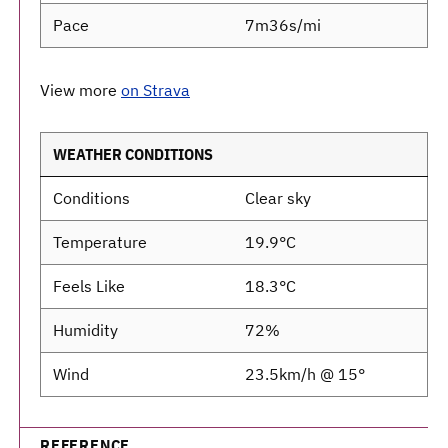
Pace
7m36s/mi
View more
on Strava
WEATHER CONDITIONS
Conditions
Clear sky
Temperature
19.9°C
Feels Like
18.3°C
Humidity
72%
Wind
23.5km/h @ 15°
REFERENCE