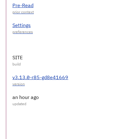
Pre-Read
Settings
SITE
v3.13.0-r85-gd8e41669
an hour ago