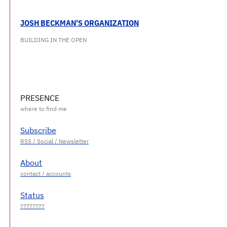
JOSH BECKMAN'S ORGANIZATION
BUILDING IN THE OPEN
PRESENCE
Subscribe
About
Status