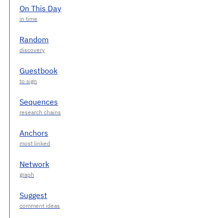
On This Day
Random
Guestbook
Sequences
Anchors
Network
Suggest