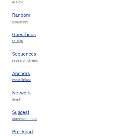
Random
Guestbook
Sequences
Anchors
Network
Suggest
Pre-Read