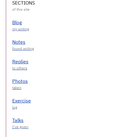
SECTIONS
Blog
Notes
Replies
Photos
Exercise
Talks