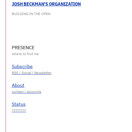
JOSH BECKMAN'S ORGANIZATION
BUILDING IN THE OPEN
PRESENCE
Subscribe
About
Status