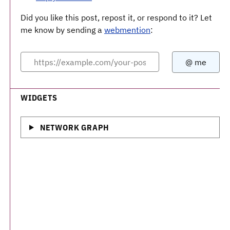
Did you like this post, repost it, or respond to it? Let
me know by sending a
webmention
:
WIDGETS
NETWORK GRAPH