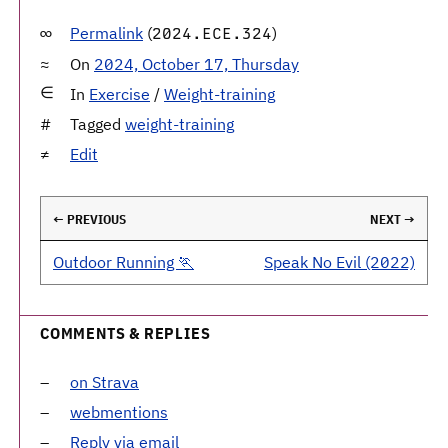
Permalink
(
)
2024.ECE.324
On
2024, October 17, Thursday
In
Exercise
/
Weight-training
Tagged
weight-training
Edit
← PREVIOUS
NEXT →
Outdoor Running 🏃
Speak No Evil (2022)
COMMENTS & REPLIES
on Strava
webmentions
Reply via email