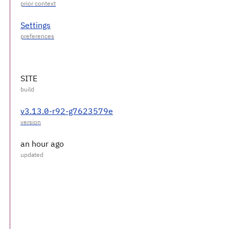
Settings
SITE
v3.13.0-r92-g7623579e
an hour ago