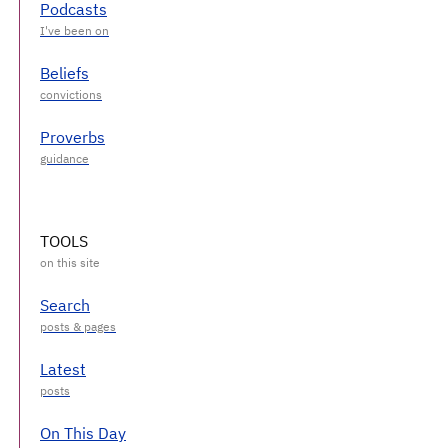
Podcasts
Beliefs
Proverbs
TOOLS
Search
Latest
On This Day