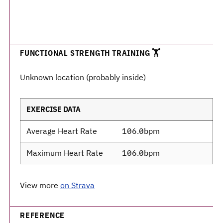
FUNCTIONAL STRENGTH TRAINING 🏋️
Unknown location (probably inside)
EXERCISE DATA
Average Heart Rate
106.0bpm
Maximum Heart Rate
106.0bpm
View more
on Strava
REFERENCE