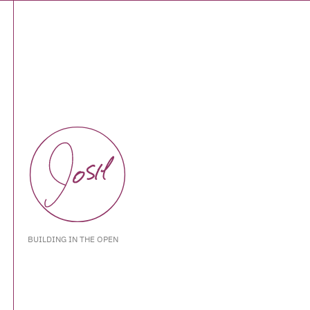
BUILDING IN THE OPEN