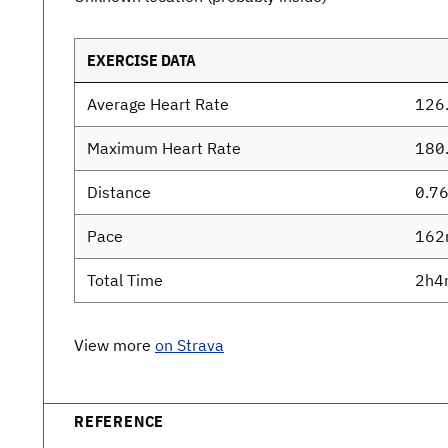
EXERCISE DATA
Average Heart Rate
126
Maximum Heart Rate
180
Distance
0.7
Pace
162
Total Time
2h4
View more
on Strava
REFERENCE