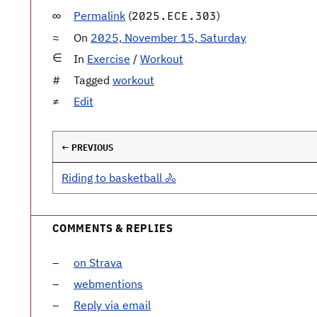
Permalink
(
)
2025.ECE.303
On
2025, November 15, Saturday
In
Exercise
/
Workout
Tagged
workout
Edit
← PREVIOUS
Riding to basketball 🚴
COMMENTS & REPLIES
on Strava
webmentions
Reply via email