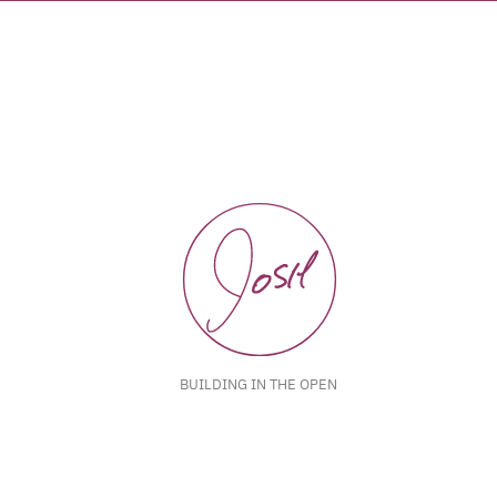
BUILDING IN THE OPEN