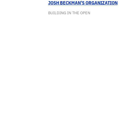
JOSH BECKMAN'S ORGANIZATION
BUILDING IN THE OPEN