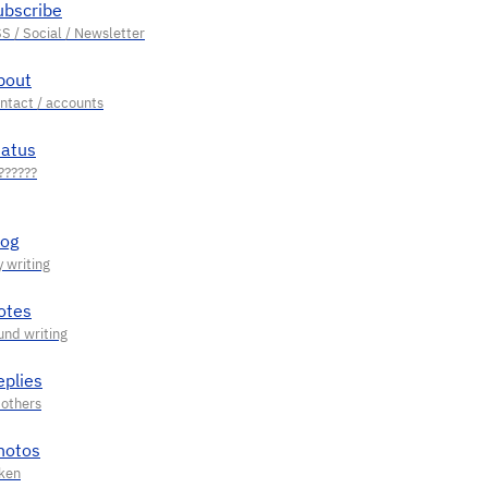
ubscribe
bout
tatus
log
otes
eplies
hotos