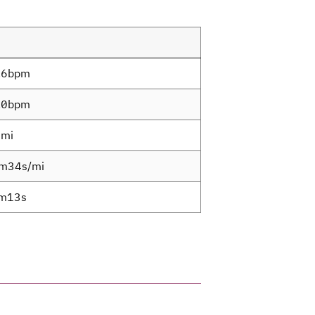
.6bpm
.0bpm
6mi
m34s/mi
m13s