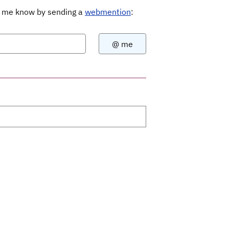
Let me know by sending a
webmention
: