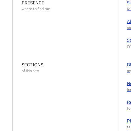
PRESENCE
S
A
S
SECTIONS
B
N
R
P