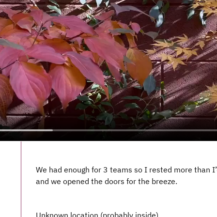
We had enough for 3 teams so I rested more than I’d 
and we opened the doors for the breeze.
Unknown location (probably inside)