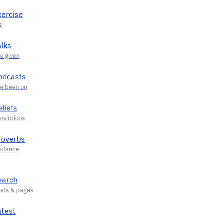
xercise
alks
odcasts
liefs
roverbs
earch
atest