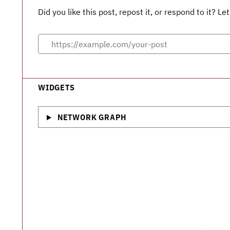
Did you like this post, repost it, or respond to it? 
WIDGETS
NETWORK GRAPH