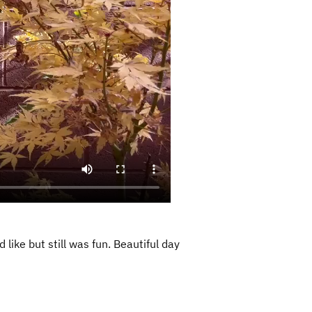
like but still was fun. Beautiful day