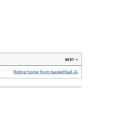
NEXT →
Riding home from basketball 🚴