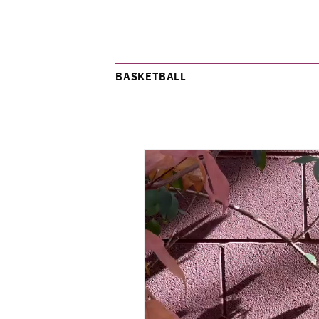
BASKETBALL