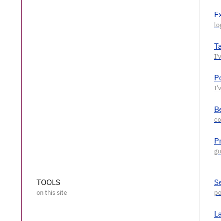
E
T
P
Be
P
TOOLS
S
L