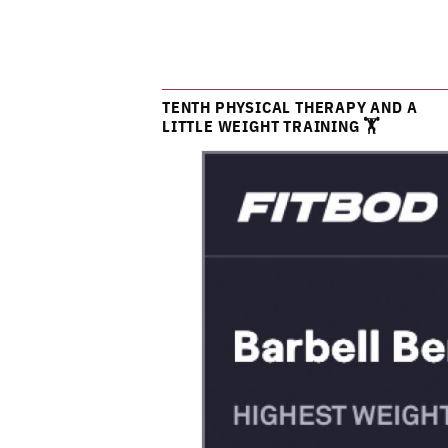
TENTH PHYSICAL THERAPY AND A
LITTLE WEIGHT TRAINING 🏋️