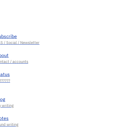
ubscribe
bout
tatus
log
otes