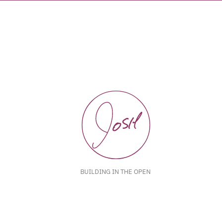
BUILDING IN THE OPEN