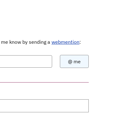
Let me know by sending a
webmention
: