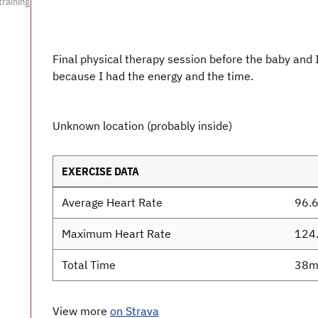
training
Final physical therapy session before the baby and 
because I had the energy and the time.
Unknown location (probably inside)
EXERCISE DATA
Average Heart Rate
96.
Maximum Heart Rate
124
Total Time
38m
View more
on Strava