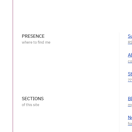
PRESENCE
S
A
S
SECTIONS
B
N