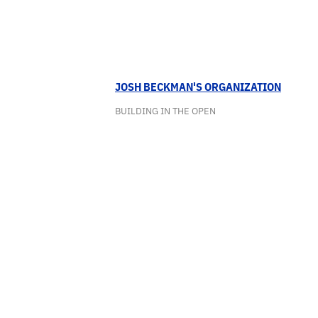
JOSH BECKMAN'S ORGANIZATION
BUILDING IN THE OPEN