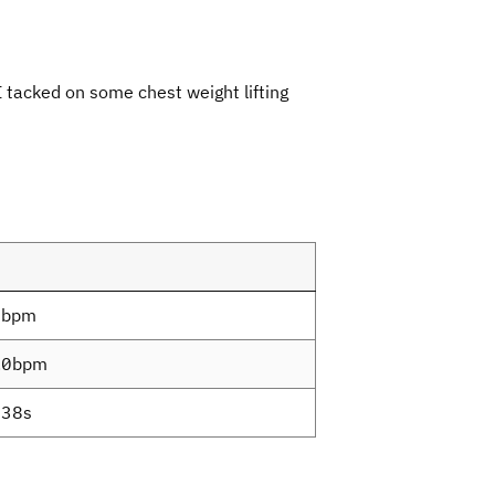
I tacked on some chest weight lifting
6bpm
.0bpm
38s