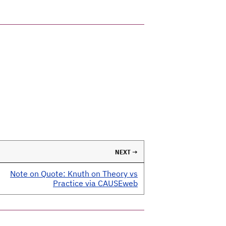
NEXT →
Note on Quote: Knuth on Theory vs
Practice via CAUSEweb