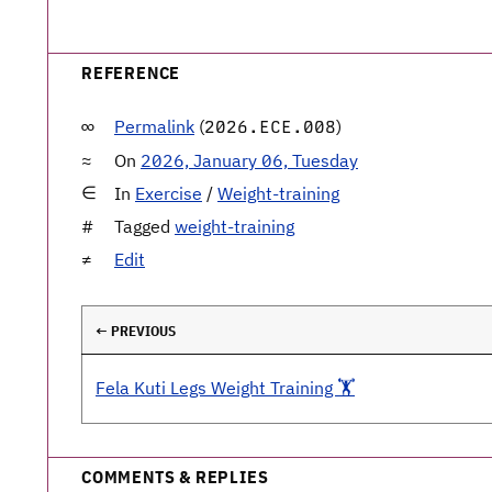
REFERENCE
Permalink
(
)
2026.ECE.008
On
2026, January 06, Tuesday
In
Exercise
/
Weight-training
Tagged
weight-training
Edit
← PREVIOUS
Fela Kuti Legs Weight Training 🏋️
COMMENTS & REPLIES