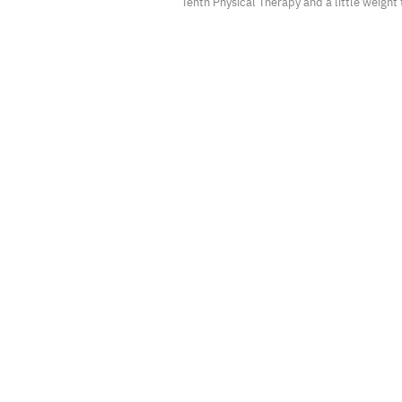
Tenth Physical Therapy and a little weight 