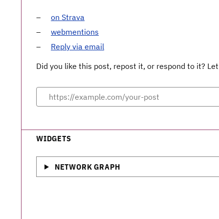
on Strava
webmentions
Reply via email
Did you like this post, repost it, or respond to it? 
WIDGETS
NETWORK GRAPH