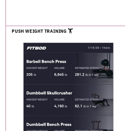
PUSH WEIGHT TRAINING 🏋️