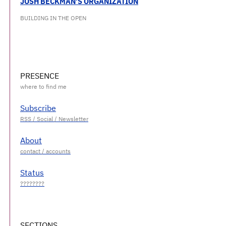
JOSH BECKMAN'S ORGANIZATION
BUILDING IN THE OPEN
PRESENCE
Subscribe
About
Status
SECTIONS