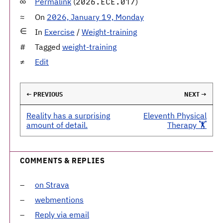
Permalink
(
)
2026.ECE.017
On
2026, January 19, Monday
In
Exercise
/
Weight-training
Tagged
weight-training
Edit
← PREVIOUS
NEXT →
Reality has a surprising
Eleventh Physical
amount of detail.
Therapy 🏋️
COMMENTS & REPLIES
on Strava
webmentions
Reply via email