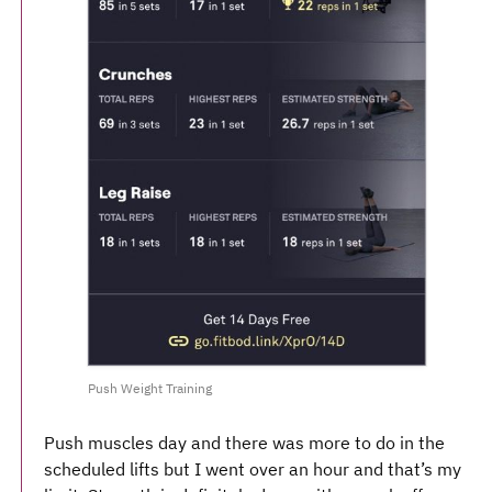
Push Weight Training
Push muscles day and there was more to do in the
scheduled lifts but I went over an hour and that’s my