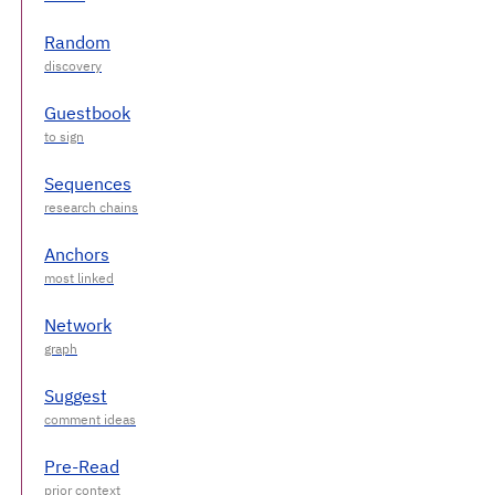
Random
Guestbook
Sequences
Anchors
Network
Suggest
Pre-Read