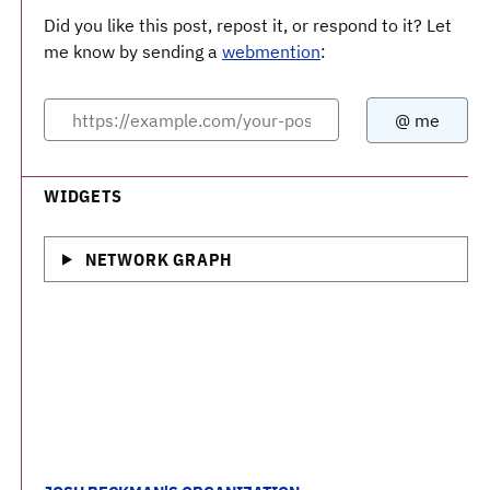
Did you like this post, repost it, or respond to it? Let
me know by sending a
webmention
:
WIDGETS
NETWORK GRAPH