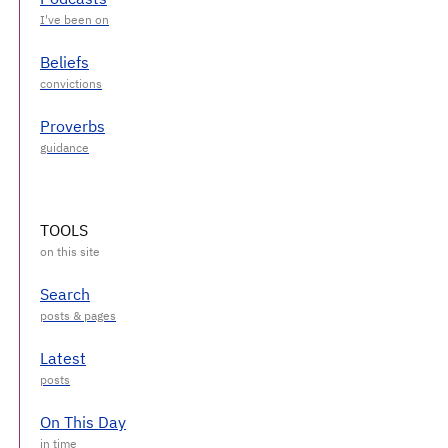
Beliefs
Proverbs
TOOLS
Search
Latest
On This Day