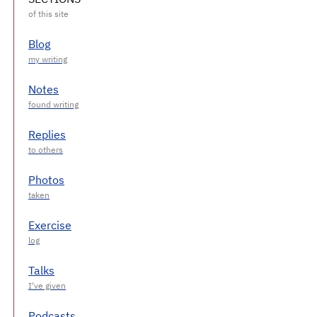
Blog
Notes
Replies
Photos
Exercise
Talks
Podcasts