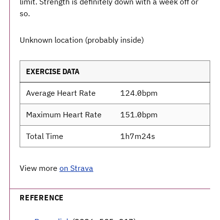
limit. Strength is definitely down with a week off or
so.
Unknown location (probably inside)
EXERCISE DATA
Average Heart Rate
124.0bpm
Maximum Heart Rate
151.0bpm
Total Time
1h7m24s
View more
on Strava
REFERENCE