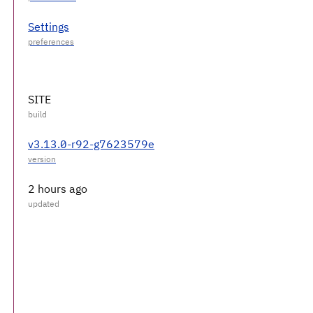
Settings
SITE
v3.13.0-r92-g7623579e
2 hours ago