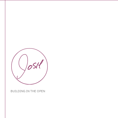
BUILDING IN THE OPEN