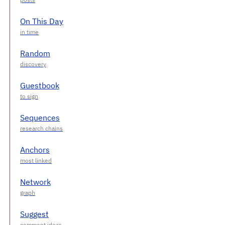
On This Day
Random
Guestbook
Sequences
Anchors
Network
Suggest