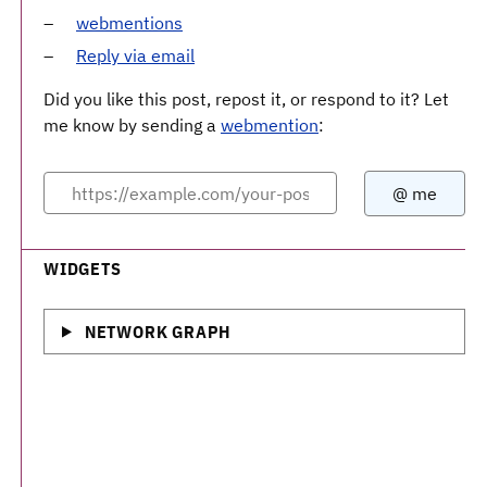
webmentions
Reply via email
Did you like this post, repost it, or respond to it? Let
me know by sending a
webmention
:
WIDGETS
NETWORK GRAPH