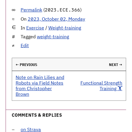
Permalink
(
)
2023.ECE.366
On
2023, October 02, Monday
In
Exercise
/
Weight-training
Tagged
weight-training
Edit
← PREVIOUS
NEXT →
Note on Rain Lilies and
Robots via Field Notes
Functional Strength
from Christopher
Training 🏋️
Brown
COMMENTS & REPLIES
on Strava