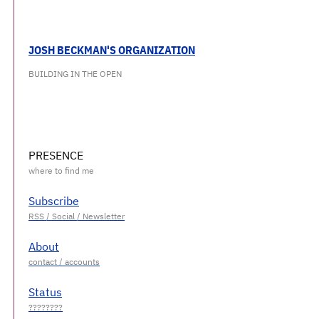
JOSH BECKMAN'S ORGANIZATION
BUILDING IN THE OPEN
PRESENCE
Subscribe
About
Status