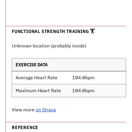
FUNCTIONAL STRENGTH TRAINING 🏋️
Unknown location (probably inside)
EXERCISE DATA
Average Heart Rate
104.0bpm
Maximum Heart Rate
104.0bpm
View more
on Strava
REFERENCE