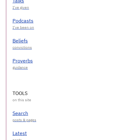
Talks
Podcasts
Beliefs
Proverbs
TOOLS
Search
Latest