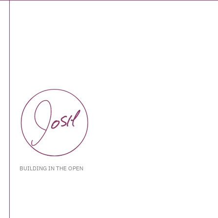
BUILDING IN THE OPEN