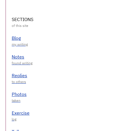
SECTIONS
Blog
Notes
Replies
Photos
Exercise