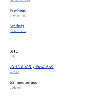
Pre-Read
Settings
SITE
v3.13.0-r85-gd8e41669
53 minutes ago