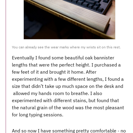
You can already see the wear marks where my wrists sit on this rest.
Eventually I found some beautiful oak bannister
lengths that were the perfect height. I purchased a
few feet of it and brought it home. After
experimenting with a few different lengths, I found a
size that didn’t take up much space on the desk and
allowed my hands room to breathe. I also
experimented with different stains, but found that
the natural grain of the wood was the most pleasant
for long typing sessions.
And so now I have something pretty comfortable - no