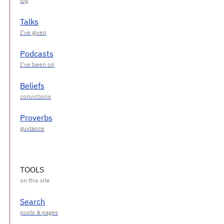
Talks
Podcasts
Beliefs
Proverbs
TOOLS
Search