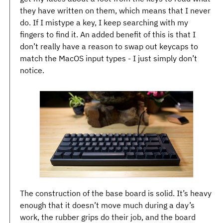
they have written on them, which means that I never
do. If I mistype a key, I keep searching with my
fingers to find it. An added benefit of this is that I
don’t really have a reason to swap out keycaps to
match the MacOS input types - I just simply don’t
notice.
The construction of the base board is solid. It’s heavy
enough that it doesn’t move much during a day’s
work, the rubber grips do their job, and the board