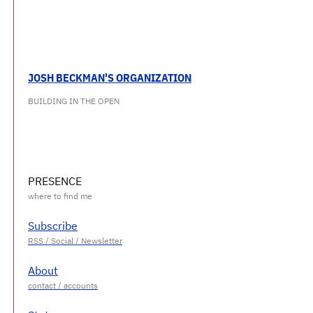
JOSH BECKMAN'S ORGANIZATION
BUILDING IN THE OPEN
PRESENCE
Subscribe
About