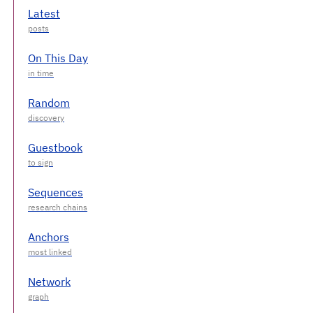
Latest
On This Day
Random
Guestbook
Sequences
Anchors
Network