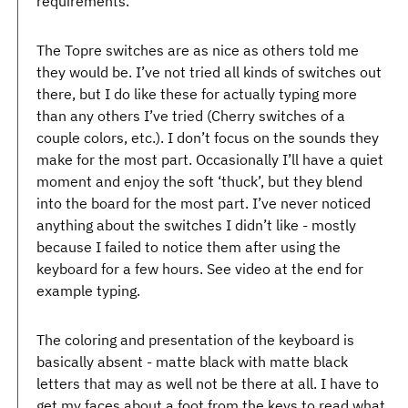
requirements.
The Topre switches are as nice as others told me
they would be. I’ve not tried all kinds of switches out
there, but I do like these for actually typing more
than any others I’ve tried (Cherry switches of a
couple colors, etc.). I don’t focus on the sounds they
make for the most part. Occasionally I’ll have a quiet
moment and enjoy the soft ‘thuck’, but they blend
into the board for the most part. I’ve never noticed
anything about the switches I didn’t like - mostly
because I failed to notice them after using the
keyboard for a few hours. See video at the end for
example typing.
The coloring and presentation of the keyboard is
basically absent - matte black with matte black
letters that may as well not be there at all. I have to
get my faces about a foot from the keys to read what