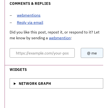
COMMENTS & REPLIES
webmentions
Reply via email
Did you like this post, repost it, or respond to it? Let
me know by sending a
webmention
:
WIDGETS
NETWORK GRAPH