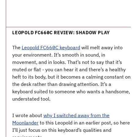
LEOPOLD FC660C REVIEW: SHADOW PLAY
The
Leopold FC660C keyboard
will melt away into
your environment. It’s smooth in sound, in
movement, and in looks. That’s not to say that it’s
muted or flat - you can hear it and there’s a healthy
heft to its body, but it becomes a calming constant on
the desk rather than drawing attention. It’s a
keyboard suited to someone who wants a handsome,
understated tool.
I wrote about
why I switched away from the
Moonlander
to this Leopold in an earlier post, so here
I’ll just focus on this keyboard’s qualities and