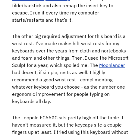
tilde/backtick and also remap the insert key to
escape. I run it every time my computer
starts/restarts and that’s it.
The other big required adjustment for this board is a
wrist rest. I’ve made makeshift wrist rests for my
keyboards over the years from cloth and nortebooks
and foam and other things. Then, I used the Microsoft
Sculpt for a year, which spoiled me. The
Moonlander
had decent, if simple, rests as well. I highly
recommend a good wrist rest - complimenting
whatever keyboard you choose - as the number one
ergonomic improvement for people typing on
keyboards all day.
The Leopold FC660C sits pretty high off the table. I
haven’t measured it, but the keycaps site a couple
fingers up at least. I tried using this keyboard without