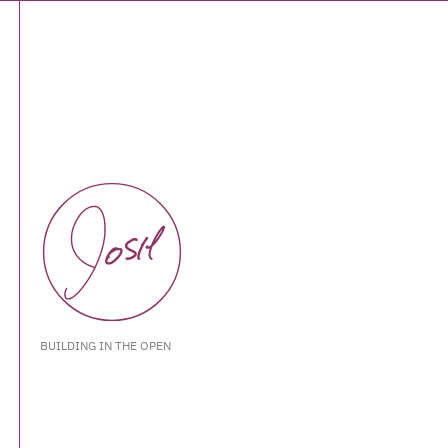
BUILDING IN THE OPEN