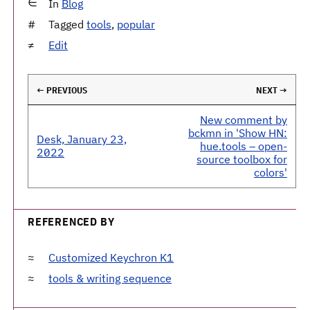
In
Blog
Tagged
tools
,
popular
Edit
← PREVIOUS
NEXT →
New comment by
bckmn in 'Show HN:
Desk, January 23,
hue.tools – open-
2022
source toolbox for
colors'
REFERENCED BY
Customized Keychron K1
tools & writing sequence