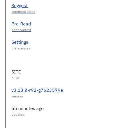
Suggest
Pre-Read
Settings
SITE
v3.13.0-r92-g7623579e
55 minutes ago