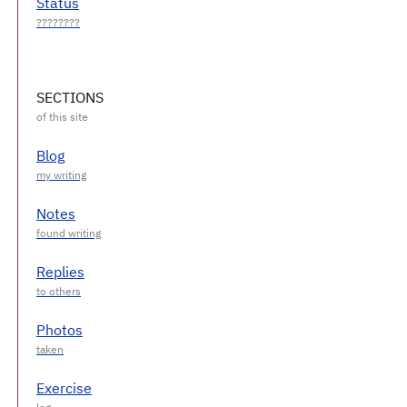
Status
SECTIONS
Blog
Notes
Replies
Photos
Exercise