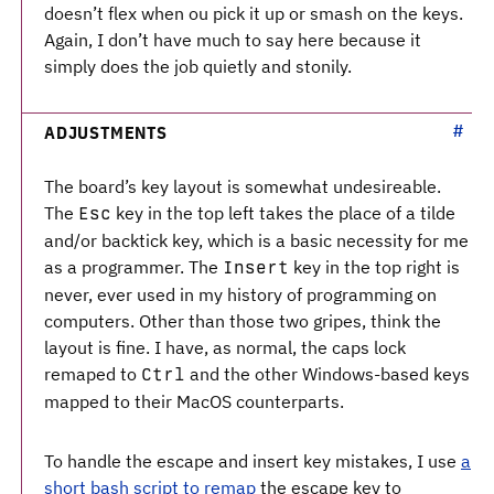
doesn’t flex when ou pick it up or smash on the keys.
Again, I don’t have much to say here because it
simply does the job quietly and stonily.
ADJUSTMENTS
The board’s key layout is somewhat undesireable.
The
key in the top left takes the place of a tilde
Esc
and/or backtick key, which is a basic necessity for me
as a programmer. The
key in the top right is
Insert
never, ever used in my history of programming on
computers. Other than those two gripes, think the
layout is fine. I have, as normal, the caps lock
remaped to
and the other Windows-based keys
Ctrl
mapped to their MacOS counterparts.
To handle the escape and insert key mistakes, I use
a
short bash script to remap
the escape key to