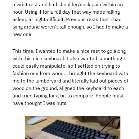
a wrist rest and had shoulder/neck pain within an
hour. Using it for a full day that way made falling
asleep at night difficult. Previous rests that I had
lying around weren’t tall enough, so I had to make a
new one.
This time, I wanted to make a nice rest to go along
with this nice keyboard. I also wanted something I
could easily manipulate, so I settled on trying to
fashion one from wood. I brought the keyboard with
me to the lumberyard and literally laid out pieces of
wood on the ground, aligned the keyboard to each
and tried typing for a bit to compare. People must
have thought I was nuts.