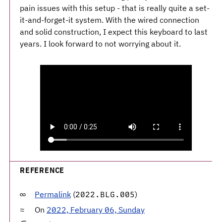
pain issues with this setup - that is really quite a set-
it-and-forget-it system. With the wired connection
and solid construction, I expect this keyboard to last
years. I look forward to not worrying about it.
REFERENCE
Permalink
(
)
2022.BLG.005
On
2022, February 06, Sunday