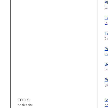
P
E
T
P
Be
P
TOOLS
S