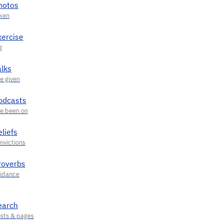
hotos
xercise
alks
odcasts
liefs
roverbs
earch