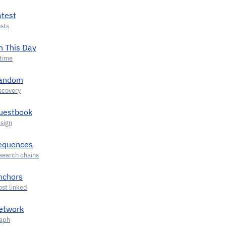
atest
n This Day
andom
uestbook
equences
nchors
etwork