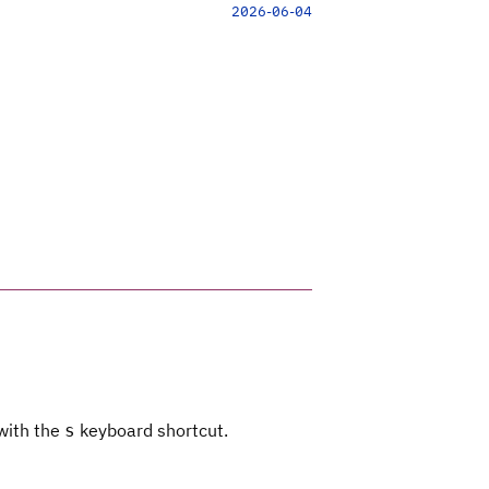
2026-06-04
 with the
keyboard shortcut.
s