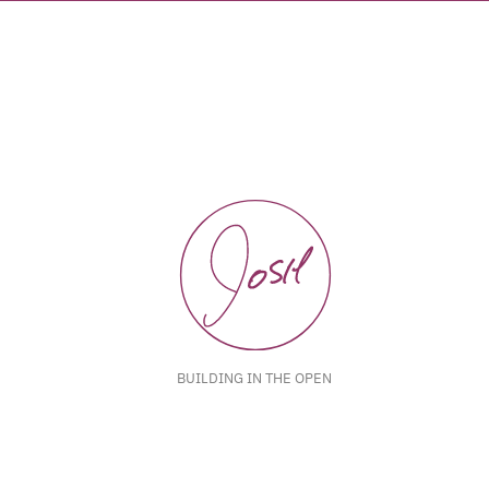
BUILDING IN THE OPEN