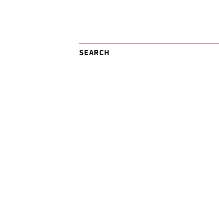
SEARCH