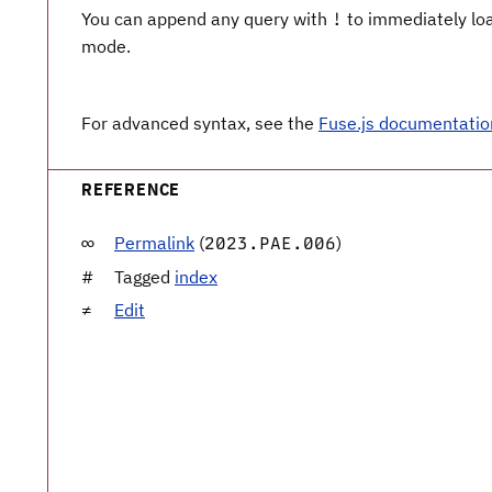
You can append any query with
to immediately load
!
mode.
For advanced syntax, see the
Fuse.js documentatio
REFERENCE
Permalink
(
)
2023.PAE.006
Tagged
index
Edit