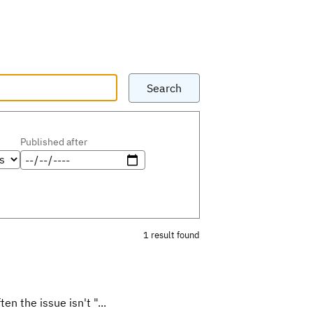
Search
Published after
1 result found
en the issue isn't "...