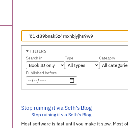
FILTERS
Search in
Type
Category
Published before
Stop ruining it via Seth's Blog
Stop ruining it via Seth's Blog
Most software is fast until you make it slow. Most oft