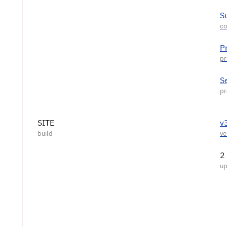
S
P
S
SITE
v
2