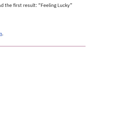
 the first result: “Feeling Lucky”
n
.