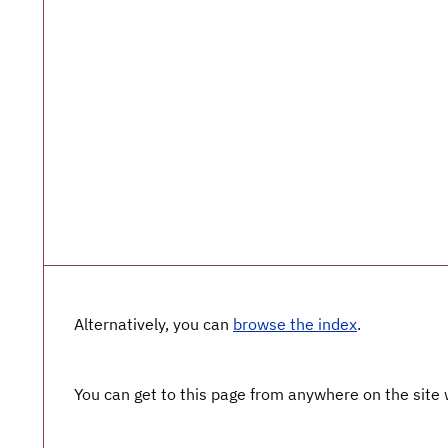
Alternatively, you can
browse the index
.
You can get to this page from anywhere on the site