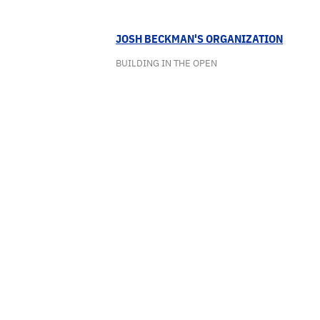
JOSH BECKMAN'S ORGANIZATION
BUILDING IN THE OPEN