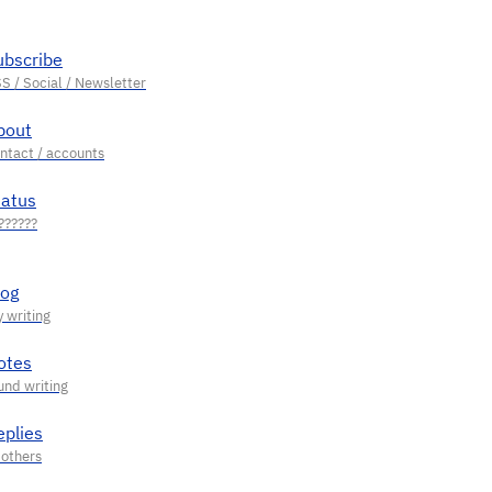
ubscribe
bout
tatus
log
otes
eplies