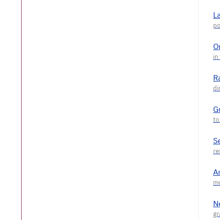
L
O
R
G
S
A
N