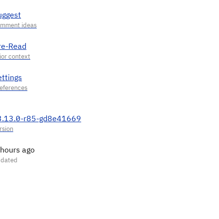
uggest
re-Read
ettings
3.13.0-r85-gd8e41669
 hours ago