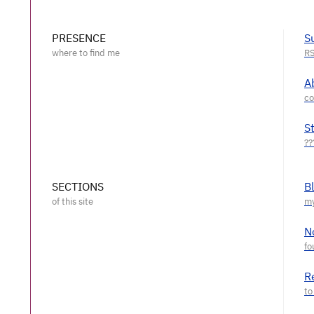
PRESENCE
S
A
S
SECTIONS
B
N
R