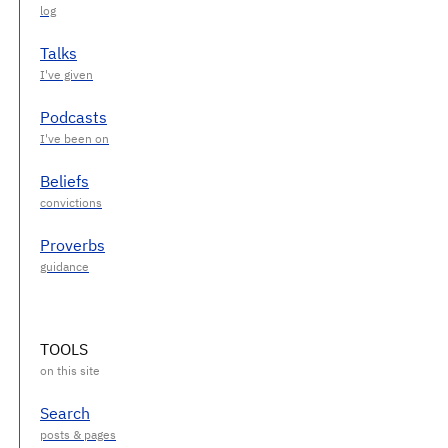
Talks
Podcasts
Beliefs
Proverbs
TOOLS
Search