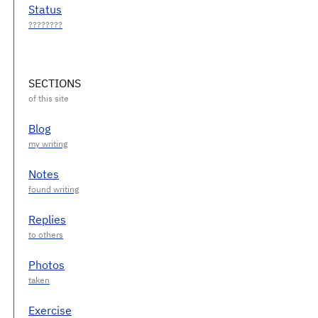
Status
SECTIONS
Blog
Notes
Replies
Photos
Exercise