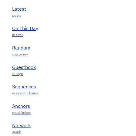
Latest
On This Day
Random
Guestbook
Sequences
Anchors
Network