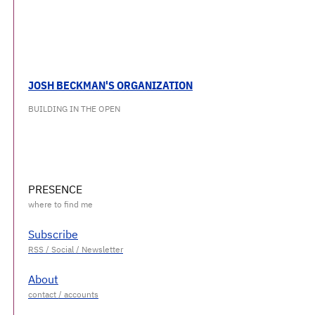
JOSH BECKMAN'S ORGANIZATION
BUILDING IN THE OPEN
PRESENCE
Subscribe
About