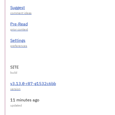
Suggest
Pre-Read
Settings
SITE
v3.13.0-r87-g1532c6bb
11 minutes ago