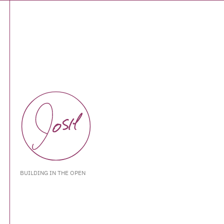
BUILDING IN THE OPEN