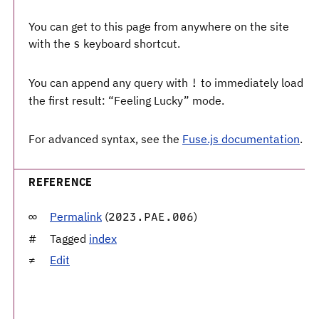
You can get to this page from anywhere on the site
with the
keyboard shortcut.
s
You can append any query with
to immediately load
!
the first result: “Feeling Lucky” mode.
For advanced syntax, see the
Fuse.js documentation
.
REFERENCE
Permalink
(
)
2023.PAE.006
Tagged
index
Edit