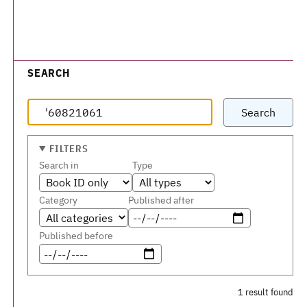
SEARCH
Search
FILTERS
Search in
Type
Category
Published after
Published before
1 result found