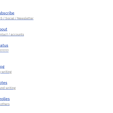
ubscribe
bout
tatus
log
otes
eplies