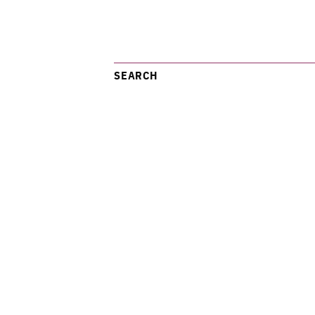
SEARCH