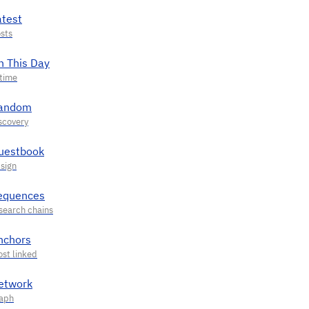
atest
n This Day
andom
uestbook
equences
nchors
etwork