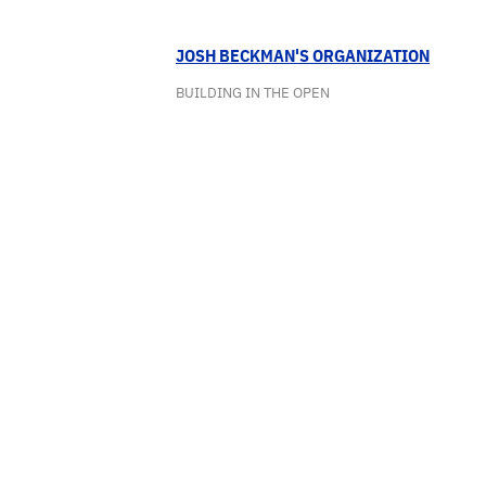
JOSH BECKMAN'S ORGANIZATION
BUILDING IN THE OPEN