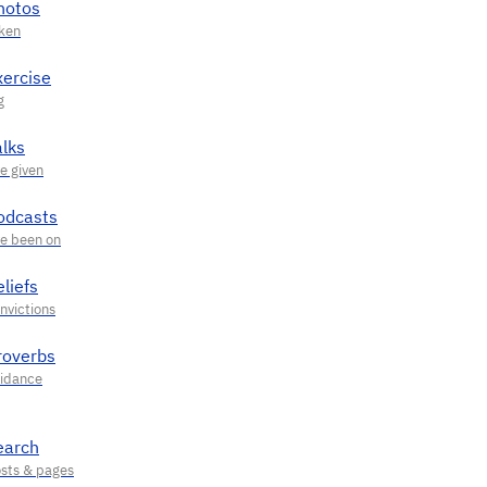
hotos
xercise
alks
odcasts
liefs
roverbs
earch