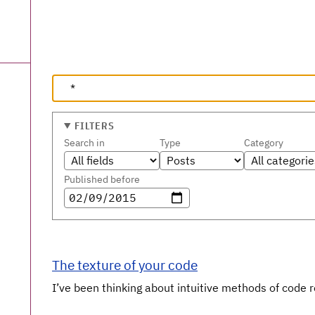
FILTERS
Search in
Type
Category
Published before
The texture of your code
I’ve been thinking about intuitive methods of code re