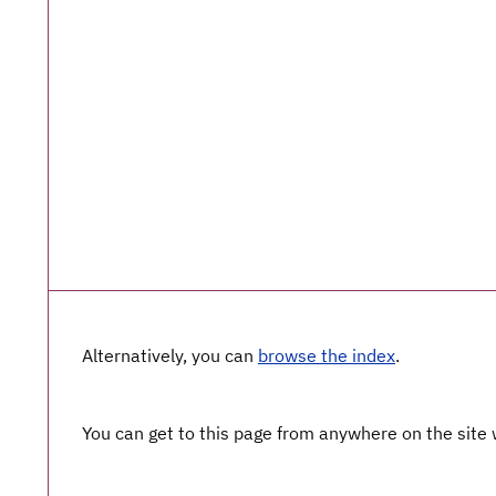
Alternatively, you can
browse the index
.
You can get to this page from anywhere on the site