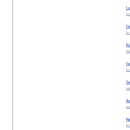
L
O
R
G
S
A
N