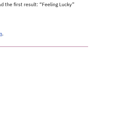
 the first result: “Feeling Lucky”
n
.