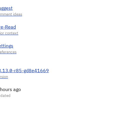
uggest
re-Read
ettings
3.13.0-r85-gd8e41669
 hours ago