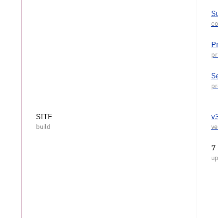
S
P
S
SITE
v
7