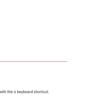
 with the
keyboard shortcut.
s