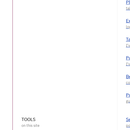
P
E
T
P
Be
P
TOOLS
S