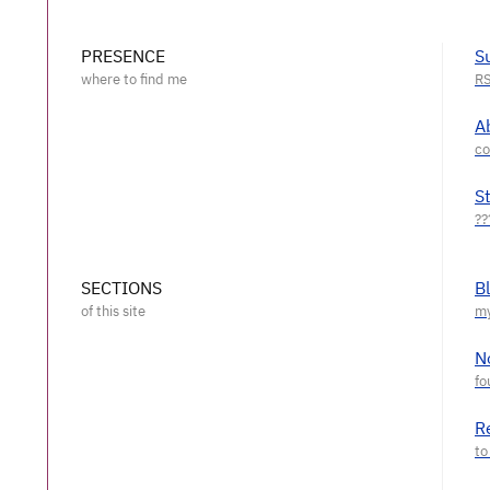
PRESENCE
S
A
S
SECTIONS
B
N
R