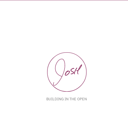
BUILDING IN THE OPEN