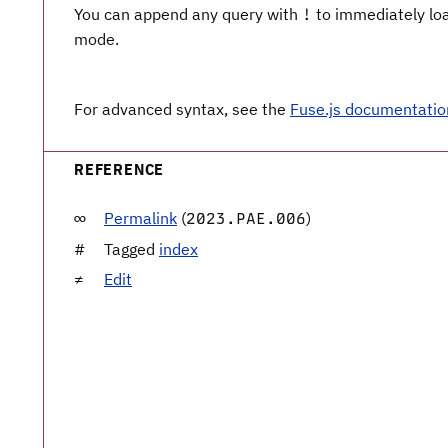
You can append any query with
to immediately load
!
mode.
For advanced syntax, see the
Fuse.js documentatio
REFERENCE
Permalink
(
)
2023.PAE.006
Tagged
index
Edit