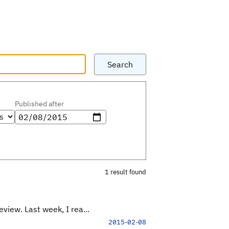
Search
Published after
1 result found
view. Last week, I rea...
2015-02-08