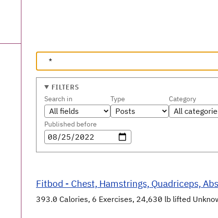
FILTERS
Search in
Type
Category
Published before
Fitbod - Chest, Hamstrings, Quadriceps, Abs 
393.0 Calories, 6 Exercises, 24,630 lb lifted Unknown