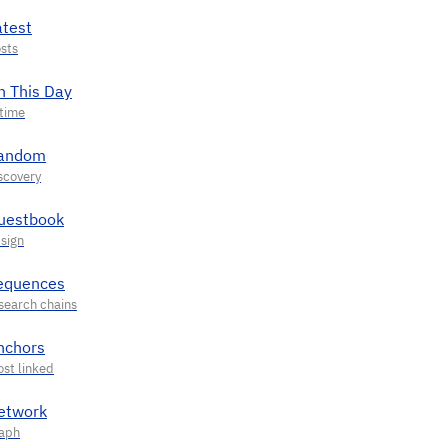
atest
n This Day
andom
uestbook
equences
nchors
etwork