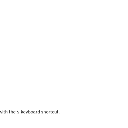
 with the
keyboard shortcut.
s