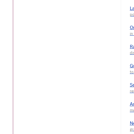
L
O
R
G
S
A
N