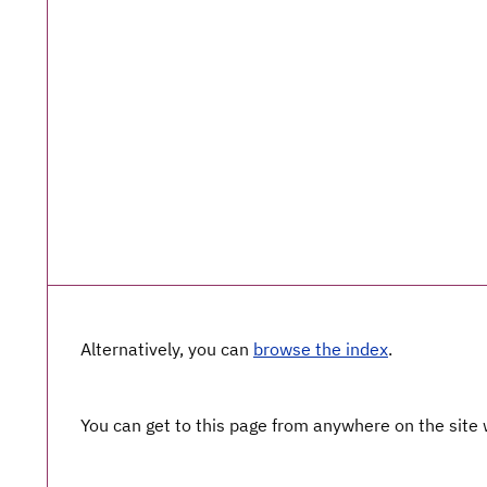
Alternatively, you can
browse the index
.
You can get to this page from anywhere on the site