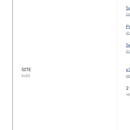
S
P
S
SITE
v
2