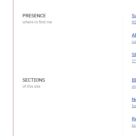
PRESENCE
S
A
S
SECTIONS
B
N
R