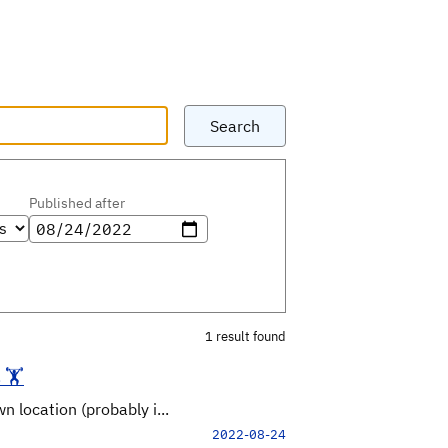
Search
Published after
1 result found
🏋️
 location (probably i...
2022-08-24