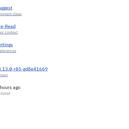
uggest
re-Read
ettings
3.13.0-r85-gd8e41669
 hours ago