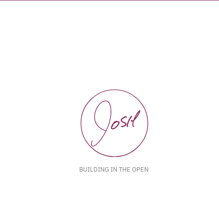
BUILDING IN THE OPEN