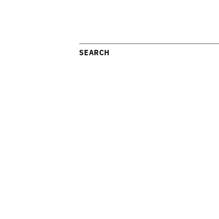
SEARCH