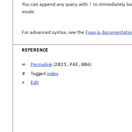
You can append any query with
to immediately load
!
mode.
For advanced syntax, see the
Fuse.js documentatio
REFERENCE
Permalink
(
)
2023.PAE.006
Tagged
index
Edit