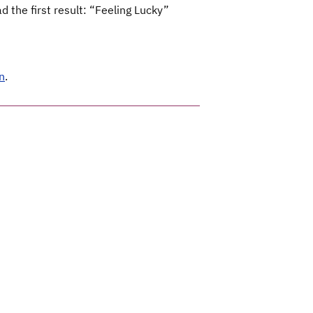
 the first result: “Feeling Lucky”
n
.