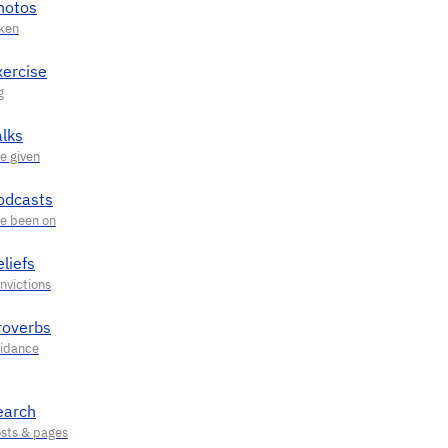
hotos
xercise
alks
odcasts
liefs
roverbs
earch