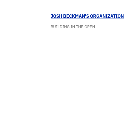
JOSH BECKMAN'S ORGANIZATION
BUILDING IN THE OPEN