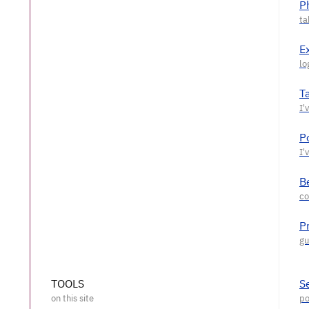
P
E
T
P
Be
P
TOOLS
S