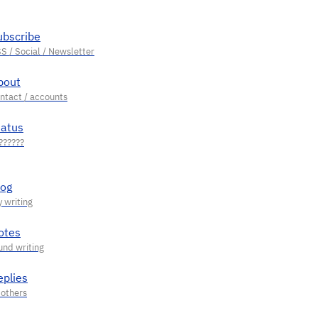
ubscribe
bout
tatus
log
otes
eplies