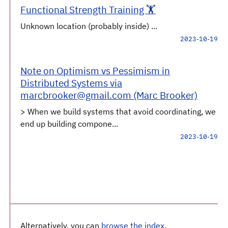
Functional Strength Training 🏋️
Unknown location (probably inside) ...
2023-10-19
Note on Optimism vs Pessimism in
Distributed Systems via
marcbrooker@gmail.com (Marc Brooker)
> When we build systems that avoid coordinating, we
end up building compone...
2023-10-19
Alternatively, you can
browse the index
.