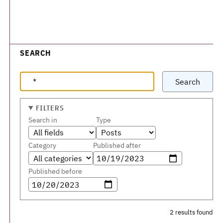
SEARCH
Search
FILTERS
Search in
Type
Category
Published after
Published before
2 results found