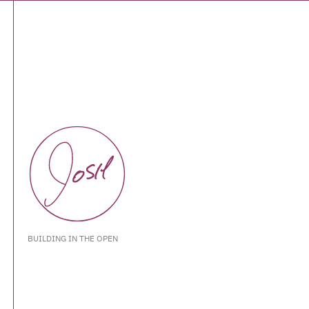
BUILDING IN THE OPEN