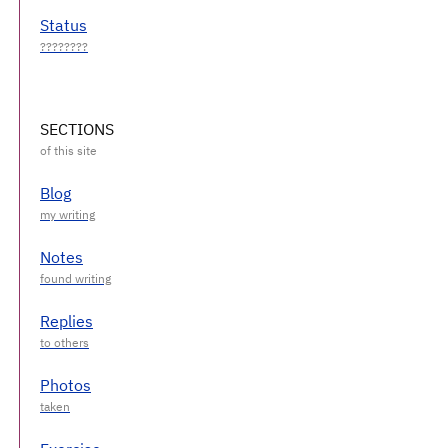
Status
SECTIONS
Blog
Notes
Replies
Photos