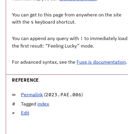
You can get to this page from anywhere on the site
with the
keyboard shortcut.
s
You can append any query with
to immediately load
!
the first result: “Feeling Lucky” mode.
For advanced syntax, see the
Fuse.js documentation
.
REFERENCE
Permalink
(
)
2023.PAE.006
Tagged
index
Edit