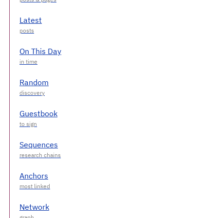
Latest
On This Day
Random
Guestbook
Sequences
Anchors
Network