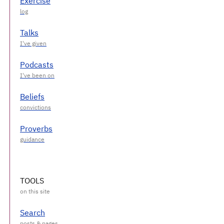
Exercise
Talks
Podcasts
Beliefs
Proverbs
TOOLS
Search