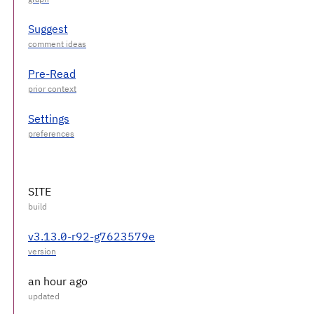
Suggest
Pre-Read
Settings
SITE
v3.13.0-r92-g7623579e
an hour ago