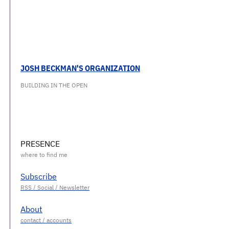
JOSH BECKMAN'S ORGANIZATION
BUILDING IN THE OPEN
PRESENCE
Subscribe
About