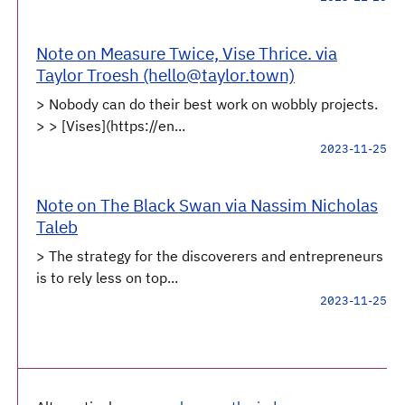
Note on Measure Twice, Vise Thrice. via
Taylor Troesh (hello@taylor.town)
> Nobody can do their best work on wobbly projects.
> > [Vises](https://en...
2023-11-25
Note on The Black Swan via Nassim Nicholas
Taleb
> The strategy for the discoverers and entrepreneurs
is to rely less on top...
2023-11-25