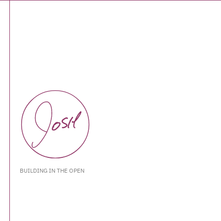
BUILDING IN THE OPEN