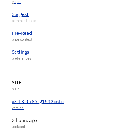
Suggest
Pre-Read
Settings
SITE
v3.13.0-r87-g1532c6bb
2 hours ago