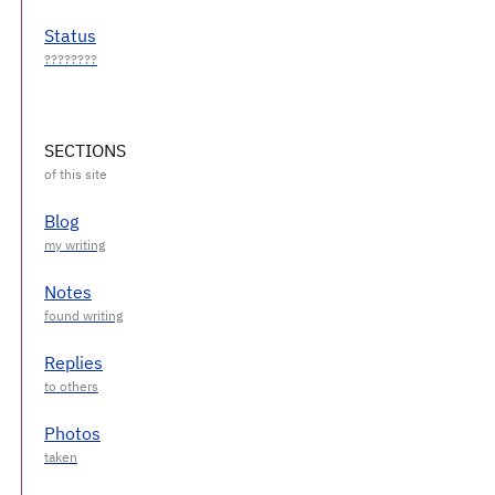
Status
SECTIONS
Blog
Notes
Replies
Photos