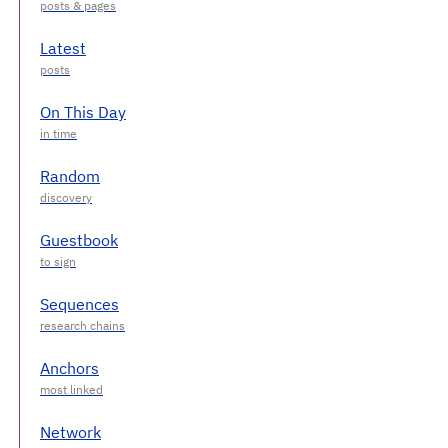
Latest
On This Day
Random
Guestbook
Sequences
Anchors
Network