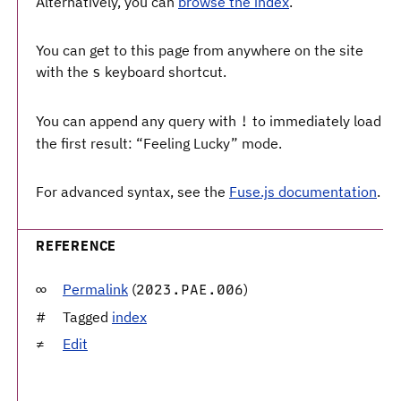
Alternatively, you can
browse the index
.
You can get to this page from anywhere on the site
with the
keyboard shortcut.
s
You can append any query with
to immediately load
!
the first result: “Feeling Lucky” mode.
For advanced syntax, see the
Fuse.js documentation
.
REFERENCE
Permalink
(
)
2023.PAE.006
Tagged
index
Edit