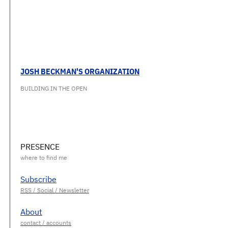
JOSH BECKMAN'S ORGANIZATION
BUILDING IN THE OPEN
PRESENCE
Subscribe
About