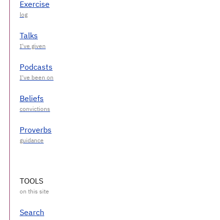
Exercise
Talks
Podcasts
Beliefs
Proverbs
TOOLS
Search