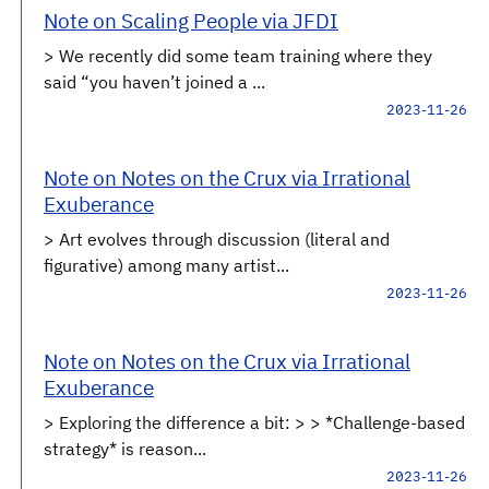
Note on Scaling People via JFDI
> We recently did some team training where they
said “you haven’t joined a ...
2023-11-26
Note on Notes on the Crux via Irrational
Exuberance
> Art evolves through discussion (literal and
figurative) among many artist...
2023-11-26
Note on Notes on the Crux via Irrational
Exuberance
> Exploring the difference a bit: > > *Challenge-based
strategy* is reason...
2023-11-26