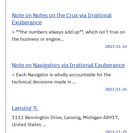
Note on Notes on the Crux via Irrational
Exuberance
> **the numbers always add up**, which isn’t true on
the business or engine...
2023-11-26
Note on Navigators via Irrational Exuberance
> Each Navigator is wholly accountable for the
technical decisions made in ...
2023-11-26
Lansing 🏃
1112 Bennington Drive, Lansing, Michigan 48917,
United States ...
2023-11-25