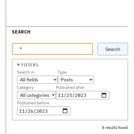
SEARCH
Search
FILTERS
Search in
Type
Category
Published after
Published before
8 results found