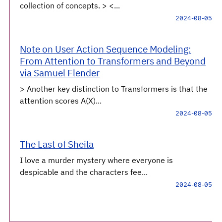
collection of concepts. > <...
2024-08-05
Note on User Action Sequence Modeling:
From Attention to Transformers and Beyond
via Samuel Flender
> Another key distinction to Transformers is that the
attention scores A(X)...
2024-08-05
The Last of Sheila
I love a murder mystery where everyone is
despicable and the characters fee...
2024-08-05