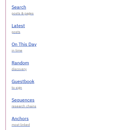
Search
Latest
On This Day
Random
Guestbook
Sequences
Anchors