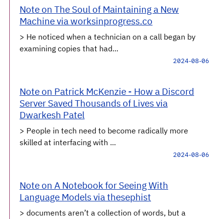
Note on The Soul of Maintaining a New
Machine via worksinprogress.co
> He noticed when a technician on a call began by
examining copies that had...
2024-08-06
Note on Patrick McKenzie - How a Discord
Server Saved Thousands of Lives via
Dwarkesh Patel
> People in tech need to become radically more
skilled at interfacing with ...
2024-08-06
Note on A Notebook for Seeing With
Language Models via thesephist
> documents aren’t a collection of words, but a