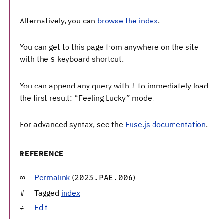
Alternatively, you can
browse the index
.
You can get to this page from anywhere on the site
with the
keyboard shortcut.
s
You can append any query with
to immediately load
!
the first result: “Feeling Lucky” mode.
For advanced syntax, see the
Fuse.js documentation
.
REFERENCE
Permalink
(
)
2023.PAE.006
Tagged
index
Edit