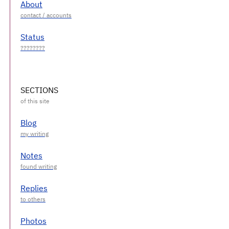
About
Status
SECTIONS
Blog
Notes
Replies
Photos