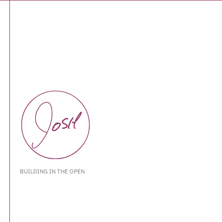
BUILDING IN THE OPEN