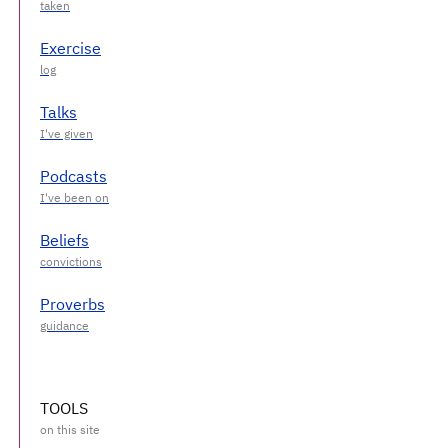
Exercise
Talks
Podcasts
Beliefs
Proverbs
TOOLS