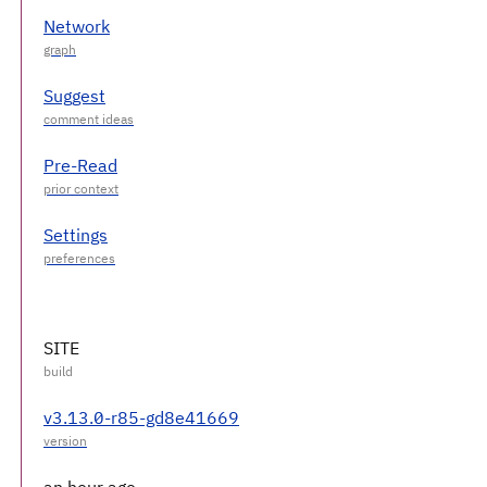
Network
Suggest
Pre-Read
Settings
SITE
v3.13.0-r85-gd8e41669
an hour ago