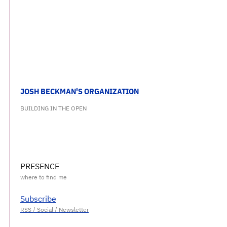
JOSH BECKMAN'S ORGANIZATION
BUILDING IN THE OPEN
PRESENCE
Subscribe