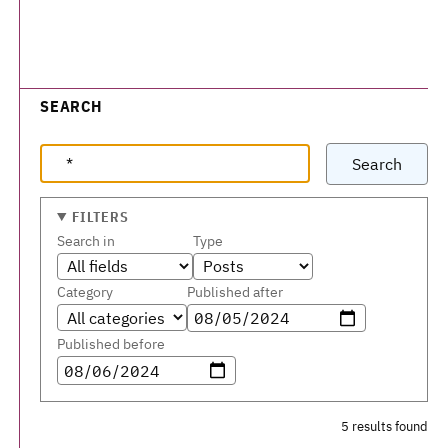
SEARCH
Search
FILTERS
Search in
Type
Category
Published after
Published before
5 results found