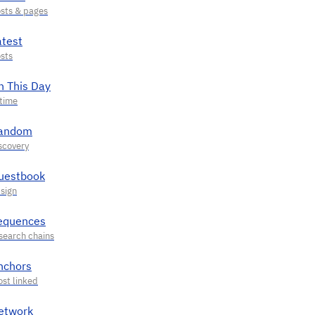
atest
n This Day
andom
uestbook
equences
nchors
etwork