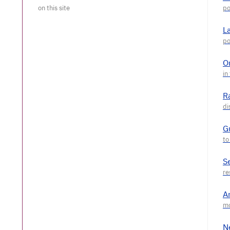
L
O
R
G
S
A
N