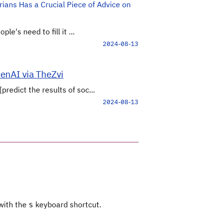
ians Has a Crucial Piece of Advice on
e's need to fill it ...
2024-08-13
penAI via TheZvi
edict the results of soc...
2024-08-13
 with the
keyboard shortcut.
s