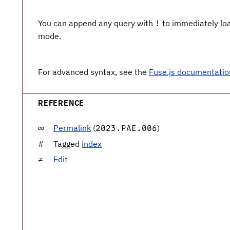
You can append any query with
to immediately load
!
mode.
For advanced syntax, see the
Fuse.js documentatio
REFERENCE
Permalink
(
)
2023.PAE.006
Tagged
index
Edit