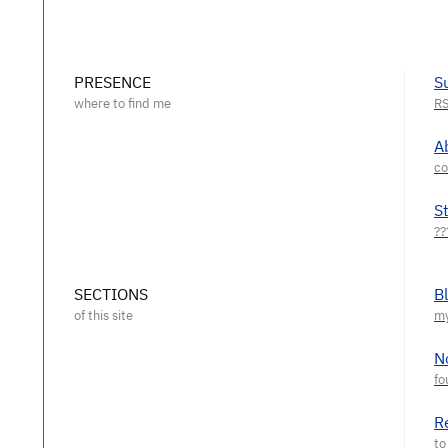
PRESENCE
S
A
S
SECTIONS
B
N
R