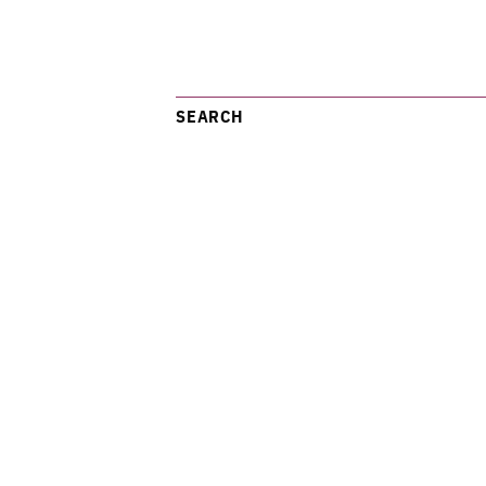
SEARCH