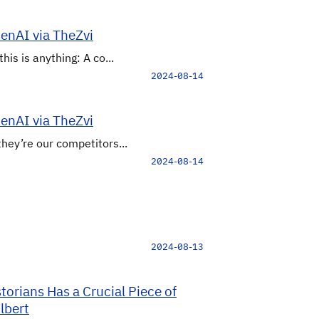
penAI via TheZvi
his is anything: A co...
2024-08-14
penAI via TheZvi
they’re our competitors...
2024-08-14
2024-08-13
orians Has a Crucial Piece of
lbert