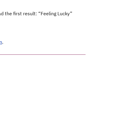
 the first result: “Feeling Lucky”
n
.