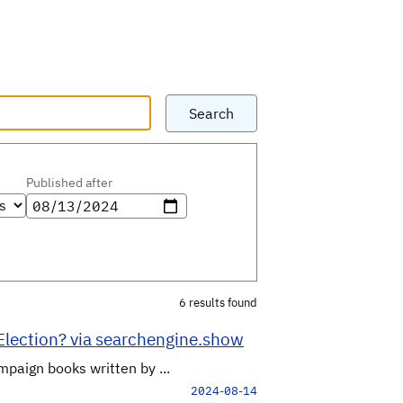
Search
Published after
6 results found
 Election? via searchengine.show
mpaign books written by ...
2024-08-14