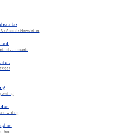
ubscribe
bout
tatus
log
otes
eplies