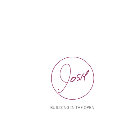
BUILDING IN THE OPEN