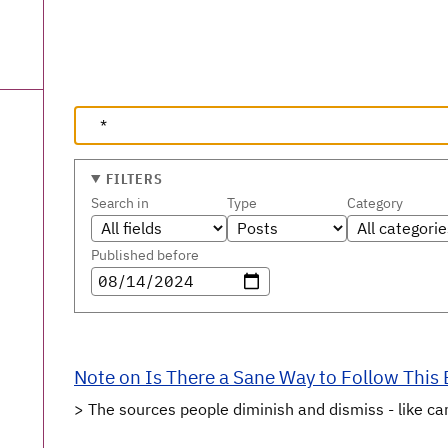
FILTERS
Search in
Type
Category
Published before
Note on Is There a Sane Way to Follow This
> The sources people diminish and dismiss - like ca