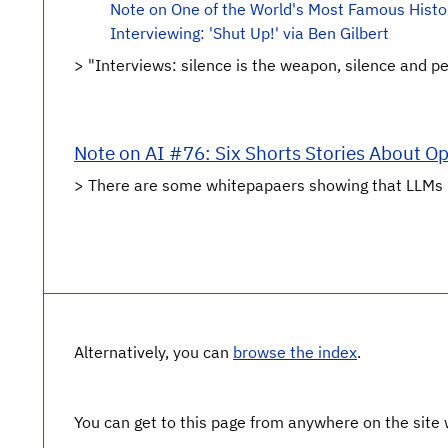
Note on One of the World's Most Famous Histor
Interviewing: 'Shut Up!' via Ben Gilbert
> "Interviews: silence is the weapon, silence and peopl
Note on AI #76: Six Shorts Stories About O
> There are some whitepapaers showing that LLMs [pr
Alternatively, you can
browse the index
.
You can get to this page from anywhere on the site