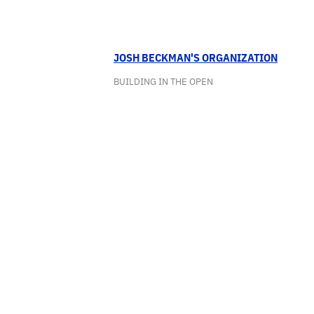
JOSH BECKMAN'S ORGANIZATION
BUILDING IN THE OPEN