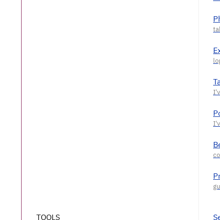
P
E
T
P
Be
P
TOOLS
S