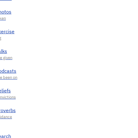
hotos
xercise
alks
odcasts
liefs
roverbs
earch