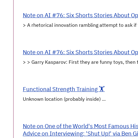
Note on AI #76: Six Shorts Stories About O
> A rhetorical innovation rambling attempt to ask if t
Note on AI #76: Six Shorts Stories About O
> > Garry Kasparov: First they are funny toys, then 
Functional Strength Training 🏋️
Unknown location (probably inside) ...
Note on One of the World's Most Famous Hist
Advice on Interviewing: 'Shut Up!' via Ben Gi