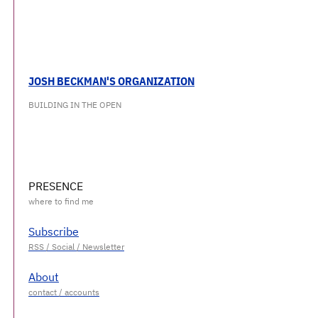
JOSH BECKMAN'S ORGANIZATION
BUILDING IN THE OPEN
PRESENCE
Subscribe
About