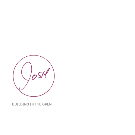
BUILDING IN THE OPEN