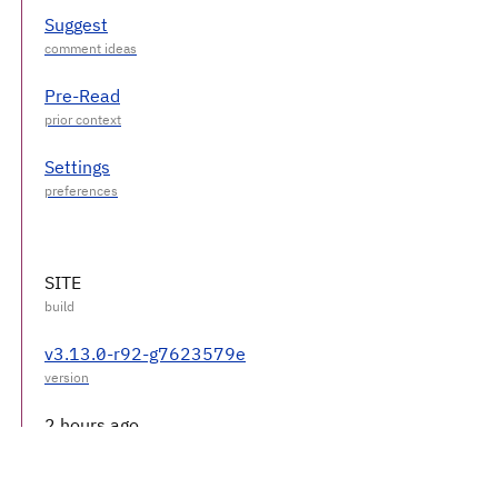
Suggest
Pre-Read
Settings
SITE
v3.13.0-r92-g7623579e
2 hours ago