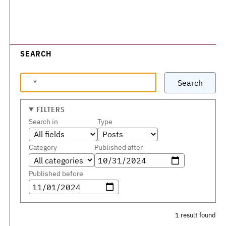
SEARCH
Search
FILTERS
Search in
Type
Category
Published after
Published before
1 result found