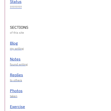
Status
SECTIONS
Blog
Notes
Replies
Photos
Exercise