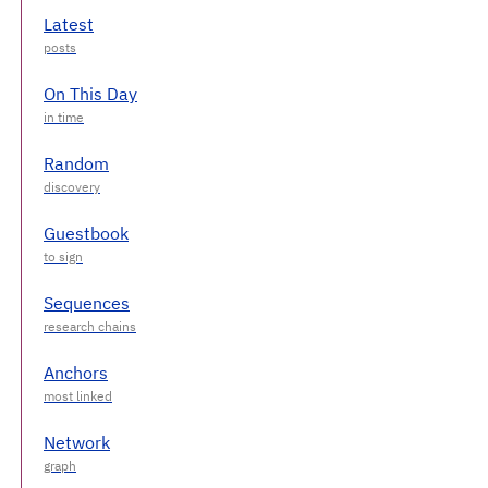
Latest
On This Day
Random
Guestbook
Sequences
Anchors
Network