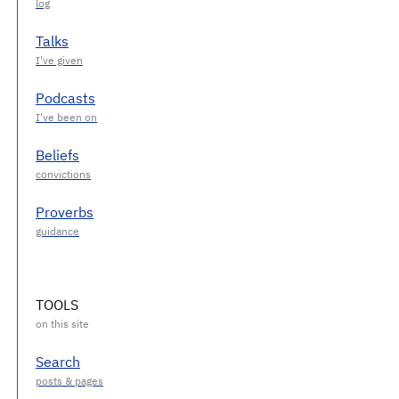
Talks
Podcasts
Beliefs
Proverbs
TOOLS
Search