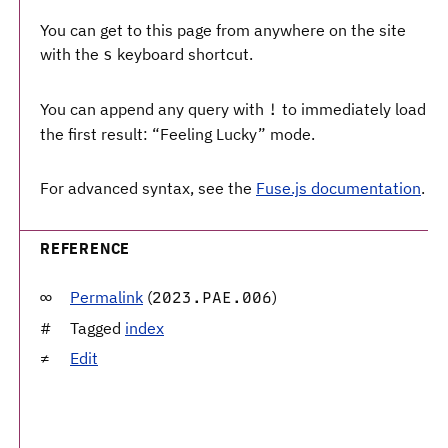
You can get to this page from anywhere on the site
with the
keyboard shortcut.
s
You can append any query with
to immediately load
!
the first result: “Feeling Lucky” mode.
For advanced syntax, see the
Fuse.js documentation
.
REFERENCE
Permalink
(
)
2023.PAE.006
Tagged
index
Edit