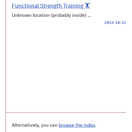
Functional Strength Training 🏋️
Unknown location (probably inside) ...
2024-10-31
Alternatively, you can
browse the index
.