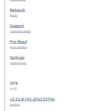
Network
Suggest
Pre-Read
Settings
SITE
v3.13.0-r92-g7623579e