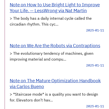
Note on How to Use Bright Light to Improve
Your Life. — LessWrong via Nat Martin
> The body has a daily internal cycle called the
circadian rhythm. This cyc...
2025-01-11
Note on We Are the Robots via Contraptions
> The evolutionary tendency of machines, given
improving material and compu...
2025-01-11
Note on The Mature Optimization Handbook
via Carlos Bueno
> *Staircase mode* is a quality you want to design
for. Elevators don’t hav...
2025-01-11