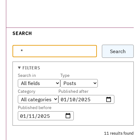
SEARCH
Search
FILTERS
Search in
Type
Category
Published after
Published before
11 results found