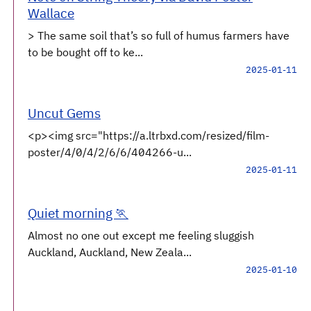
Wallace
> The same soil that’s so full of humus farmers have
to be bought off to ke...
2025-01-11
Uncut Gems
<p><img src="https://a.ltrbxd.com/resized/film-
poster/4/0/4/2/6/6/404266-u...
2025-01-11
Quiet morning 🏃
Almost no one out except me feeling sluggish
Auckland, Auckland, New Zeala...
2025-01-10