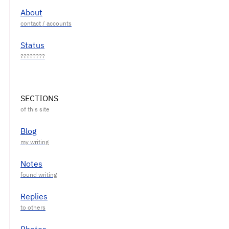
About
Status
SECTIONS
Blog
Notes
Replies
Photos