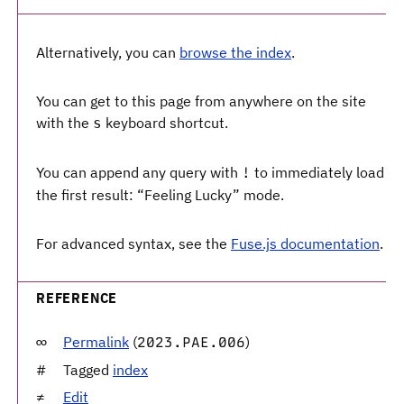
Alternatively, you can
browse the index
.
You can get to this page from anywhere on the site
with the
keyboard shortcut.
s
You can append any query with
to immediately load
!
the first result: “Feeling Lucky” mode.
For advanced syntax, see the
Fuse.js documentation
.
REFERENCE
Permalink
(
)
2023.PAE.006
Tagged
index
Edit