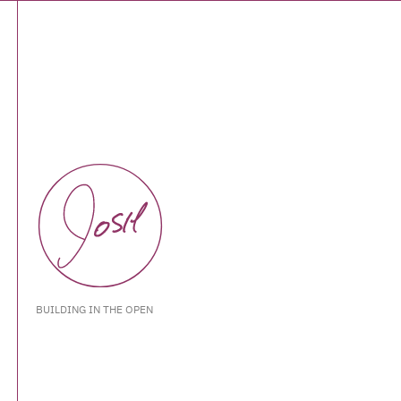
BUILDING IN THE OPEN