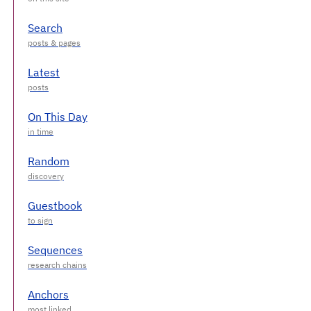
Search
Latest
On This Day
Random
Guestbook
Sequences
Anchors