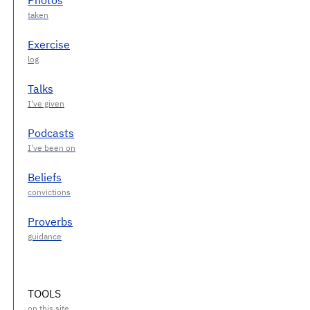
Exercise
Talks
Podcasts
Beliefs
Proverbs
TOOLS