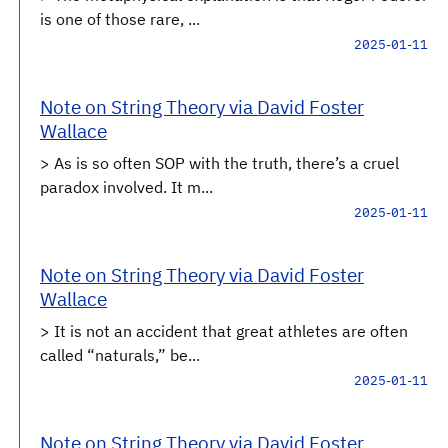
is one of those rare, ...
2025-01-11
Note on String Theory via David Foster
Wallace
> As is so often SOP with the truth, there’s a cruel
paradox involved. It m...
2025-01-11
Note on String Theory via David Foster
Wallace
> It is not an accident that great athletes are often
called “naturals,” be...
2025-01-11
Note on String Theory via David Foster