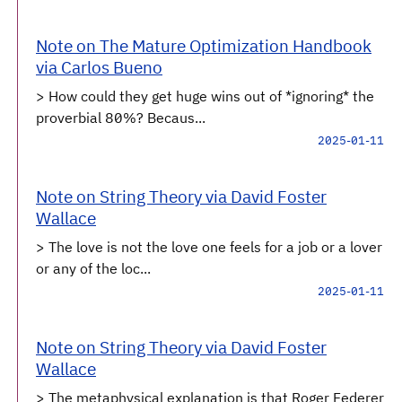
Note on The Mature Optimization Handbook
via Carlos Bueno
> How could they get huge wins out of *ignoring* the
proverbial 80%? Becaus...
2025-01-11
Note on String Theory via David Foster
Wallace
> The love is not the love one feels for a job or a lover
or any of the loc...
2025-01-11
Note on String Theory via David Foster
Wallace
> The metaphysical explanation is that Roger Federer