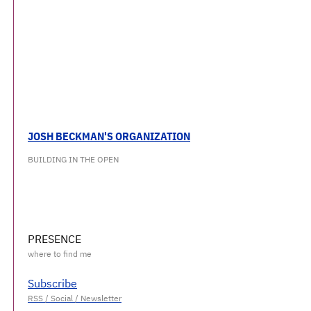
JOSH BECKMAN'S ORGANIZATION
BUILDING IN THE OPEN
PRESENCE
Subscribe