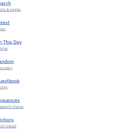
earch
atest
n This Day
andom
uestbook
equences
nchors