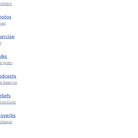
hotos
xercise
alks
odcasts
liefs
roverbs