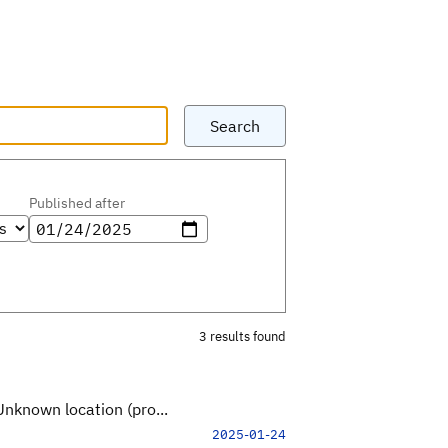
Search
Published after
3 results found
Unknown location (pro...
2025-01-24