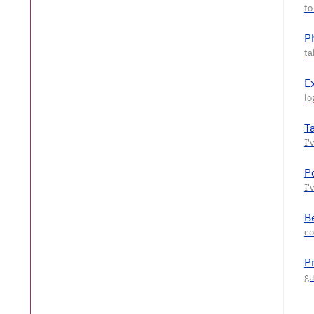
P
E
T
P
Be
P