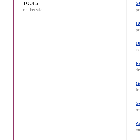
TOOLS
S
L
O
R
G
S
A