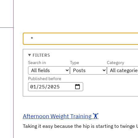
FILTERS
Search in
Type
Category
Published before
Afternoon Weight Training 🏋️
Taking it easy because the hip is starting to twinge 