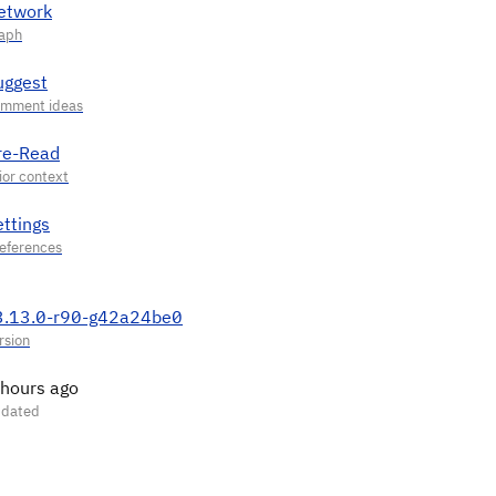
etwork
uggest
re-Read
ettings
3.13.0-r90-g42a24be0
 hours ago