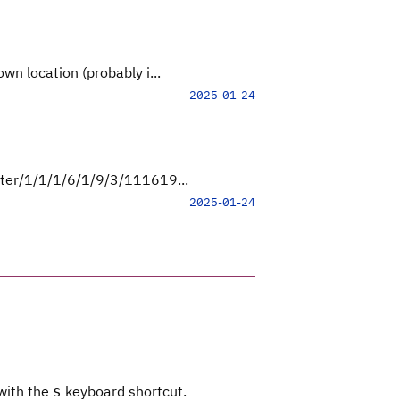
wn location (probably i...
2025-01-24
ster/1/1/1/6/1/9/3/111619...
2025-01-24
 with the
keyboard shortcut.
s