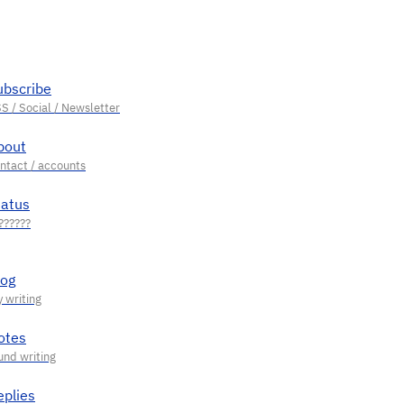
ubscribe
bout
tatus
log
otes
eplies