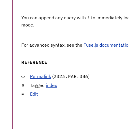
You can append any query with
to immediately load
!
mode.
For advanced syntax, see the
Fuse.js documentatio
REFERENCE
Permalink
(
)
2023.PAE.006
Tagged
index
Edit