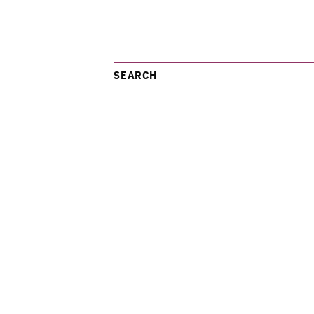
SEARCH