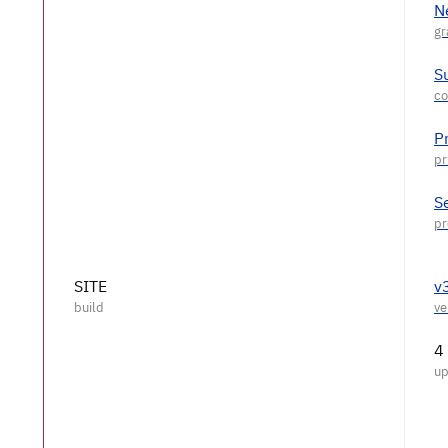
N
S
P
S
SITE
v
4