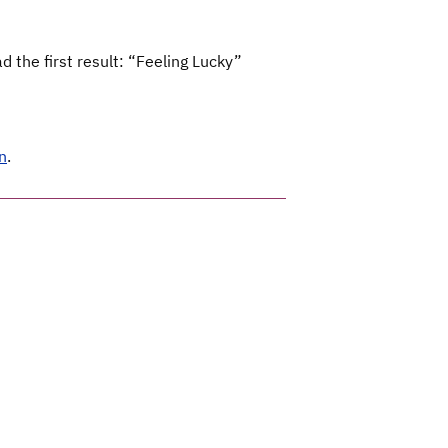
 the first result: “Feeling Lucky”
n
.