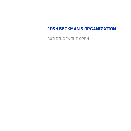
JOSH BECKMAN'S ORGANIZATION
BUILDING IN THE OPEN