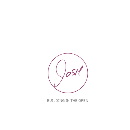
BUILDING IN THE OPEN