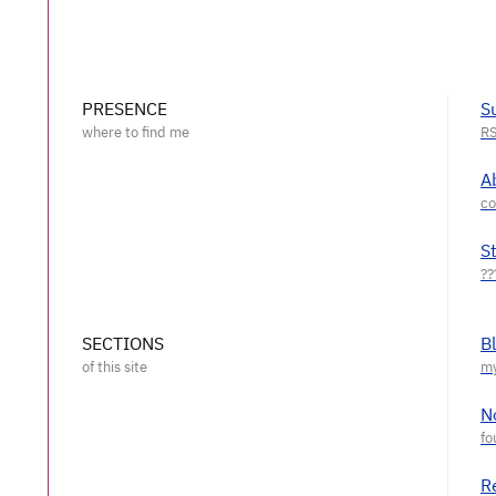
PRESENCE
S
A
S
SECTIONS
B
N
R