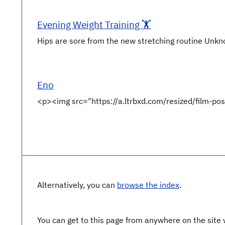
Evening Weight Training 🏋️
Hips are sore from the new stretching routine Unkno
Eno
<p><img src="https://a.ltrbxd.com/resized/film-po
Alternatively, you can
browse the index
.
You can get to this page from anywhere on the site