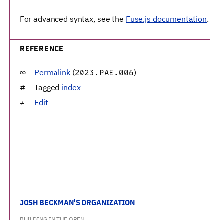
For advanced syntax, see the
Fuse.js documentation
.
REFERENCE
Permalink
(
)
2023.PAE.006
Tagged
index
Edit
JOSH BECKMAN'S ORGANIZATION
BUILDING IN THE OPEN