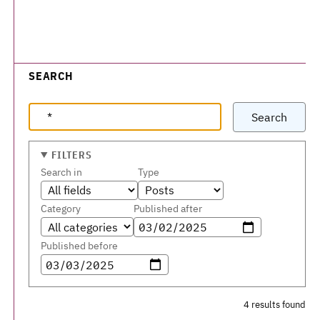
SEARCH
Search
FILTERS
Search in
Type
Category
Published after
Published before
4 results found