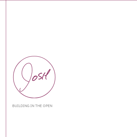
BUILDING IN THE OPEN