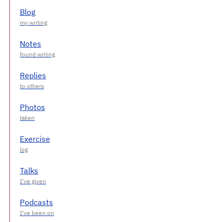
Blog
Notes
Replies
Photos
Exercise
Talks
Podcasts