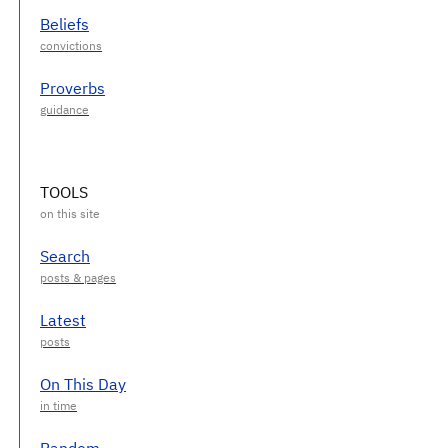
Beliefs
Proverbs
TOOLS
Search
Latest
On This Day
Random