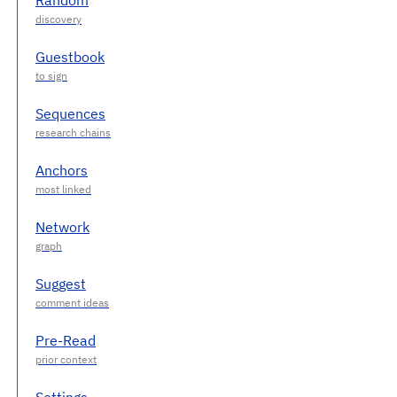
Guestbook
Sequences
Anchors
Network
Suggest
Pre-Read
Settings