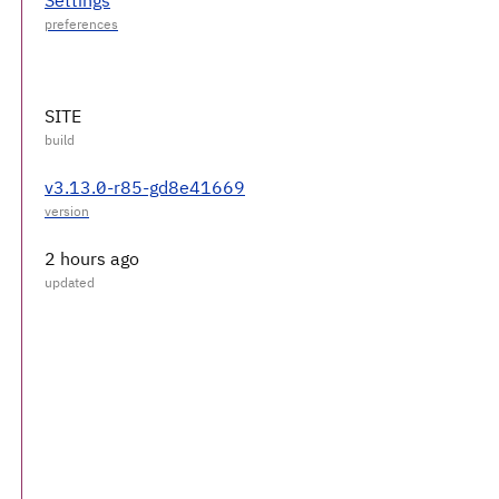
SITE
v3.13.0-r85-gd8e41669
2 hours ago