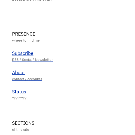
PRESENCE
Subscribe
About
Status
SECTIONS