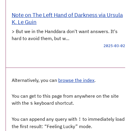
Note on The Left Hand of Darkness via Ursula
K. Le Guin
> But we in the Handdara don't want answers. It's
hard to avoid them, but w...
2025-03-02
Alternatively, you can
browse the index
.
You can get to this page from anywhere on the site
with the
keyboard shortcut.
s
You can append any query with
to immediately load
!
the first result: “Feeling Lucky” mode.