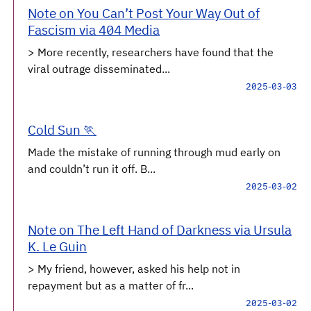
Note on You Can’t Post Your Way Out of
Fascism via 404 Media
> More recently, researchers have found that the
viral outrage disseminated...
2025-03-03
Cold Sun 🏃
Made the mistake of running through mud early on
and couldn’t run it off. B...
2025-03-02
Note on The Left Hand of Darkness via Ursula
K. Le Guin
> My friend, however, asked his help not in
repayment but as a matter of fr...
2025-03-02