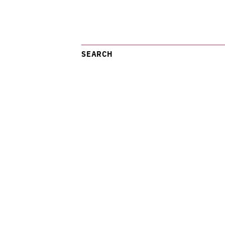
SEARCH