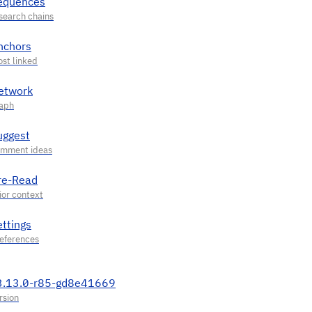
equences
nchors
etwork
uggest
re-Read
ettings
3.13.0-r85-gd8e41669