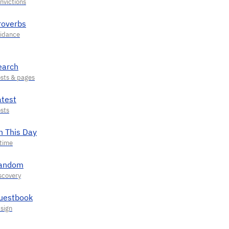
roverbs
earch
atest
n This Day
andom
uestbook