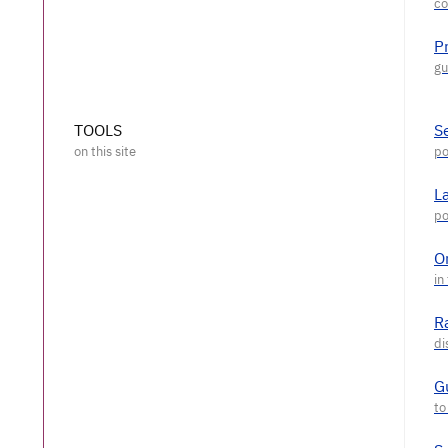
P
TOOLS
S
L
O
R
G