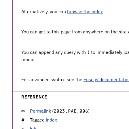
Alternatively, you can
browse the index
.
You can get to this page from anywhere on the site
You can append any query with
to immediately load
!
mode.
For advanced syntax, see the
Fuse.js documentatio
REFERENCE
Permalink
(
)
2023.PAE.006
Tagged
index
Edit