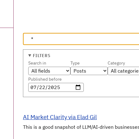
FILTERS
Search in
Type
Category
Published before
AI Market Clarity via Elad Gil
This is a good snapshot of LLM/AI-driven businesses