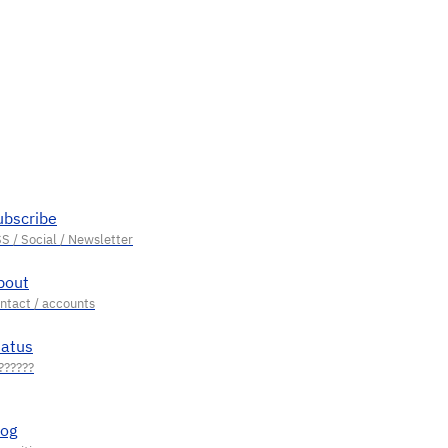
ubscribe
bout
tatus
log