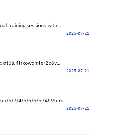
l training sessions with...
2025-07-21
lc:kft6lu4trxowqmter2b6v...
2025-07-21
ster/5/7/4/5/9/5/574595-e...
2025-07-21