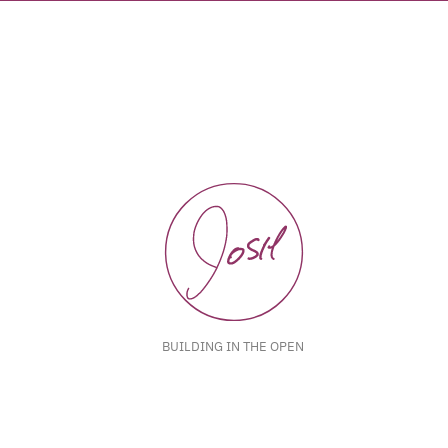
BUILDING IN THE OPEN