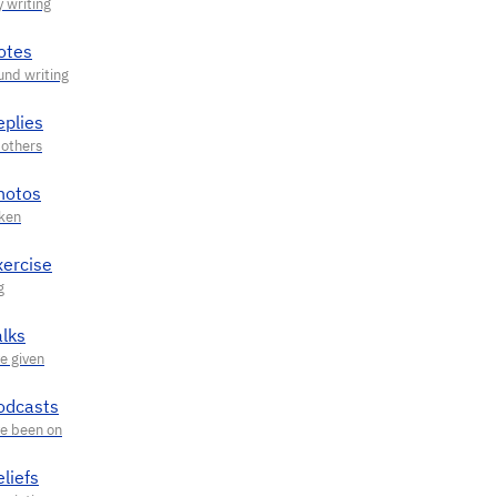
otes
eplies
hotos
xercise
alks
odcasts
liefs