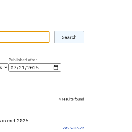
Search
Published after
4 results found
 in mid-2025....
2025-07-22