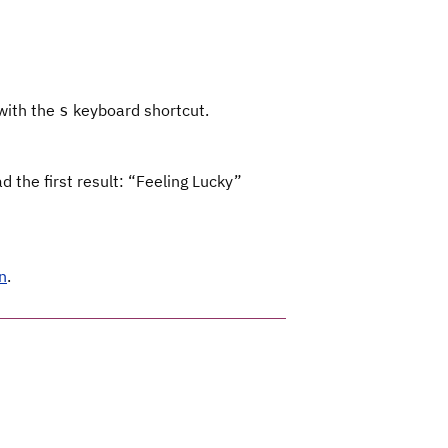
 with the
keyboard shortcut.
s
 the first result: “Feeling Lucky”
n
.