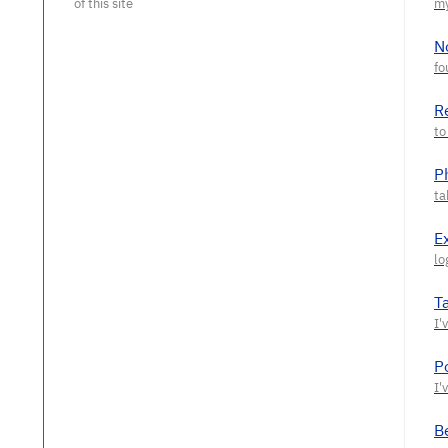
N
R
P
E
T
P
Be