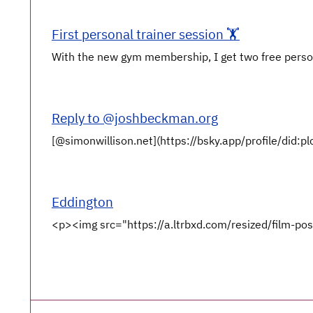
First personal trainer session 🏋️
With the new gym membership, I get two free persona
Reply to @joshbeckman.org
[@simonwillison.net](https://bsky.app/profile/did:p
Eddington
<p><img src="https://a.ltrbxd.com/resized/film-po