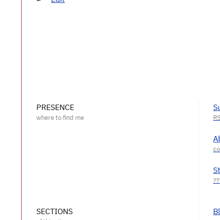
PRESENCE
S
A
S
SECTIONS
B