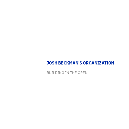
JOSH BECKMAN'S ORGANIZATION
BUILDING IN THE OPEN