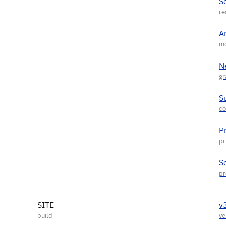
S
A
N
S
P
S
SITE
v