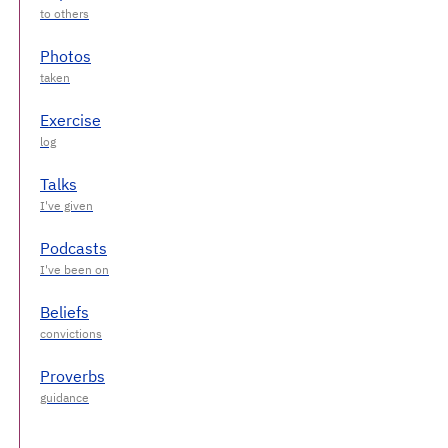
Photos
Exercise
Talks
Podcasts
Beliefs
Proverbs