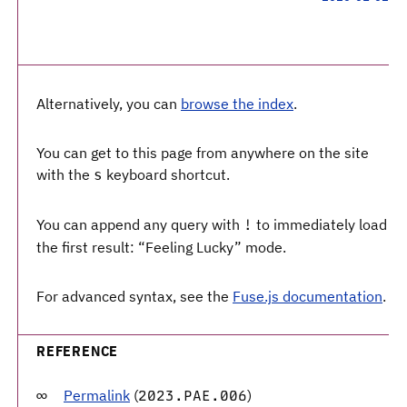
Alternatively, you can
browse the index
.
You can get to this page from anywhere on the site
with the
keyboard shortcut.
s
You can append any query with
to immediately load
!
the first result: “Feeling Lucky” mode.
For advanced syntax, see the
Fuse.js documentation
.
REFERENCE
Permalink
(
)
2023.PAE.006