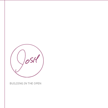
BUILDING IN THE OPEN