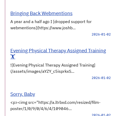
Bringing Back Webmentions
A year and a half ago I [dropped support for
webmentions](https://www.joshb...
2026-01-02
Evening Physical Therapy Assigned Training
🏋️
![Evening Physical Therapy Assigned Training]
(/assets/images/aYZY_c5isprkxS...
2026-01-02
Sorry, Baby
<p><img src="https://a.ltrbxd.com/resized/film-
poster/1/0/9/0/4/6/4/109046...
2026-01-02