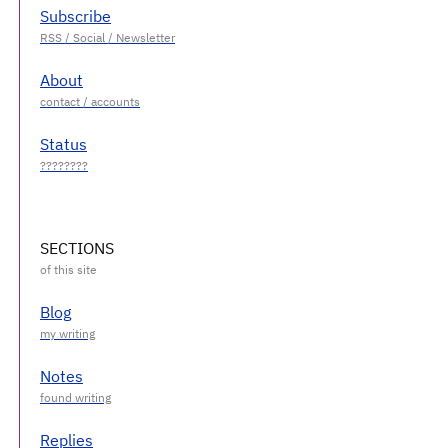
Subscribe
About
Status
SECTIONS
Blog
Notes
Replies