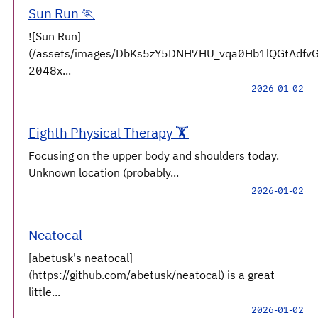
Sun Run 🏃
![Sun Run]
(/assets/images/DbKs5zY5DNH7HU_vqa0Hb1lQGtAdfv
2048x...
2026-01-02
Eighth Physical Therapy 🏋️
Focusing on the upper body and shoulders today.
Unknown location (probably...
2026-01-02
Neatocal
[abetusk's neatocal]
(https://github.com/abetusk/neatocal) is a great
little...
2026-01-02