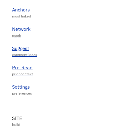
Anchors
Network
Suggest
Pre-Read
Settings
SITE