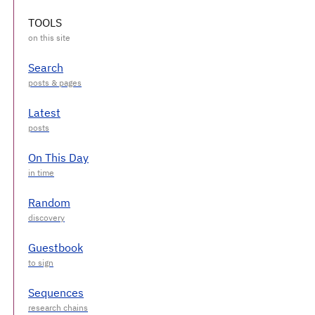
TOOLS
Search
Latest
On This Day
Random
Guestbook
Sequences