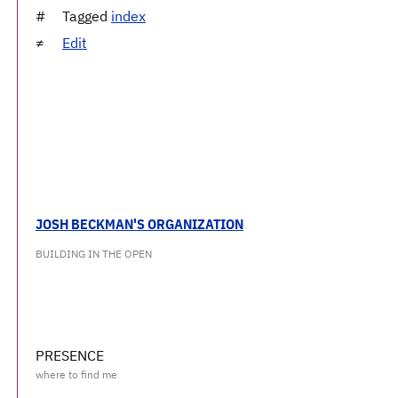
Tagged
index
Edit
JOSH BECKMAN'S ORGANIZATION
BUILDING IN THE OPEN
PRESENCE