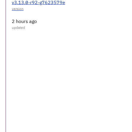
v3.13.0-r92-g7623579e
2 hours ago