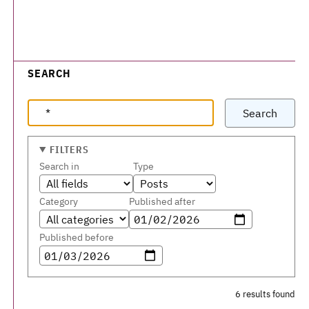
SEARCH
Search
FILTERS
Search in
Type
Category
Published after
Published before
6 results found