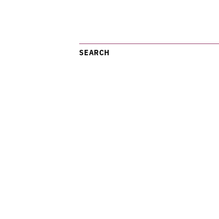
SEARCH