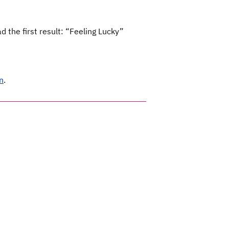
 the first result: “Feeling Lucky”
n
.