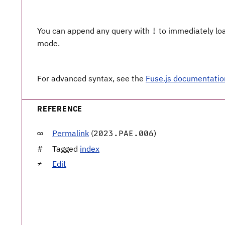
You can append any query with
to immediately load
!
mode.
For advanced syntax, see the
Fuse.js documentatio
REFERENCE
Permalink
(
)
2023.PAE.006
Tagged
index
Edit