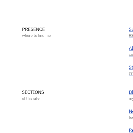
PRESENCE
S
A
S
SECTIONS
B
N
R