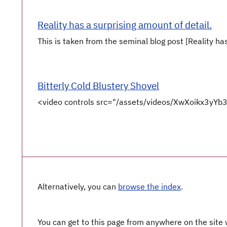
Reality has a surprising amount of detail.
This is taken from the seminal blog post [Reality has
Bitterly Cold Blustery Shovel
<video controls src="/assets/videos/XwXoikx3y
Alternatively, you can
browse the index
.
You can get to this page from anywhere on the site