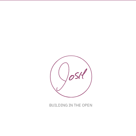
BUILDING IN THE OPEN