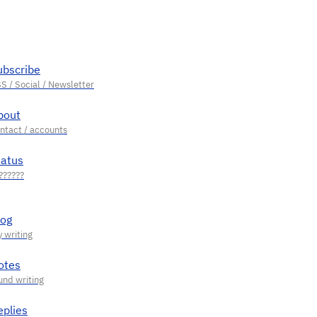
ubscribe
bout
tatus
log
otes
eplies