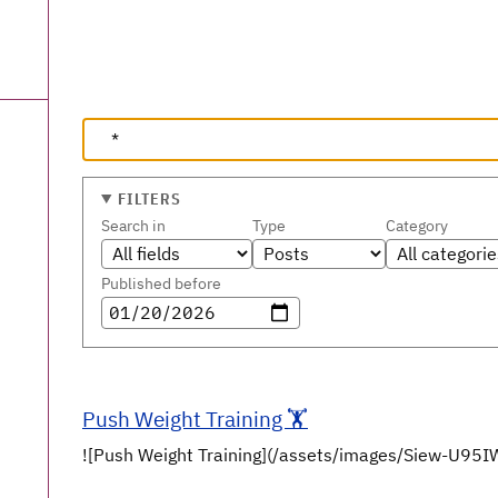
FILTERS
Search in
Type
Category
Published before
Push Weight Training 🏋️
![Push Weight Training](/assets/images/Siew-U9