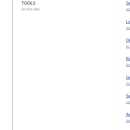
TOOLS
S
L
O
R
G
S
A