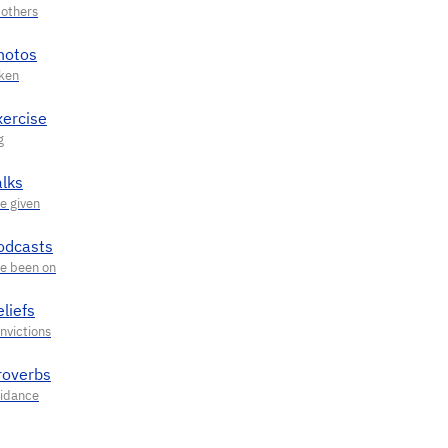
hotos
xercise
alks
odcasts
liefs
roverbs