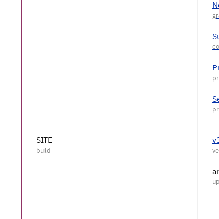
N
S
P
S
SITE
v
a