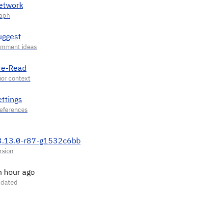
etwork
uggest
re-Read
ettings
3.13.0-r87-g1532c6bb
n hour ago