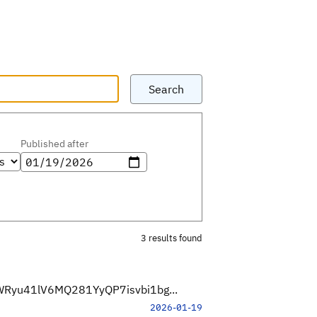
Search
Published after
3 results found
5IWRyu41lV6MQ281YyQP7isvbi1bg...
2026-01-19