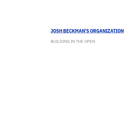
JOSH BECKMAN'S ORGANIZATION
BUILDING IN THE OPEN