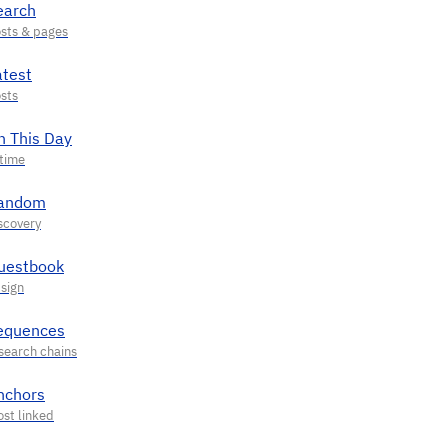
earch
atest
n This Day
andom
uestbook
equences
nchors