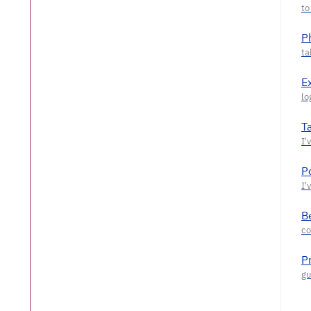
P
E
T
P
Be
P