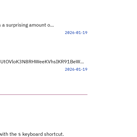
 a surprising amount o...
2026-01-19
Yb3UtOVloK3N8RHWeeKVhsIKR91BeW...
2026-01-19
 with the
keyboard shortcut.
s