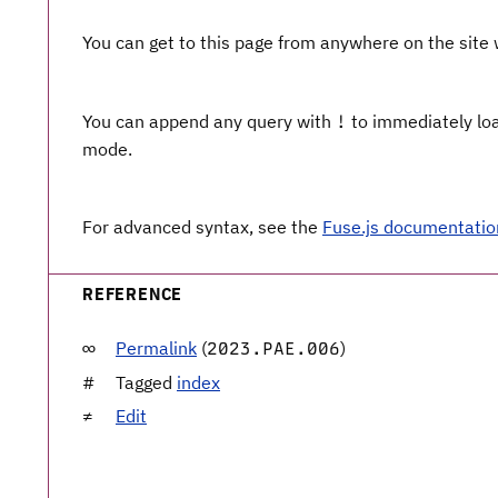
You can get to this page from anywhere on the site
You can append any query with
to immediately load
!
mode.
For advanced syntax, see the
Fuse.js documentatio
REFERENCE
Permalink
(
)
2023.PAE.006
Tagged
index
Edit