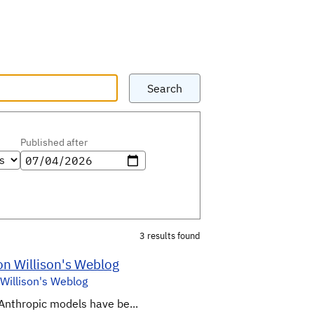
Search
Published after
3 results found
on Willison's Weblog
Willison's Weblog
Anthropic models have be...