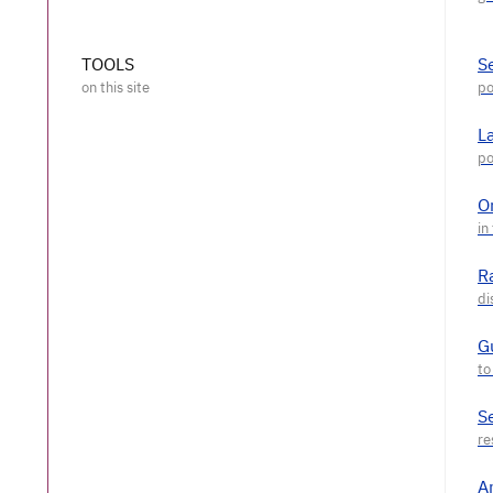
TOOLS
S
L
O
R
G
S
A