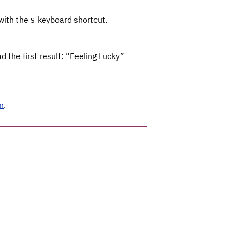
 with the
keyboard shortcut.
s
 the first result: “Feeling Lucky”
n
.