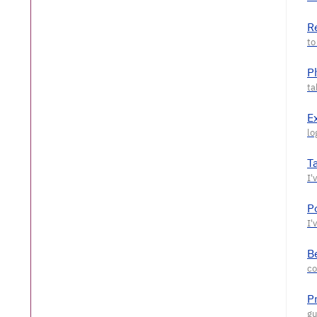
R
P
E
T
P
Be
P