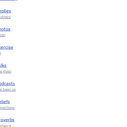
eplies
hotos
xercise
alks
odcasts
liefs
roverbs