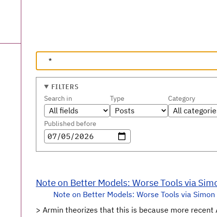
FILTERS
Search in
Type
Category
Published before
Note on Better Models: Worse Tools via Sim
Note on Better Models: Worse Tools via Simon 
> Armin theorizes that this is because more recent 