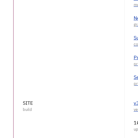
N
S
P
S
SITE
v
1