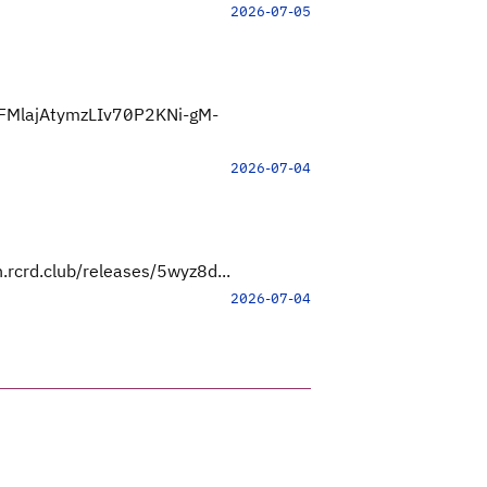
2026-07-05
FMlajAtymzLIv70P2KNi-gM-
2026-07-04
.rcrd.club/releases/5wyz8d...
2026-07-04