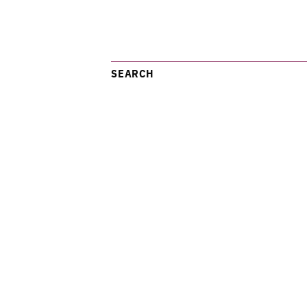
SEARCH