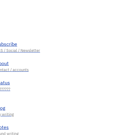
ubscribe
bout
tatus
log
otes