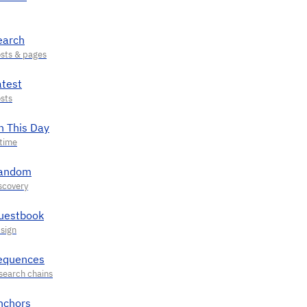
earch
atest
n This Day
andom
uestbook
equences
nchors