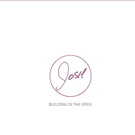
BUILDING IN THE OPEN