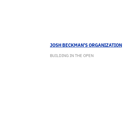
JOSH BECKMAN'S ORGANIZATION
BUILDING IN THE OPEN