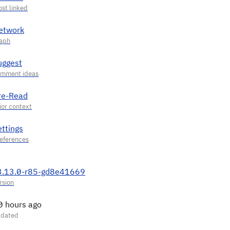
etwork
uggest
re-Read
ettings
3.13.0-r85-gd8e41669
0 hours ago