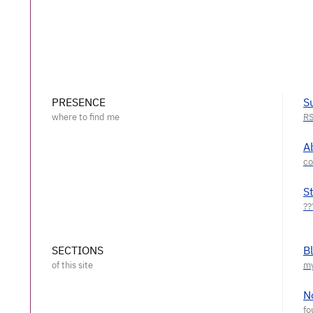
PRESENCE
S
A
S
SECTIONS
B
N