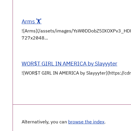
Arms 🏋️
![Arms](/assets/images/YsW0DDobZ5IXOXPv3_HD
727x2048...
WOR$T GIRL IN AMERICA by Slayyyter
![WOR$T GIRL IN AMERICA by Slayyyter](https://cdn
Alternatively, you can
browse the index
.