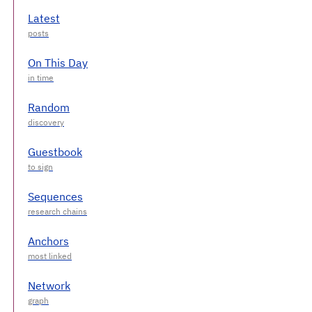
Latest
On This Day
Random
Guestbook
Sequences
Anchors
Network