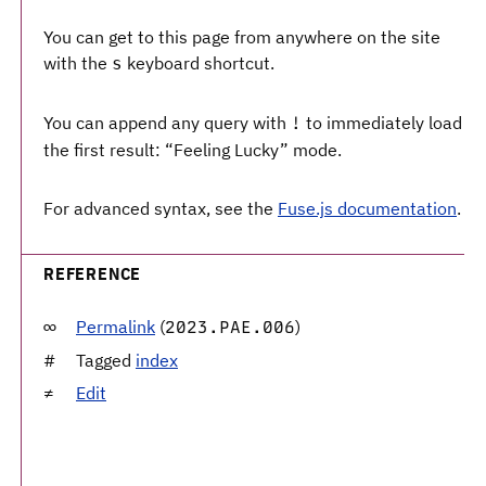
You can get to this page from anywhere on the site
with the
keyboard shortcut.
s
You can append any query with
to immediately load
!
the first result: “Feeling Lucky” mode.
For advanced syntax, see the
Fuse.js documentation
.
REFERENCE
Permalink
(
)
2023.PAE.006
Tagged
index
Edit