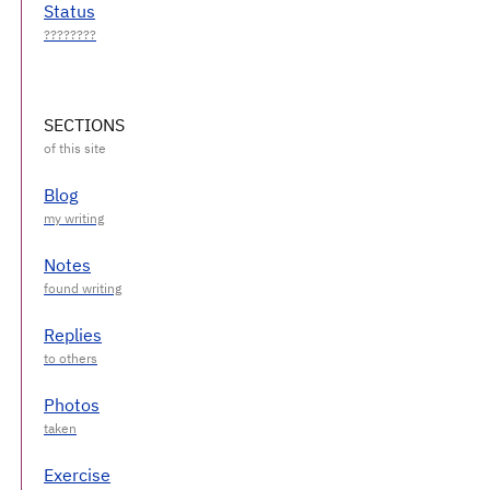
Status
SECTIONS
Blog
Notes
Replies
Photos
Exercise