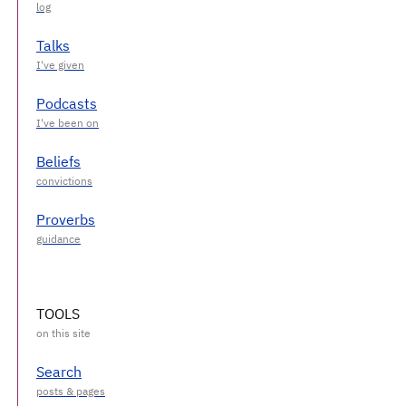
Talks
Podcasts
Beliefs
Proverbs
TOOLS
Search