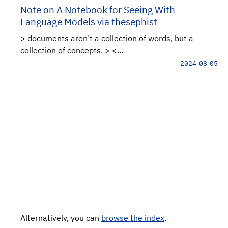
Note on A Notebook for Seeing With
Language Models via thesephist
> documents aren’t a collection of words, but a
collection of concepts. > <...
2024-08-05
Alternatively, you can
browse the index
.