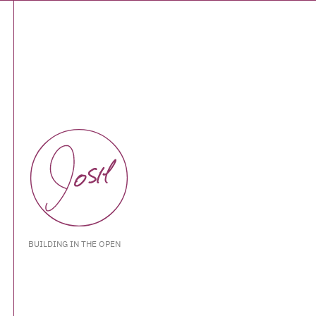
BUILDING IN THE OPEN