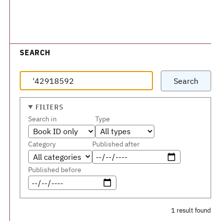
SEARCH
Search
FILTERS
Search in
Type
Category
Published after
Published before
1 result found