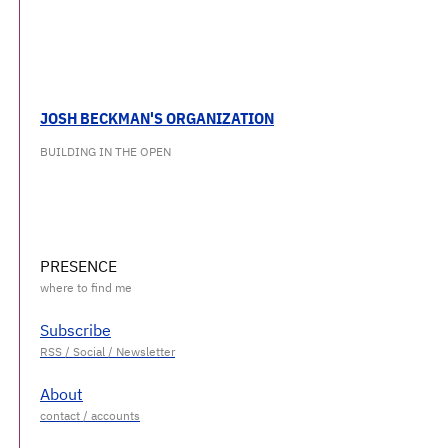
JOSH BECKMAN'S ORGANIZATION
BUILDING IN THE OPEN
PRESENCE
Subscribe
About