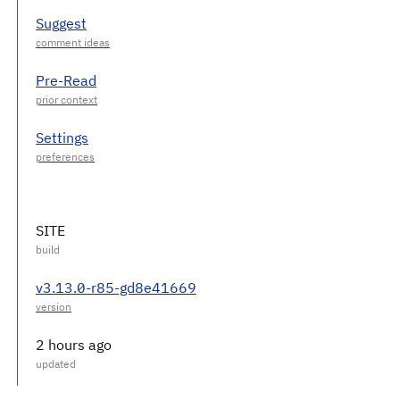
Suggest
Pre-Read
Settings
SITE
v3.13.0-r85-gd8e41669
2 hours ago