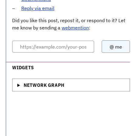
Reply via email
Did you like this post, repost it, or respond to it? Let
me know by sending a
webmention
:
WIDGETS
NETWORK GRAPH