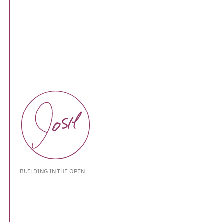
BUILDING IN THE OPEN