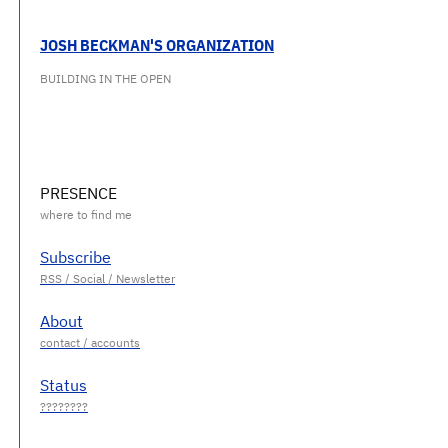
JOSH BECKMAN'S ORGANIZATION
BUILDING IN THE OPEN
PRESENCE
Subscribe
About
Status