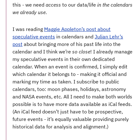
this - we need
access
to our data/life ​
in the calendars
we already use
​.
I was reading
Maggie Appleton’s post about
speculative events
in calendars and
Julian Lehr’s
post
about bringing more of his past life into the
calendar and I think we’re ​
so close
​! I already manage
my speculative events in their own dedicated
calendar. When an event is confirmed, I simply edit
which calendar it belongs to - making it official and
marking my time as taken. I subscribe to public
calendars, too: moon phases, holidays, astronomy
and NASA events, etc. All I need to make both worlds
possible is to have more data available as iCal feeds.
(An iCal feed doesn’t just have to be prospective,
future events - it’s equally valuable providing purely
historical data for analysis and alignment.)