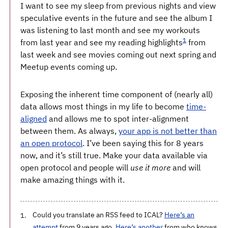
I want to see my sleep from previous nights and view
speculative events in the future and see the album I
was listening to last month and see my workouts
1
from last year and see my reading highlights
from
last week and see movies coming out next spring and
Meetup events coming up.
Exposing the inherent time component of (nearly all)
data allows most things in my life to become
time-
aligned
and allows me to spot inter-alignment
between them. As always,
your app is not better than
an open protocol
. I’ve been saying this for 8 years
now, and it’s still true. Make your data available via
open protocol and people will
use it more
and will
make amazing things with it.
Could you translate an RSS feed to ICAL?
Here’s an
attempt
from 9 years ago.
Here’s another
from who knows