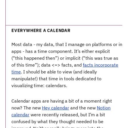
EVERYWHERE A CALENDAR
Most data - my data, that I manage on platforms or in
apps - has a time component. It’s either explicit
(“this happened then”) or implicit (“this was true as
of this time”); data <=> facts, and
facts incorporate
time
. I should be able to view (and ideally
manipulate!) that time in tools dedicated to
visualizing time: calendars.
Calendar apps are having a bit of a moment right
now? The new
Hey calendar
and the new
Notion
calendar
were recently released, but I’m a bit
confused by what they thought needed to be