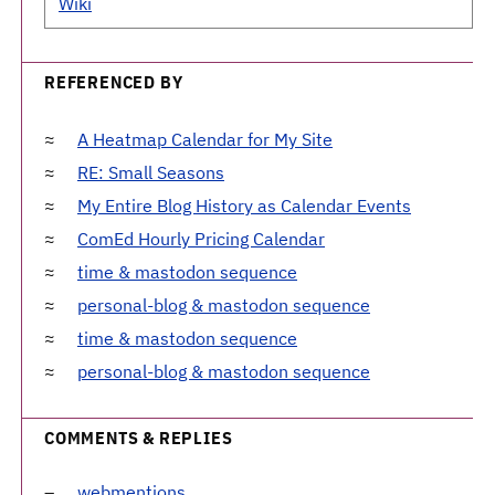
Wiki
REFERENCED BY
A Heatmap Calendar for My Site
RE: Small Seasons
My Entire Blog History as Calendar Events
ComEd Hourly Pricing Calendar
time & mastodon sequence
personal-blog & mastodon sequence
time & mastodon sequence
personal-blog & mastodon sequence
COMMENTS & REPLIES
webmentions