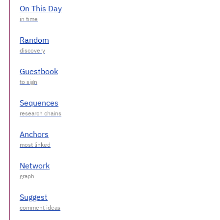
On This Day
Random
Guestbook
Sequences
Anchors
Network
Suggest