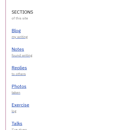
SECTIONS
Blog
Notes
Replies
Photos
Exercise
Talks