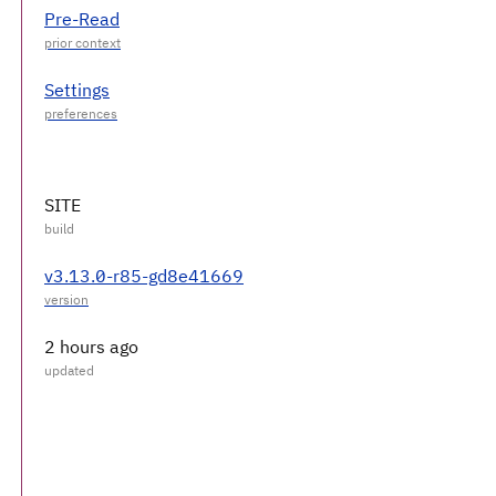
Pre-Read
Settings
SITE
v3.13.0-r85-gd8e41669
2 hours ago