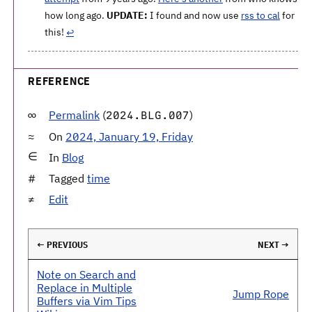
how long ago.
UPDATE:
I found and now use
rss to cal
for
this!
↩
REFERENCE
Permalink
(
)
2024.BLG.007
On
2024, January 19, Friday
In
Blog
Tagged
time
Edit
← PREVIOUS
NEXT →
Note on Search and
Replace in Multiple
Jump Rope
Buffers via Vim Tips