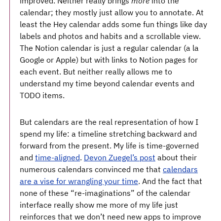
improved. Neither really brings
more
into the
calendar; they mostly just allow you to annotate. At
least the Hey calendar adds some fun things like day
labels and photos and habits and a scrollable view.
The Notion calendar is just a regular calendar (a la
Google or Apple) but with links to Notion pages for
each event. But neither really allows me to
understand my time beyond calendar events and
TODO items.
But calendars are the real representation of how I
spend my life: a timeline stretching backward and
forward from the present. My life is time-governed
and
time-aligned
.
Devon Zuegel’s post
about their
numerous calendars convinced me that
calendars
are a vise for wrangling your time
. And the fact that
none of these “re-imaginations” of the calendar
interface really show me more of my life just
reinforces that we don’t need new apps to improve