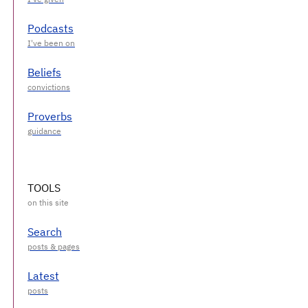
Podcasts
Beliefs
Proverbs
TOOLS
Search
Latest