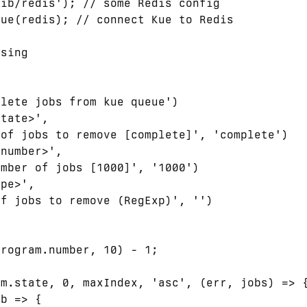
ib/redis'); // some Redis config

ue(redis); // connect Kue to Redis

sing

lete jobs from kue queue')

tate>',

of jobs to remove [complete]', 'complete')

number>',

mber of jobs [1000]', '1000')

pe>',

f jobs to remove (RegExp)', '')

rogram.number, 10) - 1;

m.state, 0, maxIndex, 'asc', (err, jobs) => {
b => {
