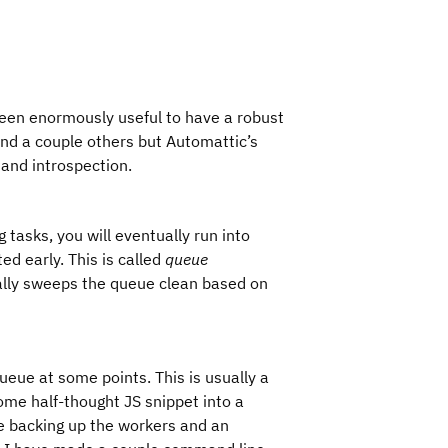
been enormously useful to have a robust
and a couple others but Automattic’s
and introspection.
 tasks, you will eventually run into
ed early. This is called
queue
ally sweeps the queue clean based on
ueue at some points. This is usually a
ome half-thought JS snippet into a
e backing up the workers and an