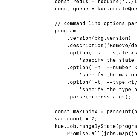
const redis = require('../l
const queue = kue.createQue
// command line options par
program

    .version(pkg.version)

    .description('Remove/de
    .option('-s, --state <s
        'specify the state 
    .option('-n, --number <
        'specify the max nu
    .option('-t, --type <ty
        'specify the type o
    .parse(process.argv);

const maxIndex = parseInt(p
var count = 0;

kue.Job.rangeByState(progra
    Promise.all(jobs.map(jo