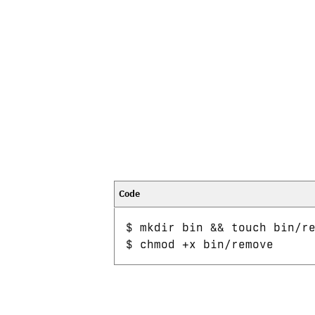
$ mkdir bin && touch bin/re