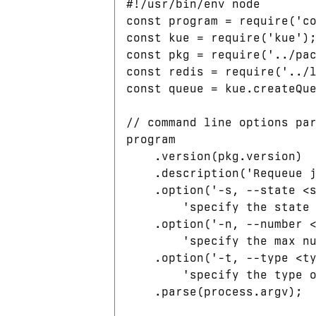
#!/usr/bin/env node

const program = require('co
const kue = require('kue');
const pkg = require('../pac
const redis = require('../l
const queue = kue.createQue
// command line options par
program

    .version(pkg.version)

    .description('Requeue j
    .option('-s, --state <s
        'specify the state 
    .option('-n, --number <
        'specify the max nu
    .option('-t, --type <ty
        'specify the type o
    .parse(process.argv);
