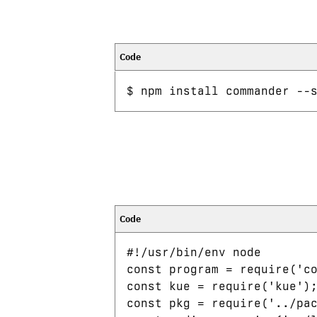
#!/usr/bin/env node

const program = require('co
const kue = require('kue');
const pkg = require('../pac