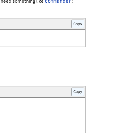
l need something like
:
commander
Copy
Copy