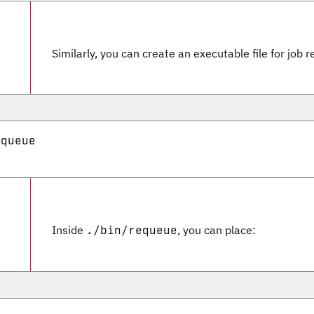
Similarly, you can create an executable file for job 
queue

Inside
, you can place:
./bin/requeue