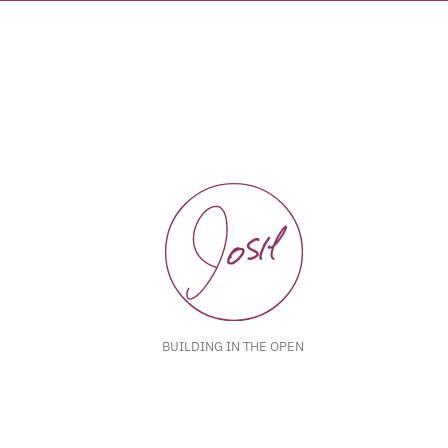
BUILDING IN THE OPEN