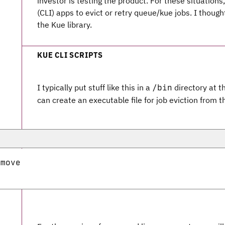
investor is testing the product. For these situatio
(CLI) apps to evict or retry queue/kue jobs. I though
the Kue library.
KUE CLI SCRIPTS
I typically put stuff like this in a
directory at th
/bin
can create an executable file for job eviction from 
move
