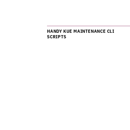
HANDY KUE MAINTENANCE CLI
SCRIPTS