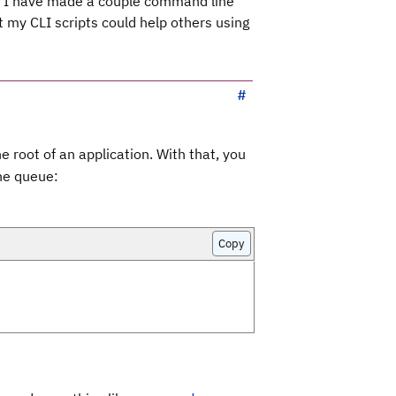
ns, I have made a couple command line
t my CLI scripts could help others using
e root of an application. With that, you
the queue:
Copy