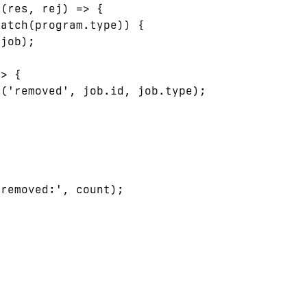
(res, rej) => {

atch(program.type)) {

job);

> {

('removed', job.id, job.type);

removed:', count);


