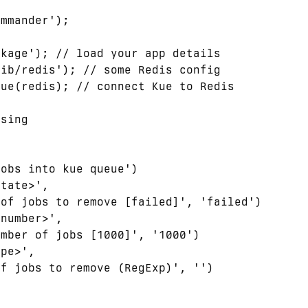
mmander');



kage'); // load your app details

ib/redis'); // some Redis config

ue(redis); // connect Kue to Redis

sing

obs into kue queue')

tate>',

of jobs to remove [failed]', 'failed')

number>',

mber of jobs [1000]', '1000')

pe>',

f jobs to remove (RegExp)', '')
