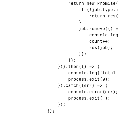
        return new Promise(
            if (!job.type.m
                return res(
            }

            job.remove(() =
                console.log
                count++;

                res(job);

            });

        });

    })).then(() => {

        console.log('total 
        process.exit(0);

    }).catch((err) => {

        console.error(err);
        process.exit(1);

    });
