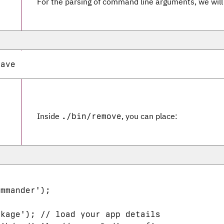
For the parsing of command line arguments, we wil
Inside
, you can place:
./bin/remove
mmander');



kage'); // load your app details
