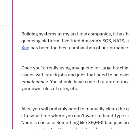
Building systems at my last few companies, it has 
queueing platform. I’ve tried Amazon’s SQS, NATS, 
Kue
has been the best combination of performance 
Once you’re really using any queue for large batching
issues with stuck jobs and jobs that need to be evict
maintenance
. You should have code that automatic
your own rules of retry, etc.
Alas, you will probably need to manually clean the q
stressful time where you don’t want to hand-type s
Node.js console. Something like 30,000 bad jobs ar