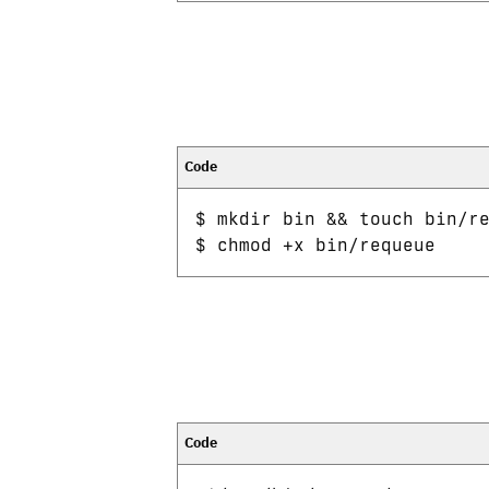
$ mkdir bin && touch bin/re