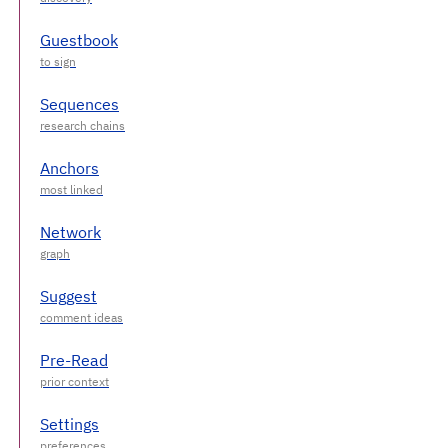
Guestbook
Sequences
Anchors
Network
Suggest
Pre-Read
Settings