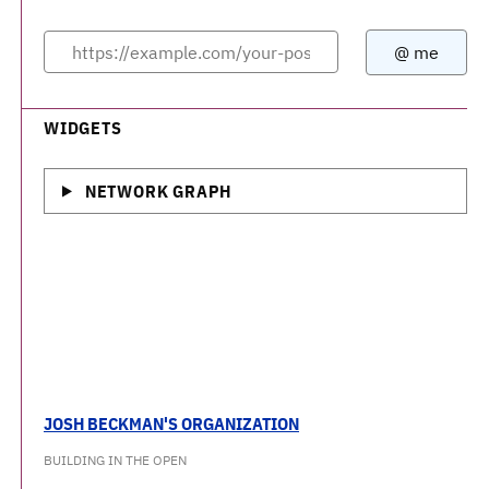
WIDGETS
NETWORK GRAPH
JOSH BECKMAN'S ORGANIZATION
BUILDING IN THE OPEN