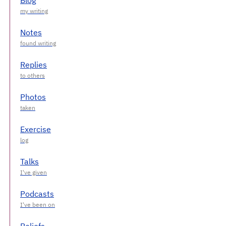
Notes
Replies
Photos
Exercise
Talks
Podcasts
Beliefs