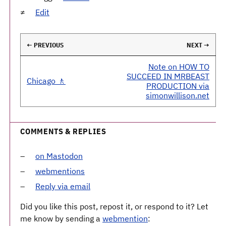
Edit
← PREVIOUS
NEXT →
Note on HOW TO
SUCCEED IN MRBEAST
Chicago 🚶
PRODUCTION via
simonwillison.net
COMMENTS & REPLIES
on Mastodon
webmentions
Reply via email
Did you like this post, repost it, or respond to it? Let
me know by sending a
webmention
: