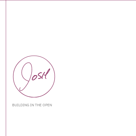
BUILDING IN THE OPEN