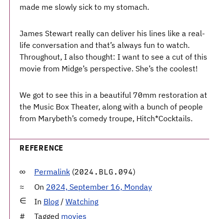
made me slowly sick to my stomach.
James Stewart really can deliver his lines like a real-
life conversation and that’s always fun to watch.
Throughout, I also thought: I want to see a cut of this
movie from Midge’s perspective. She’s the coolest!
We got to see this in a beautiful 70mm restoration at
the Music Box Theater, along with a bunch of people
from Marybeth’s comedy troupe, Hitch*Cocktails.
REFERENCE
Permalink
(
)
2024.BLG.094
On
2024, September 16, Monday
In
Blog
/
Watching
Tagged
movies