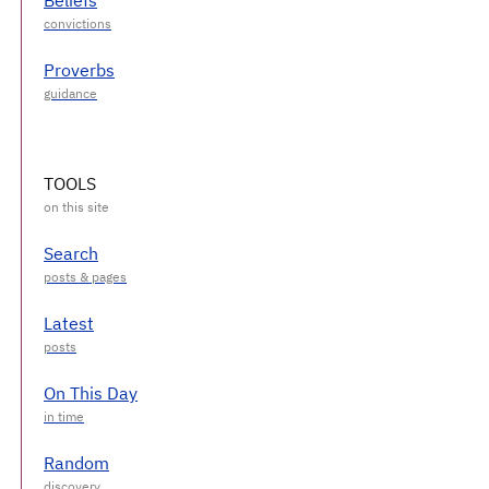
Proverbs
TOOLS
Search
Latest
On This Day
Random