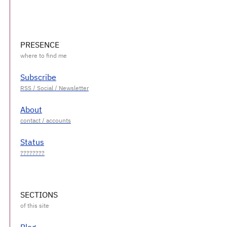
PRESENCE
Subscribe
About
Status
SECTIONS
Blog