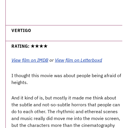
VERTIGO
RATING: ★★★★
View film on IMDB
or
View film on Letterboxd
I thought this movie was about people being afraid of
heights.
And it kind of is, but mostly it made me think about
the subtle and not-so-subtle horrors that people can
do to each other. The rhythmic and ethereal scenes
and music really did move me into the movie screen,
but the characters more than the cinematography