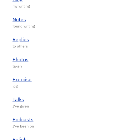
Notes
Replies
Photos
Exercise
Talks
Podcasts
Beliefs