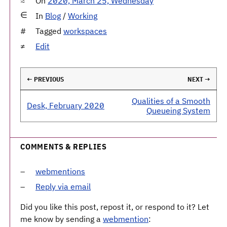
On
2020, March 25, Wednesday
In
Blog
/
Working
Tagged
workspaces
Edit
← PREVIOUS
NEXT →
Qualities of a Smooth
Desk, February 2020
Queueing System
COMMENTS & REPLIES
webmentions
Reply via email
Did you like this post, repost it, or respond to it? Let
me know by sending a
webmention
: