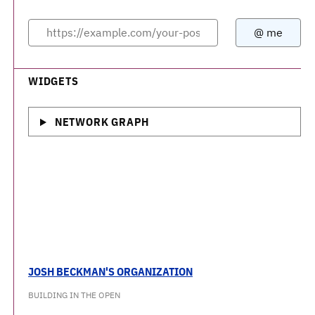
WIDGETS
NETWORK GRAPH
JOSH BECKMAN'S ORGANIZATION
BUILDING IN THE OPEN