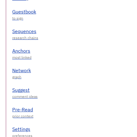
Guestbook
Sequences
Anchors
Network
Suggest
Pre-Read
Settings