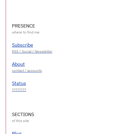
PRESENCE
Subscribe
About
Status
SECTIONS
Blog