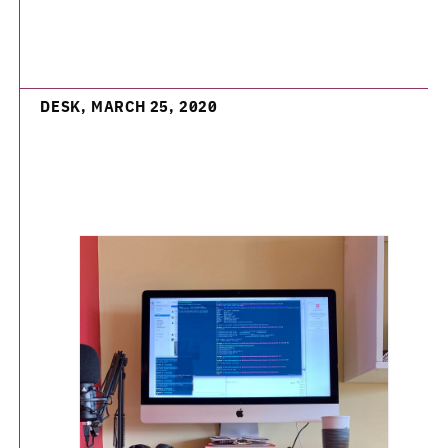
DESK, MARCH 25, 2020