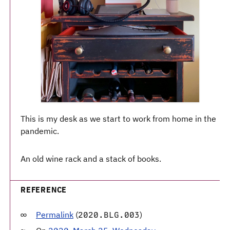
This is my desk as we start to work from home in the
pandemic.
An old wine rack and a stack of books.
REFERENCE
Permalink
(
)
2020.BLG.003