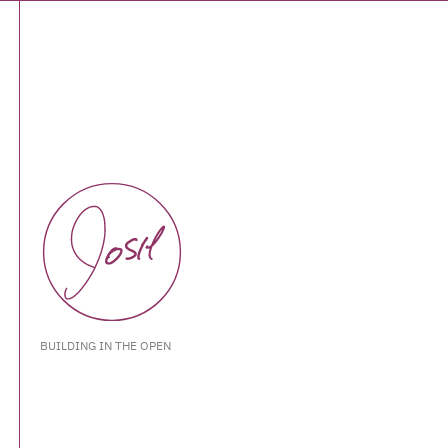
BUILDING IN THE OPEN