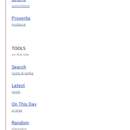
Proverbs
TOOLS
Search
Latest
On This Day
Random