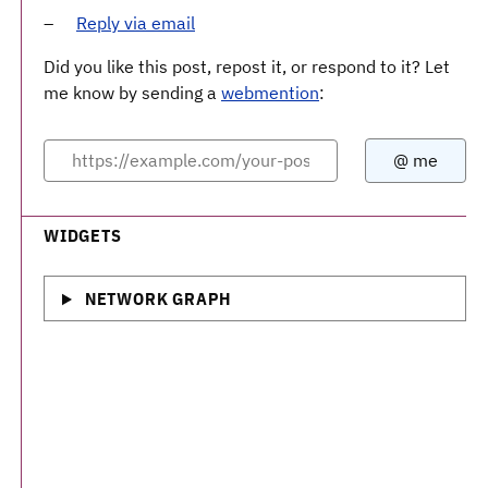
Reply via email
Did you like this post, repost it, or respond to it? Let
me know by sending a
webmention
:
WIDGETS
NETWORK GRAPH