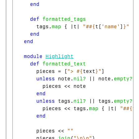
end
def
formatted_tags
tags
.
map
{
|
t
|
"#
#{
t
[
'name'
]
}
"
}.
end
end
module
Highlight
def
formatted_text
pieces
=
[
"> 
#{
text
}
"
]
unless
note
.
nil?
||
note
.
empty?
pieces
<<
note
end
unless
tags
.
nil?
||
tags
.
empty?
pieces
<<
tags
.
map
{
|
t
|
"#
#{
t
[
end
pieces
<<
""
pieces
.
join
(
"
\n\n
"
)