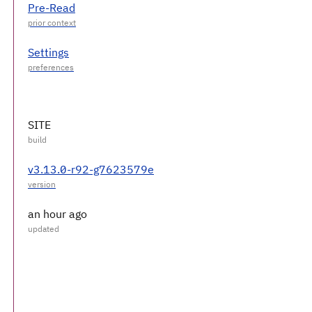
Pre-Read
Settings
SITE
v3.13.0-r92-g7623579e
an hour ago