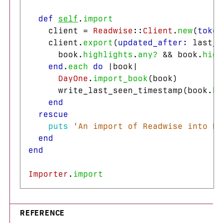
def
self
.
import
client
=
Readwise
::
Client
.
new
(
token
client
.
export
(
updated_after: 
last_s
book
.
highlights
.
any?
&&
book
.
high
end
.
each
do
|
book
|
DayOne
.
import_book
(
book
)
write_last_seen_timestamp
(
book
.
hi
end
rescue
puts
'An import of Readwise into Da
end
end
Importer
.
import
REFERENCE