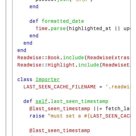
end
def
formatted_date
Time
.
parse
(
highlighted_at
||
upda
end
end
end
Readwise
::
Book
.
include
(
ReadwiseExtras
::
Readwise
::
Highlight
.
include
(
ReadwiseExt
class
Importer
LAST_SEEN_CACHE_FILENAME
=
'.readwise
def
self
.
last_seen_timestamp
@last_seen_timestamp
||=
fetch_last
raise
"must set a 
#{
LAST_SEEN_CACHE
@last_seen_timestamp