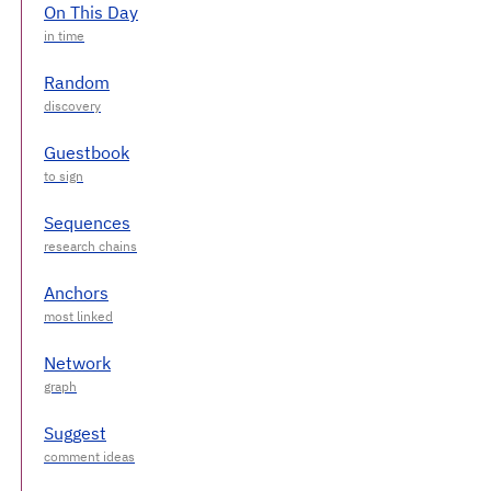
On This Day
Random
Guestbook
Sequences
Anchors
Network
Suggest