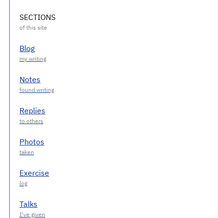
SECTIONS
Blog
Notes
Replies
Photos
Exercise
Talks