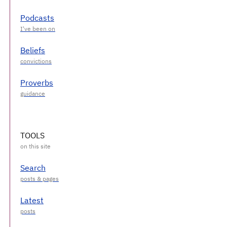
Podcasts
Beliefs
Proverbs
TOOLS
Search
Latest