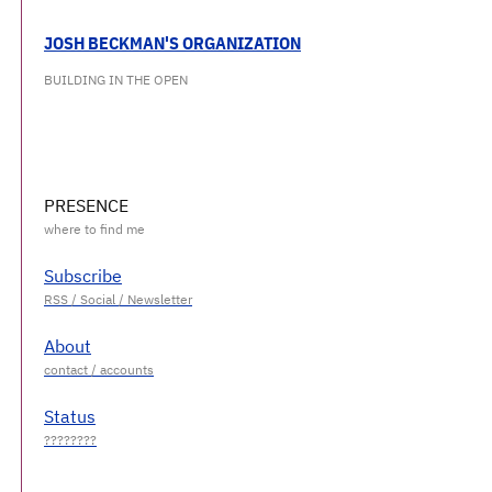
JOSH BECKMAN'S ORGANIZATION
BUILDING IN THE OPEN
PRESENCE
Subscribe
About
Status