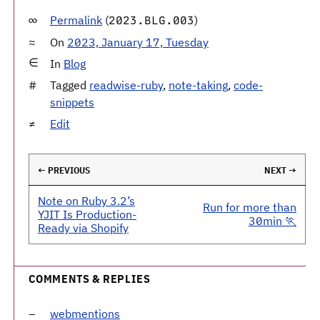
Permalink
(
)
2023.BLG.003
On
2023, January 17, Tuesday
In
Blog
Tagged
readwise-ruby
,
note-taking
,
code-
snippets
Edit
← PREVIOUS
NEXT →
Note on Ruby 3.2’s
Run for more than
YJIT Is Production-
30min 🏃
Ready via Shopify
COMMENTS & REPLIES
webmentions