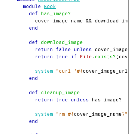
module
Book
def
has_image?
cover_image_name
&&
download_imag
end
def
download_image
return
false
unless
cover_image_n
return
true
if
File
.
exists?
(
cover
system
"curl '
#{
cover_image_url
}
'
end
def
cleanup_image
return
true
unless
has_image?
system
"rm 
#{
cover_image_name
}
"
end