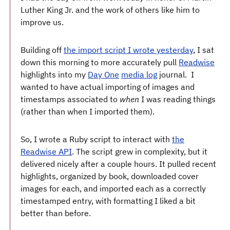
Luther King Jr. and the work of others like him to
improve us.
Building off
the import script I wrote yesterday
, I sat
down this morning to more accurately pull
Readwise
highlights into my
Day One
media log
journal. I
wanted to have actual importing of images and
timestamps associated to
when
I was reading things
(rather than when I imported them).
So, I wrote a Ruby script to interact with
the
Readwise API
. The script grew in complexity, but it
delivered nicely after a couple hours. It pulled recent
highlights, organized by book, downloaded cover
images for each, and imported each as a correctly
timestamped entry, with formatting I liked a bit
better than before.