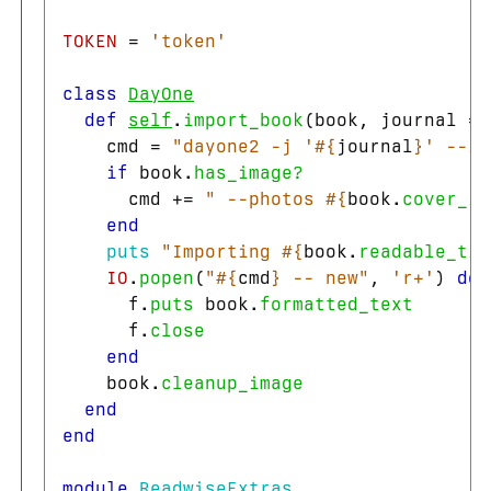
TOKEN
=
'token'
class
DayOne
def
self
.
import_book
(
book
,
journal
=
cmd
=
"dayone2 -j '
#{
journal
}
' --is
if
book
.
has_image?
cmd
+=
" --photos 
#{
book
.
cover_im
end
puts
"Importing 
#{
book
.
readable_tit
IO
.
popen
(
"
#{
cmd
}
 -- new"
,
'r+'
)
do
f
.
puts
book
.
formatted_text
f
.
close
end
book
.
cleanup_image
end
end
module
ReadwiseExtras