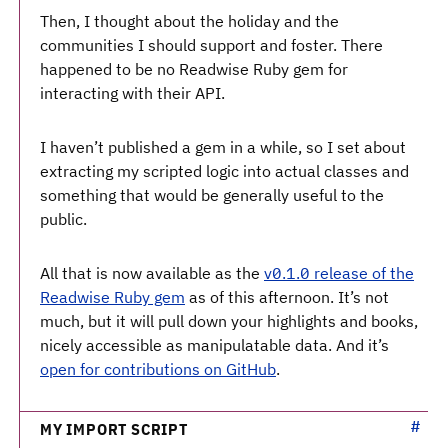
Then, I thought about the holiday and the
communities I should support and foster. There
happened to be no Readwise Ruby gem for
interacting with their API.
I haven’t published a gem in a while, so I set about
extracting my scripted logic into actual classes and
something that would be generally useful to the
public.
All that is now available as the
v0.1.0 release of the
Readwise Ruby gem
as of this afternoon. It’s not
much, but it will pull down your highlights and books,
nicely accessible as manipulatable data. And it’s
open for contributions on GitHub
.
MY IMPORT SCRIPT