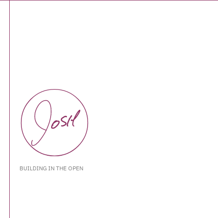
BUILDING IN THE OPEN