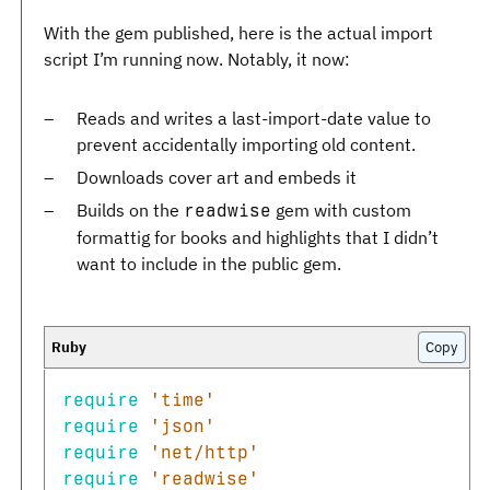
With the gem published, here is the actual import
script I’m running now. Notably, it now:
Reads and writes a last-import-date value to
prevent accidentally importing old content.
Downloads cover art and embeds it
Builds on the
gem with custom
readwise
formattig for books and highlights that I didn’t
want to include in the public gem.
Copy
require
'time'
require
'json'
require
'net/http'
require
'readwise'