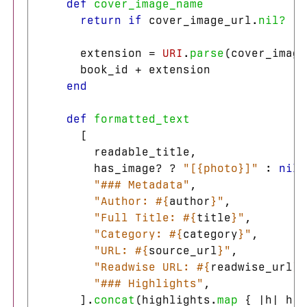
def
cover_image_name
return
if
cover_image_url
.
nil?
extension
=
URI
.
parse
(
cover_image
book_id
+
extension
end
def
formatted_text
[
readable_title
,
has_image?
?
"[{photo}]"
:
nil
,
"### Metadata"
,
"Author: 
#{
author
}
"
,
"Full Title: 
#{
title
}
"
,
"Category: 
#{
category
}
"
,
"URL: 
#{
source_url
}
"
,
"Readwise URL: 
#{
readwise_url
}
"
"### Highlights"
,
].
concat
(
highlights
.
map
{
|
h
|
h
.
f