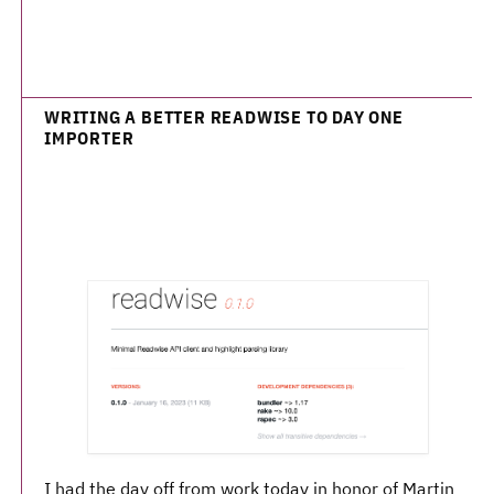
WRITING A BETTER READWISE TO DAY ONE
IMPORTER
I had the day off from work today in honor of Martin