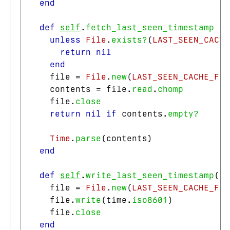
end
def
self
.
fetch_last_seen_timestamp
unless
File
.
exists?
(
LAST_SEEN_CACHE
return
nil
end
file
=
File
.
new
(
LAST_SEEN_CACHE_FIL
contents
=
file
.
read
.
chomp
file
.
close
return
nil
if
contents
.
empty?
Time
.
parse
(
contents
)
end
def
self
.
write_last_seen_timestamp
(
ti
file
=
File
.
new
(
LAST_SEEN_CACHE_FIL
file
.
write
(
time
.
iso8601
)
file
.
close
end