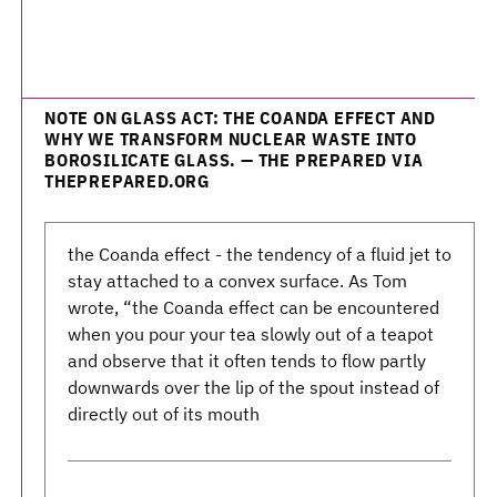
NOTE ON GLASS ACT: THE COANDA EFFECT AND
WHY WE TRANSFORM NUCLEAR WASTE INTO
BOROSILICATE GLASS. — THE PREPARED VIA
THEPREPARED.ORG
the Coanda effect - the tendency of a fluid jet to
stay attached to a convex surface. As Tom
wrote, “the Coanda effect can be encountered
when you pour your tea slowly out of a teapot
and observe that it often tends to flow partly
downwards over the lip of the spout instead of
directly out of its mouth