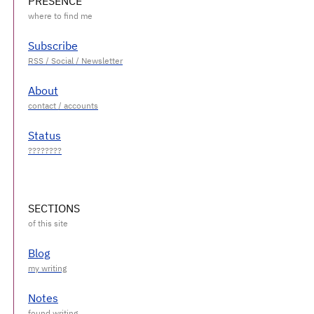
PRESENCE
Subscribe
About
Status
SECTIONS
Blog
Notes