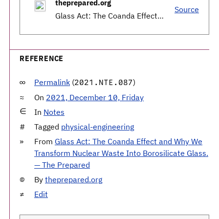
theprepared.org
Source
Glass Act: The Coanda Effect and Why We Transform Nuclear Waste Into Borosilicate Glass. — The Prepared
REFERENCE
Permalink
(
)
2021.NTE.087
On
2021, December 10, Friday
In
Notes
Tagged
physical-engineering
From
Glass Act: The Coanda Effect and Why We
Transform Nuclear Waste Into Borosilicate Glass.
— The Prepared
By
theprepared.org
Edit