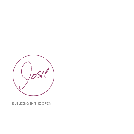
BUILDING IN THE OPEN