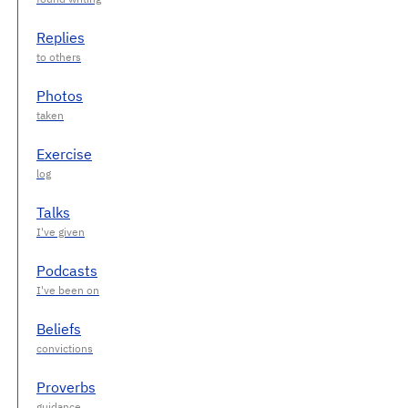
Replies
Photos
Exercise
Talks
Podcasts
Beliefs
Proverbs