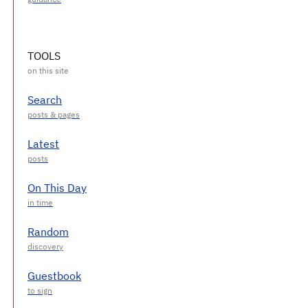
TOOLS
Search
Latest
On This Day
Random
Guestbook