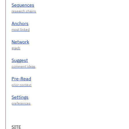
Sequences
Anchors
Network
Suggest
Pre-Read
Settings
SITE