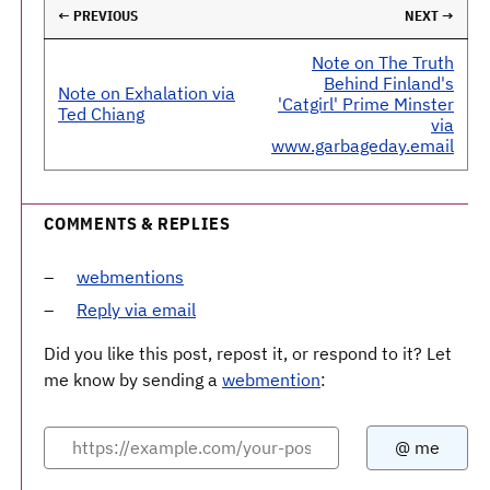
← PREVIOUS
NEXT →
Note on The Truth
Behind Finland's
Note on Exhalation via
'Catgirl' Prime Minster
Ted Chiang
via
www.garbageday.email
COMMENTS & REPLIES
webmentions
Reply via email
Did you like this post, repost it, or respond to it? Let
me know by sending a
webmention
: