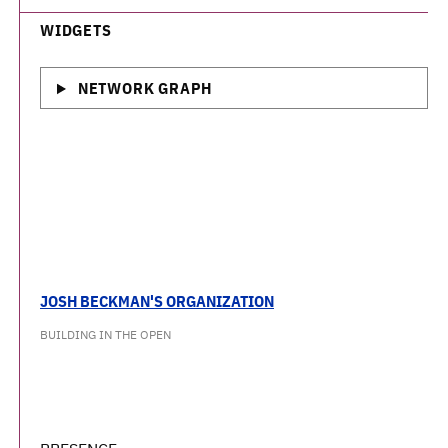
WIDGETS
NETWORK GRAPH
JOSH BECKMAN'S ORGANIZATION
BUILDING IN THE OPEN