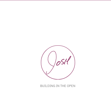
BUILDING IN THE OPEN