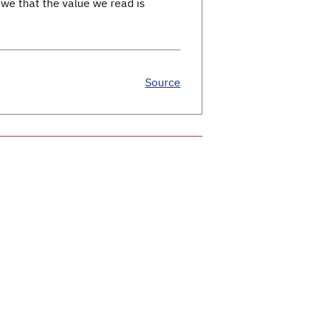
we that the value we read is
Source