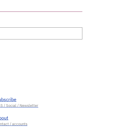
ubscribe
bout