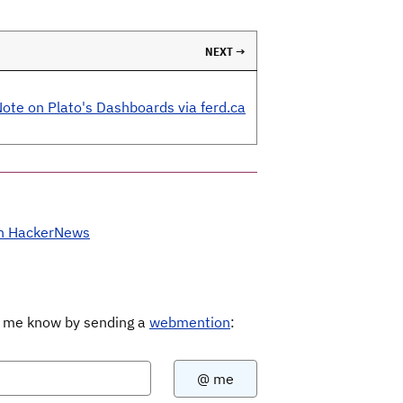
NEXT →
ote on Plato's Dashboards via ferd.ca
on HackerNews
Let me know by sending a
webmention
: