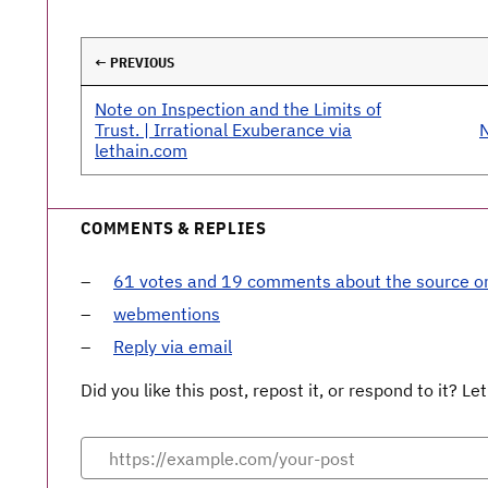
← PREVIOUS
Note on Inspection and the Limits of
Trust. | Irrational Exuberance via
N
lethain.com
COMMENTS & REPLIES
61 votes and 19 comments about the source 
webmentions
Reply via email
Did you like this post, repost it, or respond to it? 