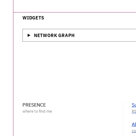
WIDGETS
NETWORK GRAPH
PRESENCE
S
A