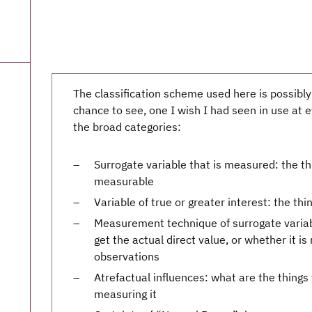
The classification scheme used here is possibly
chance to see, one I wish I had seen in use at 
the broad categories:
Surrogate variable that is measured: the t
measurable
Variable of true or greater interest: the t
Measurement technique of surrogate variab
get the actual direct value, or whether it is
observations
Atrefactual influences: what are the things
measuring it