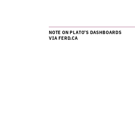
NOTE ON PLATO'S DASHBOARDS
VIA FERD.CA