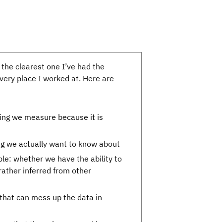
 the clearest one I’ve had the
every place I worked at. Here are
hing we measure because it is
hing we actually want to know about
le: whether we have the ability to
 rather inferred from other
 that can mess up the data in