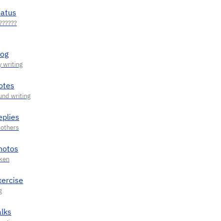
tatus
log
otes
eplies
hotos
xercise
alks