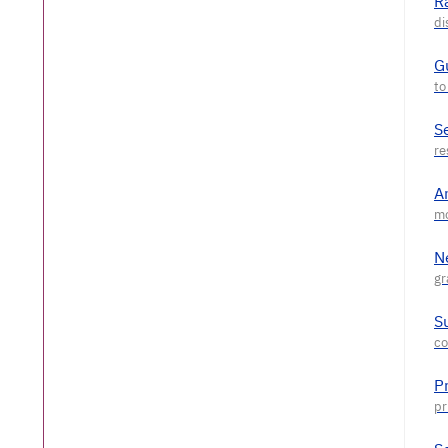
R
G
S
A
N
S
P