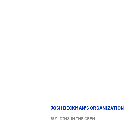
JOSH BECKMAN'S ORGANIZATION
BUILDING IN THE OPEN