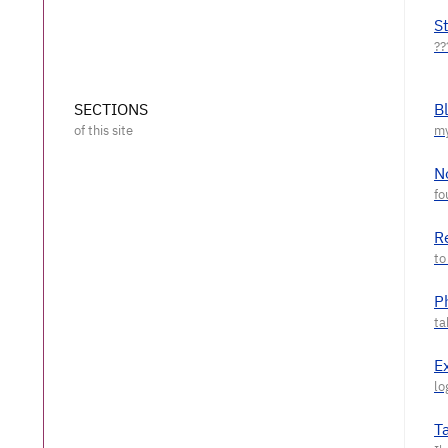
S
SECTIONS
B
N
R
P
E
T