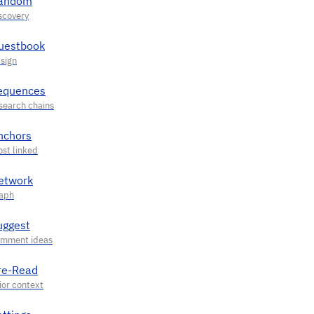
andom
uestbook
equences
nchors
etwork
uggest
re-Read