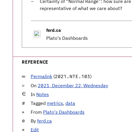
Certainty of “Normal Range”: how sure are 
representative of what we care about?
ferd.ca
Plato's Dashboards
REFERENCE
Permalink
(
)
2021.NTE.103
On
2021, December 22, Wednesday
In
Notes
Tagged
metrics
,
data
From
Plato's Dashboards
By
ferd.ca
Edit