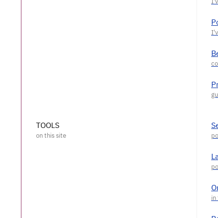
P
Be
P
TOOLS
S
L
O