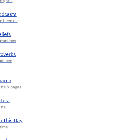
odcasts
liefs
roverbs
earch
atest
n This Day