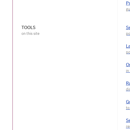
P
TOOLS
S
L
O
R
G
S