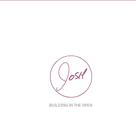
BUILDING IN THE OPEN