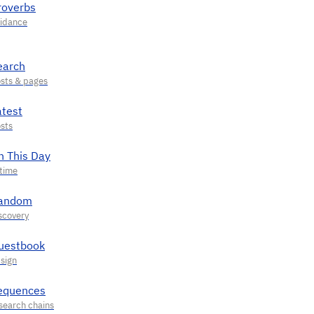
roverbs
earch
atest
n This Day
andom
uestbook
equences