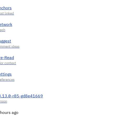
nchors
etwork
uggest
re-Read
ettings
3.13.0-r85-gd8e41669
 hours ago