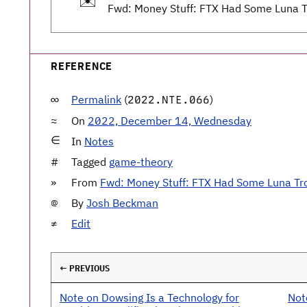
✉️
Fwd: Money Stuff: FTX Had Some Luna T
REFERENCE
Permalink
(
)
2022.NTE.066
On
2022, December 14, Wednesday
In
Notes
Tagged
game-theory
From
Fwd: Money Stuff: FTX Had Some Luna Tr
By
Josh Beckman
Edit
← PREVIOUS
Note on Dowsing Is a Technology for
Not