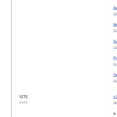
A
N
S
P
S
SITE
v
6