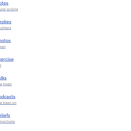
otes
eplies
hotos
xercise
alks
odcasts
liefs