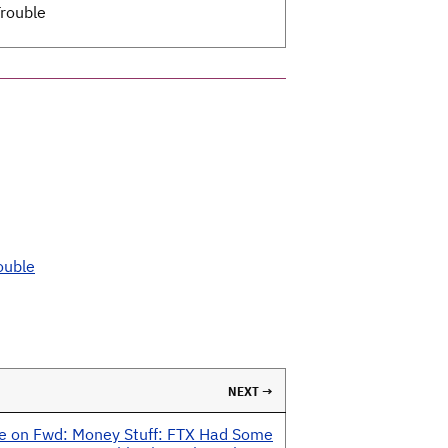
rouble
ouble
NEXT →
e on Fwd: Money Stuff: FTX Had Some