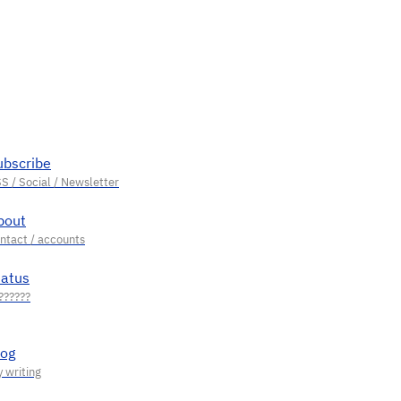
ubscribe
bout
tatus
log