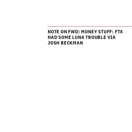
NOTE ON FWD: MONEY STUFF: FTX
HAD SOME LUNA TROUBLE VIA
JOSH BECKMAN