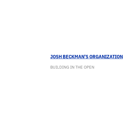
JOSH BECKMAN'S ORGANIZATION
BUILDING IN THE OPEN