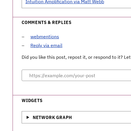
Intuition Amplification via Matt Webb
COMMENTS & REPLIES
webmentions
Reply via email
Did you like this post, repost it, or respond to it? 
WIDGETS
NETWORK GRAPH