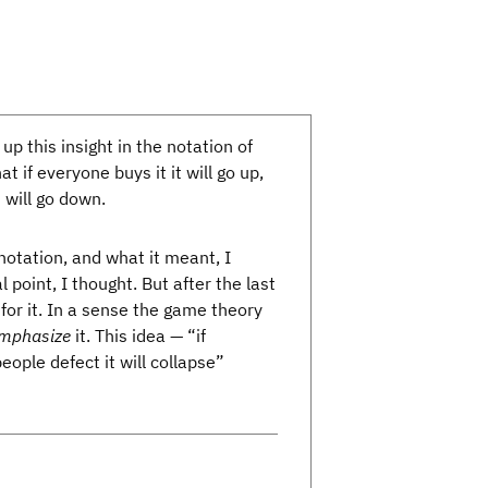
up this insight in the notation of
t if everyone buys it it will go up,
t will go down.
notation, and what it meant, I
l point, I thought. But after the last
for it. In a sense the game theory
mphasize
it. This idea — “if
people defect it will collapse”