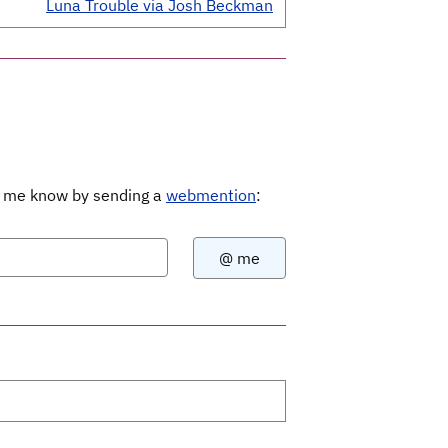
Luna Trouble via Josh Beckman
Let me know by sending a
webmention
: