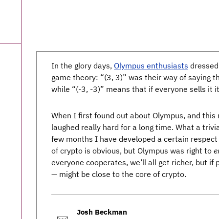
In the glory days,
Olympus enthusiasts
dressed 
game theory: “(3, 3)” was their way of saying tha
while “(-3, -3)” means that if everyone sells it i
When I first found out about Olympus, and this 
laughed really hard for a long time. What a trivia
few months I have developed a certain respect 
of crypto is obvious, but Olympus was right to
e
everyone cooperates, we’ll all get richer, but if 
— might be close to the core of crypto.
Josh Beckman