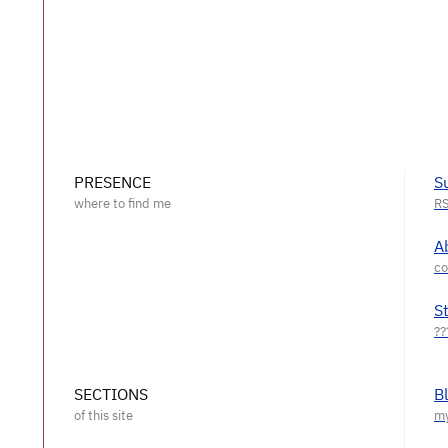
PRESENCE
S
A
S
SECTIONS
B