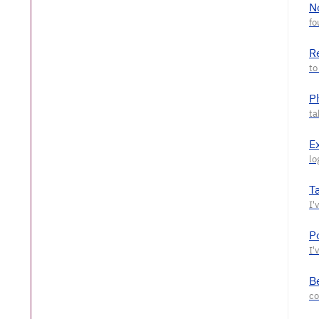
N
R
P
E
T
P
Be