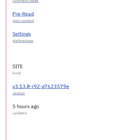
Pre-Read
Settings
SITE
v3.13.0-r92-g7623579e
5 hours ago