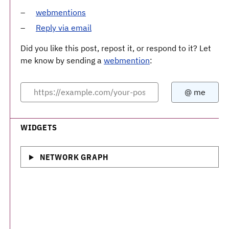
webmentions
Reply via email
Did you like this post, repost it, or respond to it? Let
me know by sending a
webmention
:
WIDGETS
NETWORK GRAPH