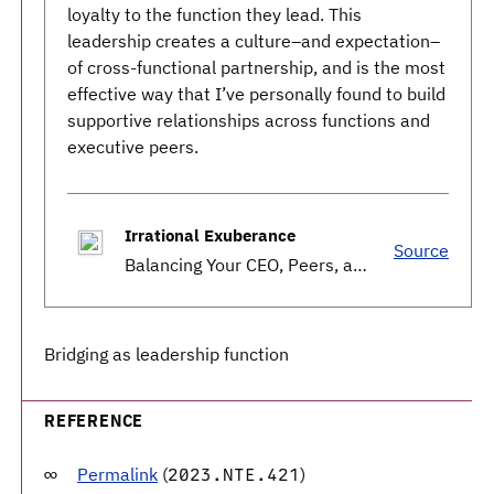
loyalty to the function they lead. This
leadership creates a culture–and expectation–
of cross-functional partnership, and is the most
effective way that I’ve personally found to build
supportive relationships across functions and
executive peers.
Irrational Exuberance
Source
Balancing Your CEO, Peers, and Engineering.
Bridging as leadership function
REFERENCE
Permalink
(
)
2023.NTE.421