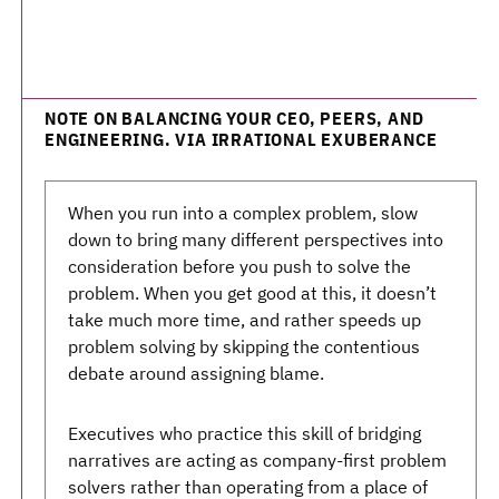
NOTE ON BALANCING YOUR CEO, PEERS, AND
ENGINEERING. VIA IRRATIONAL EXUBERANCE
When you run into a complex problem, slow
down to bring many different perspectives into
consideration before you push to solve the
problem. When you get good at this, it doesn’t
take much more time, and rather speeds up
problem solving by skipping the contentious
debate around assigning blame.
Executives who practice this skill of bridging
narratives are acting as company-first problem
solvers rather than operating from a place of