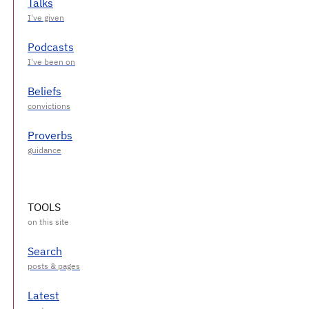
Talks
Podcasts
Beliefs
Proverbs
TOOLS
Search
Latest