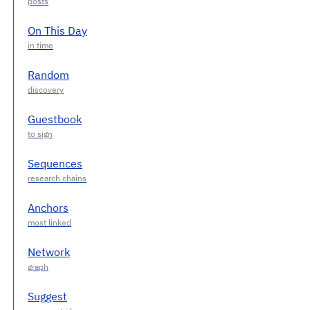
On This Day
Random
Guestbook
Sequences
Anchors
Network
Suggest