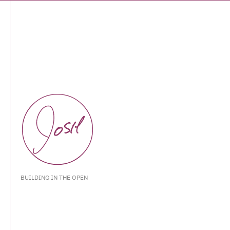
BUILDING IN THE OPEN