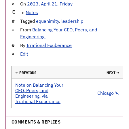
On
2023, April 21, Friday
In
Notes
Tagged
equanimity
,
leadership
From
Balancing Your CEO, Peers, and
Engineering.
By
Irrational Exuberance
Edit
← PREVIOUS
NEXT →
Note on Balancing Your
CEO, Peers, and
Chicago 🏃
Engineering. via
Irrational Exuberance
COMMENTS & REPLIES