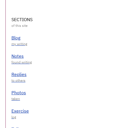
SECTIONS
Blog
Notes
Replies
Photos
Exercise