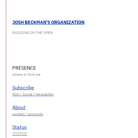
JOSH BECKMAN'S ORGANIZATION
BUILDING IN THE OPEN
PRESENCE
Subscribe
About
Status