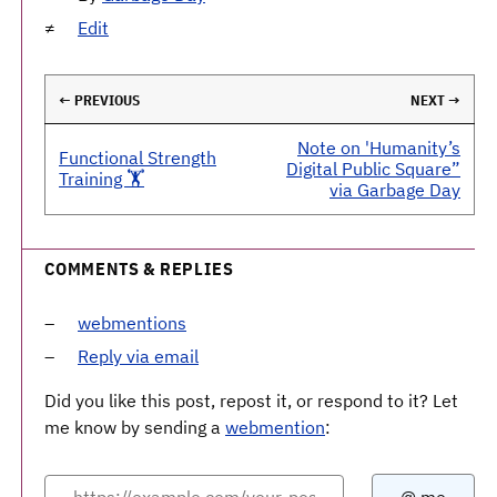
Edit
← PREVIOUS
NEXT →
Note on 'Humanity’s
Functional Strength
Digital Public Square”
Training 🏋️
via Garbage Day
COMMENTS & REPLIES
webmentions
Reply via email
Did you like this post, repost it, or respond to it? Let
me know by sending a
webmention
: