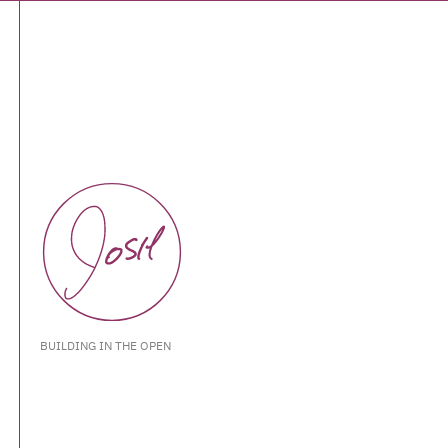
BUILDING IN THE OPEN