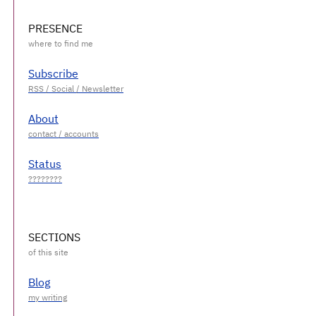
PRESENCE
Subscribe
About
Status
SECTIONS
Blog