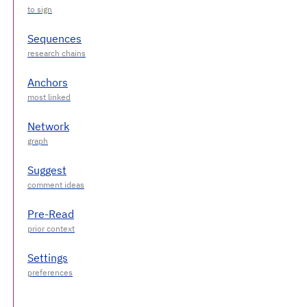
Sequences
Anchors
Network
Suggest
Pre-Read
Settings