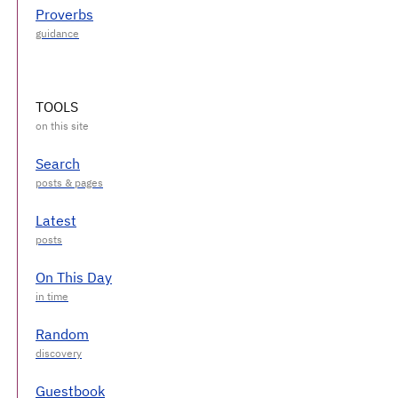
Proverbs
TOOLS
Search
Latest
On This Day
Random
Guestbook