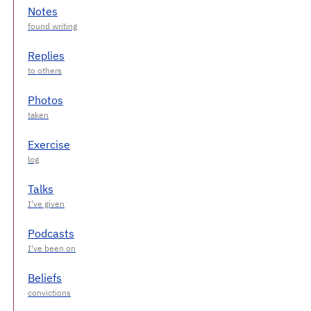
Notes
Replies
Photos
Exercise
Talks
Podcasts
Beliefs