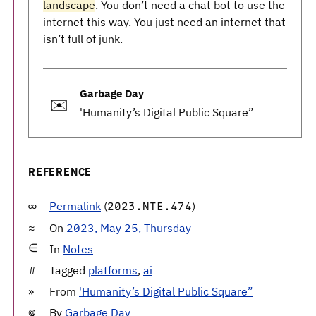
landscape
. You don’t need a chat bot to use the
internet this way. You just need an internet that
isn’t full of junk.
Garbage Day
✉️
'Humanity’s Digital Public Square”
REFERENCE
Permalink
(
)
2023.NTE.474
On
2023, May 25, Thursday
In
Notes
Tagged
platforms
,
ai
From
'Humanity’s Digital Public Square”
By
Garbage Day