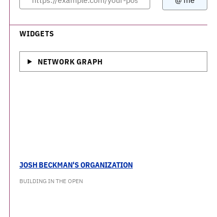
WIDGETS
NETWORK GRAPH
JOSH BECKMAN'S ORGANIZATION
BUILDING IN THE OPEN