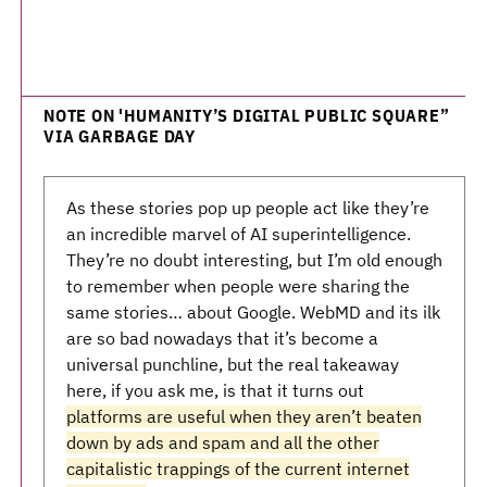
NOTE ON 'HUMANITY’S DIGITAL PUBLIC SQUARE”
VIA GARBAGE DAY
As these stories pop up people act like they’re
an incredible marvel of AI superintelligence.
They’re no doubt interesting, but I’m old enough
to remember when people were sharing the
same stories… about Google. WebMD and its ilk
are so bad nowadays that it’s become a
universal punchline, but the real takeaway
here, if you ask me, is that it turns out
platforms are useful when they aren’t beaten
down by ads and spam and all the other
capitalistic trappings of the current internet