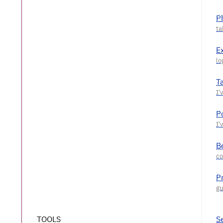
P
E
T
P
Be
P
TOOLS
S