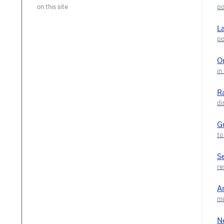
L
O
R
G
S
A
N