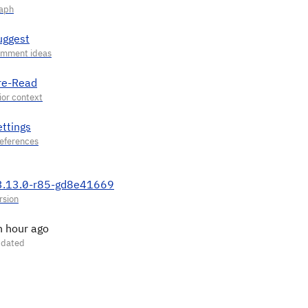
uggest
re-Read
ettings
3.13.0-r85-gd8e41669
n hour ago