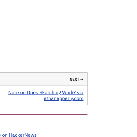
NEXT →
Note on Does Sketching Work? via
ethanepperly.com
e on HackerNews