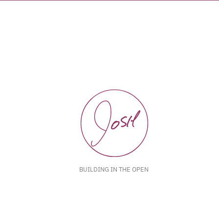
BUILDING IN THE OPEN