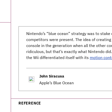
Nintendo’s “blue ocean” strategy was to stake o
competitors were present. The idea of creating
console in the generation when all the other c
ridiculous, but that’s exactly what Nintendo did
the Wii differentiated itself with its
motion cont
John Siracusa
Apple’s Blue Ocean
REFERENCE