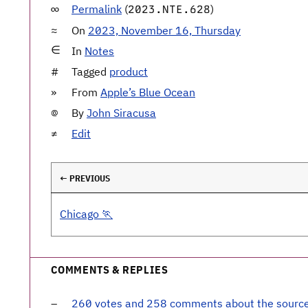
Permalink
(
)
2023.NTE.628
On
2023, November 16, Thursday
In
Notes
Tagged
product
From
Apple’s Blue Ocean
By
John Siracusa
Edit
← PREVIOUS
Chicago 🏃
COMMENTS & REPLIES
260 votes and 258 comments about the sourc