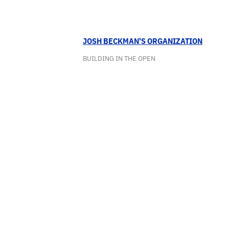
JOSH BECKMAN'S ORGANIZATION
BUILDING IN THE OPEN