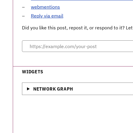
webmentions
Reply via email
Did you like this post, repost it, or respond to it? 
WIDGETS
NETWORK GRAPH