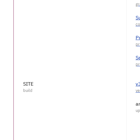
S
P
S
SITE
v
a