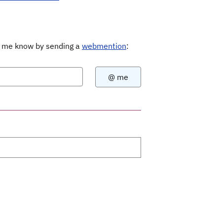
Let me know by sending a
webmention
: