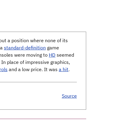
ut a position where none of its
 a
standard-definition
game
onsoles were moving to
HD
seemed
. In place of impressive graphics,
rols
and a low price. It was
a hit
.
Source