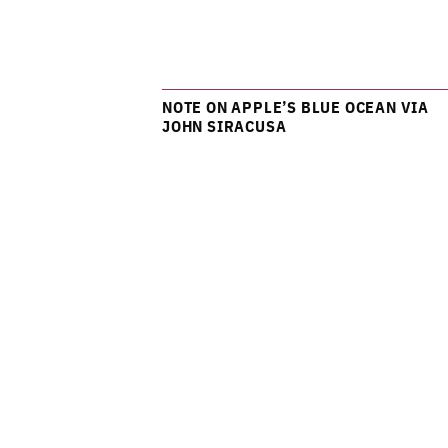
NOTE ON APPLE’S BLUE OCEAN VIA
JOHN SIRACUSA