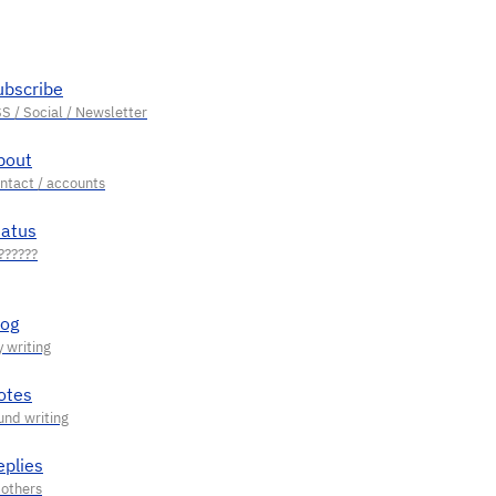
ubscribe
bout
tatus
log
otes
eplies