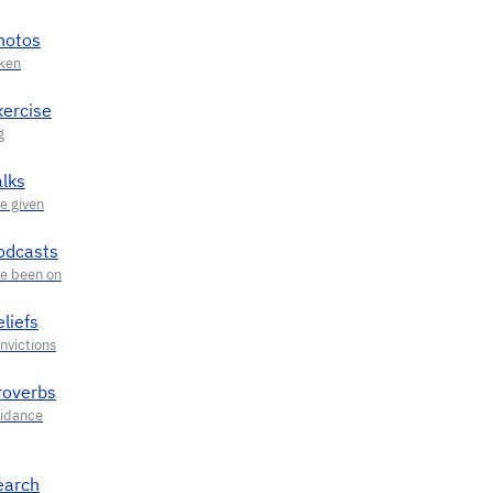
hotos
xercise
alks
odcasts
liefs
roverbs
earch