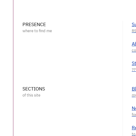
PRESENCE
S
A
S
SECTIONS
B
N
R