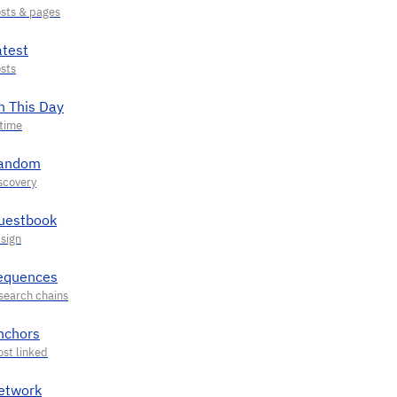
atest
n This Day
andom
uestbook
equences
nchors
etwork