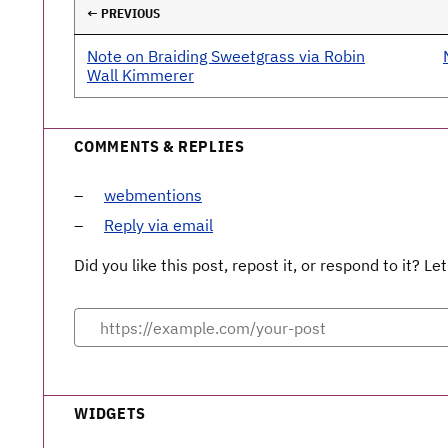
← PREVIOUS
Note on Braiding Sweetgrass via Robin
Wall Kimmerer
COMMENTS & REPLIES
webmentions
Reply via email
Did you like this post, repost it, or respond to it? 
WIDGETS