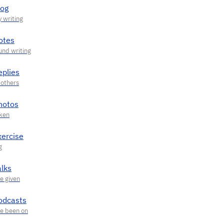
log
otes
eplies
hotos
xercise
alks
odcasts