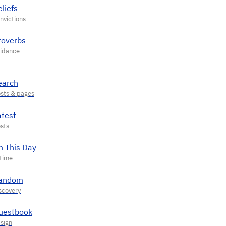
liefs
roverbs
earch
atest
n This Day
andom
uestbook