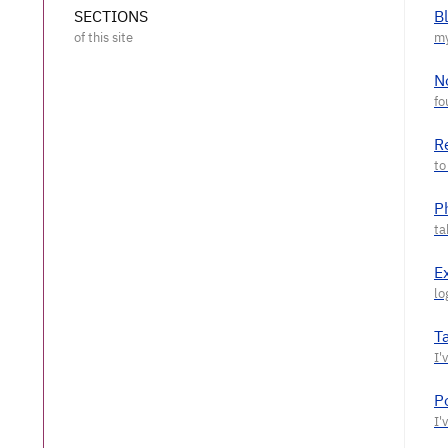
SECTIONS
B
N
R
P
E
T
P