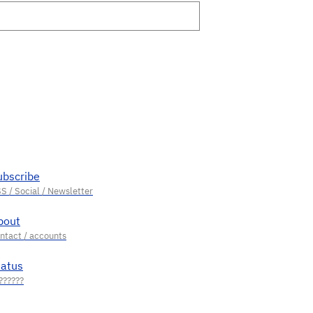
ubscribe
bout
tatus