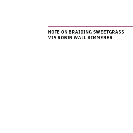
NOTE ON BRAIDING SWEETGRASS
VIA ROBIN WALL KIMMERER