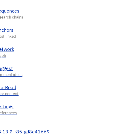
equences
nchors
etwork
uggest
re-Read
ettings
3.13.0-r85-gd8e41669