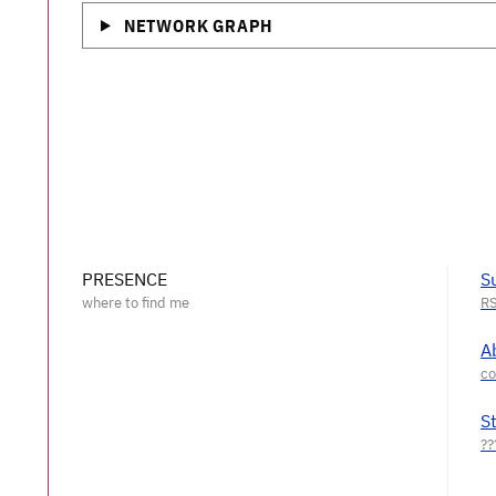
NETWORK GRAPH
PRESENCE
S
A
S