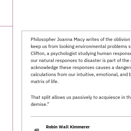
Philosopher Joanna Macy writes of the oblivion
keep us from looking environmental problems str
Clifton, a psychologist studying human respons
our natural responses to disaster is part of the 
acknowledge these responses causes a dangerous
calculations from our intuitive, emotional, and
matrix of life.
That split allows us passively to acquiesce in t
demise.”
Robin Wall Kimmerer