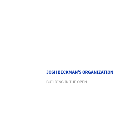
JOSH BECKMAN'S ORGANIZATION
BUILDING IN THE OPEN