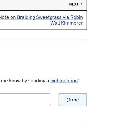
NEXT →
Note on Braiding Sweetgrass via Robin
Wall Kimmerer
Let me know by sending a
webmention
: