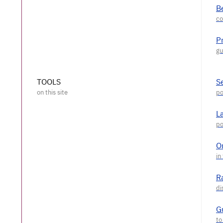
Be
P
TOOLS
S
L
O
R
G