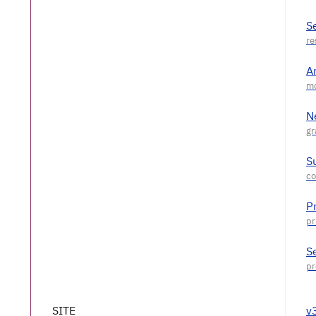
S
A
N
S
P
S
SITE
v