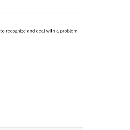
 to recognize and deal with a problem.