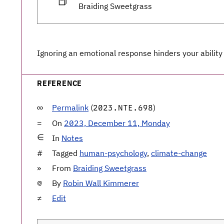
📕
Braiding Sweetgrass
Ignoring an emotional response hinders your ability
REFERENCE
Permalink
(
)
2023.NTE.698
On
2023, December 11, Monday
In
Notes
Tagged
human-psychology
,
climate-change
From
Braiding Sweetgrass
By
Robin Wall Kimmerer
Edit