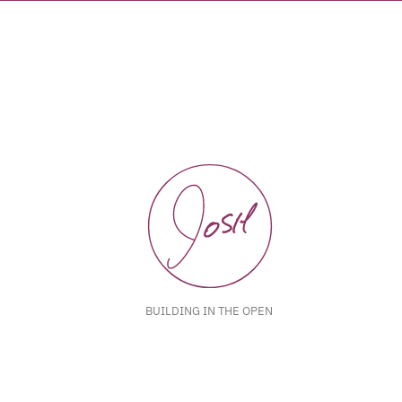
BUILDING IN THE OPEN