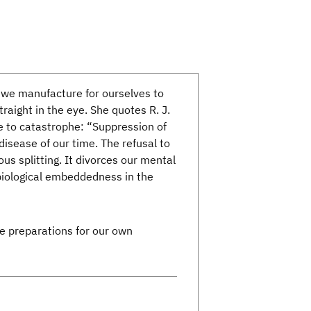
 we manufacture for ourselves to
aight in the eye. She quotes R. J.
e to catastrophe: “Suppression of
disease of our time. The refusal to
 splitting. It divorces our mental
 biological embeddedness in the
he preparations for our own