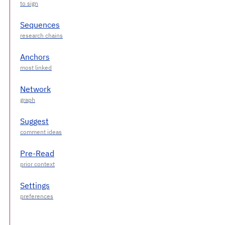
Sequences
Anchors
Network
Suggest
Pre-Read
Settings