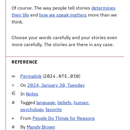
Of course. The way people tell stories
determines
their life
and
how we speak matters
more than we
think.
Choose your words carefully and your stories even
more carefully. The stories are there in any case.
REFERENCE
Permalink
(
)
2024.NTE.030
On
2024, January 30, Tuesday
In
Notes
Tagged
language
,
beliefs
,
human-
psychology
,
favorite
From
People Do Things for Reasons
By
Mandy Brown