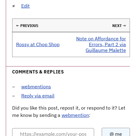
Edit
← PREVIOUS
NEXT →
Note on Affordance for
Rossy at Chop Shop
Errors, Part 2 via
Guillaume Malette
COMMENTS & REPLIES
webmentions
Reply via email
Did you like this post, repost it, or respond to it? Let
me know by sending a
webmention
: