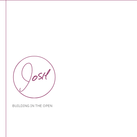
BUILDING IN THE OPEN