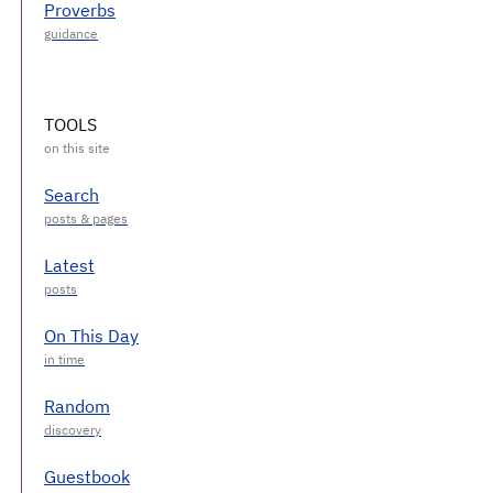
Proverbs
TOOLS
Search
Latest
On This Day
Random
Guestbook