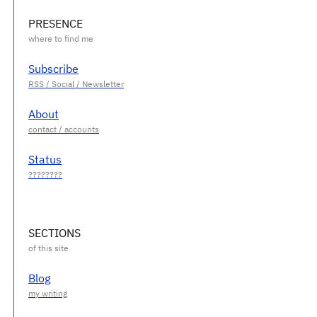
PRESENCE
Subscribe
About
Status
SECTIONS
Blog