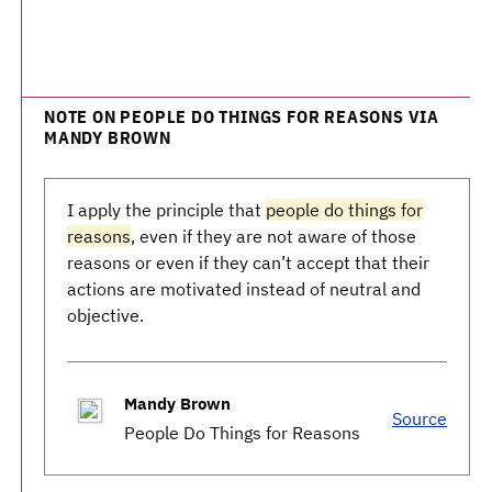
NOTE ON PEOPLE DO THINGS FOR REASONS VIA
MANDY BROWN
I apply the principle that
people do things for
reasons
, even if they are not aware of those
reasons or even if they can’t accept that their
actions are motivated instead of neutral and
objective.
Mandy Brown
Source
People Do Things for Reasons