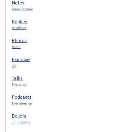
Notes
Replies
Photos
Exercise
Talks
Podcasts
Beliefs