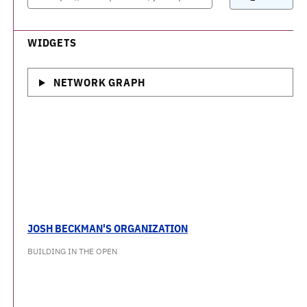
WIDGETS
NETWORK GRAPH
JOSH BECKMAN'S ORGANIZATION
BUILDING IN THE OPEN