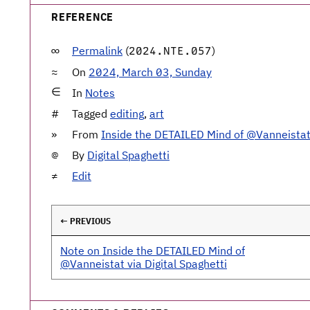
REFERENCE
Permalink
(
)
2024.NTE.057
On
2024, March 03, Sunday
In
Notes
Tagged
editing
,
art
From
Inside the DETAILED Mind of @Vanneista
By
Digital Spaghetti
Edit
← PREVIOUS
Note on Inside the DETAILED Mind of
@Vanneistat via Digital Spaghetti