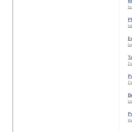
R
P
E
T
P
Be
P