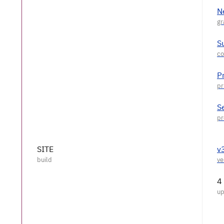
N
S
P
S
SITE
v
4