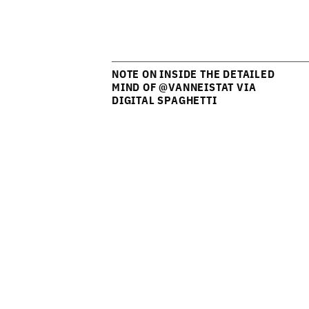
NOTE ON INSIDE THE DETAILED
MIND OF @VANNEISTAT VIA
DIGITAL SPAGHETTI