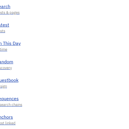
earch
atest
n This Day
andom
uestbook
equences
nchors