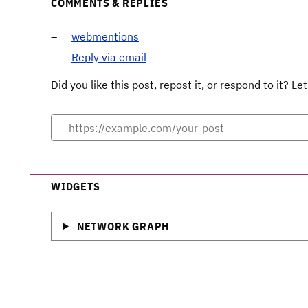
COMMENTS & REPLIES
webmentions
Reply via email
Did you like this post, repost it, or respond to it? 
WIDGETS
NETWORK GRAPH