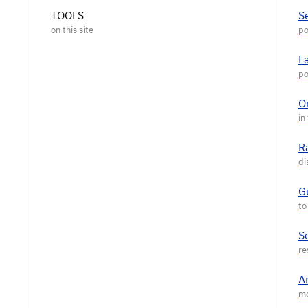
TOOLS
S
L
O
R
G
S
A