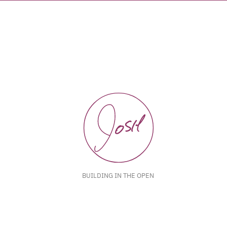
BUILDING IN THE OPEN