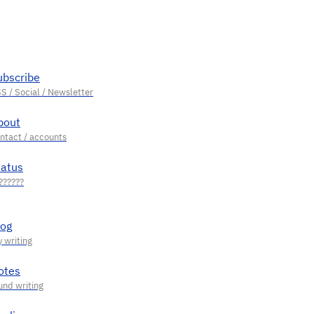
ubscribe
bout
tatus
log
otes