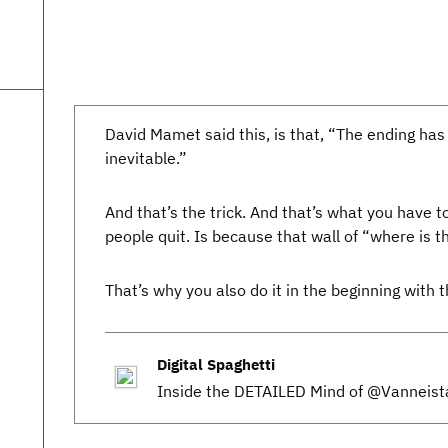
David Mamet said this, is that, “The ending has
inevitable.”
And that’s the trick. And that’s what you have t
people quit. Is because that wall of “where is t
That’s why you also do it in the beginning with t
Digital Spaghetti
Inside the DETAILED Mind of @Vanneist