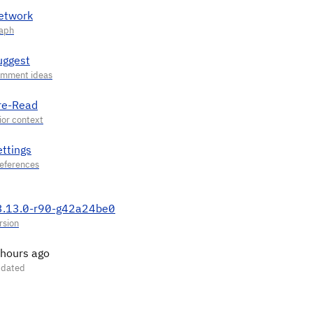
etwork
uggest
re-Read
ettings
3.13.0-r90-g42a24be0
 hours ago