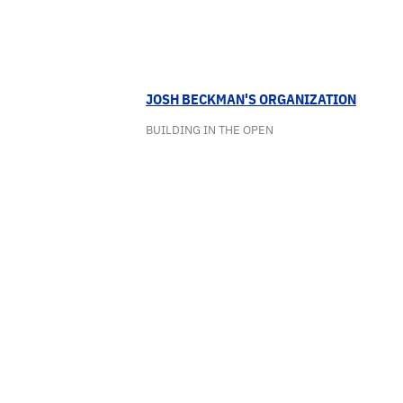
JOSH BECKMAN'S ORGANIZATION
BUILDING IN THE OPEN