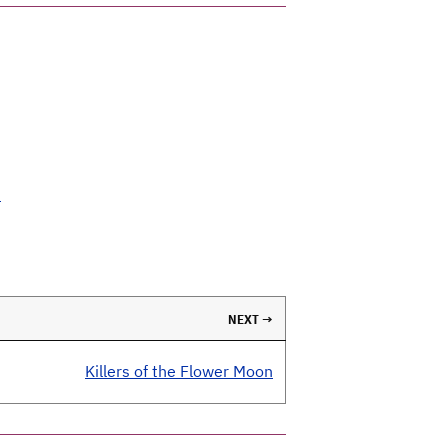
t
NEXT →
Killers of the Flower Moon