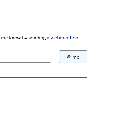
Let me know by sending a
webmention
: