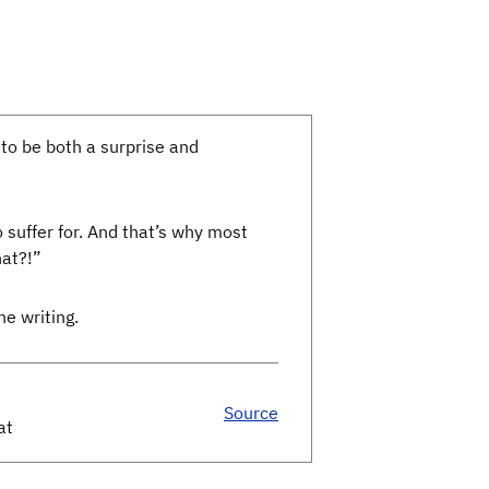
 to be both a surprise and
o suffer for. And that’s why most
hat?!”
he writing.
Source
at