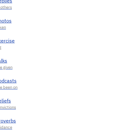
eplies
hotos
xercise
alks
odcasts
liefs
roverbs