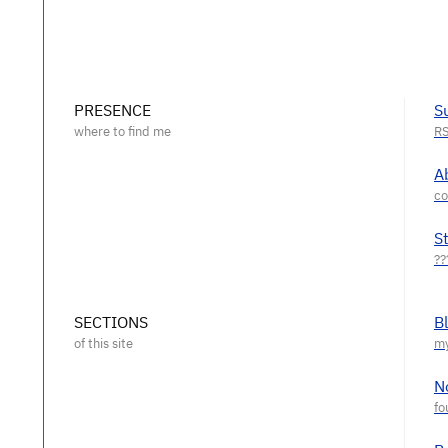
PRESENCE
S
A
S
SECTIONS
B
N