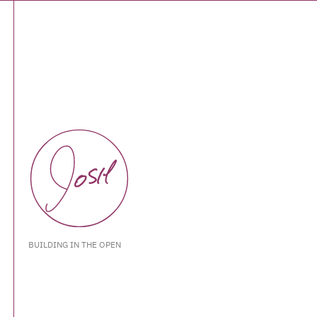
BUILDING IN THE OPEN