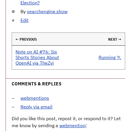
Election?
By
searchengine.show
Edit
← PREVIOUS
NEXT →
Note on AI #76: Six
Shorts Stories About
Running 🏃
OpenAI via TheZvi
COMMENTS & REPLIES
webmentions
Reply via email
Did you like this post, repost it, or respond to it? Let
me know by sending a
webmention
: