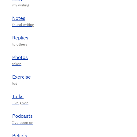
Notes
Replies
Photos
Exercise
Talks
Podcasts
Beliefs