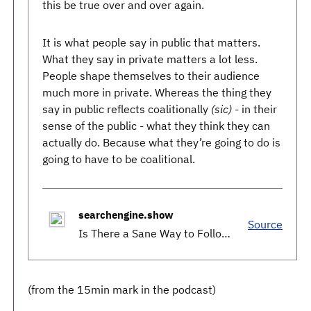
this be true over and over again.
It is what people say in public that matters.
What they say in private matters a lot less.
People shape themselves to their audience
much more in private. Whereas the thing they
say in public reflects coalitionally
(sic)
- in their
sense of the public - what they think they can
actually do. Because what they’re going to do is
going to have to be coalitional.
searchengine.show
Source
Is There a Sane Way to Follow This Election?
(from the 15min mark in the podcast)