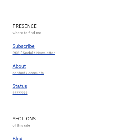
PRESENCE
Subscribe
About
Status
SECTIONS
Blog