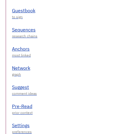
Guestbook
Sequences
Anchors
Network
Suggest
Pre-Read
Settings