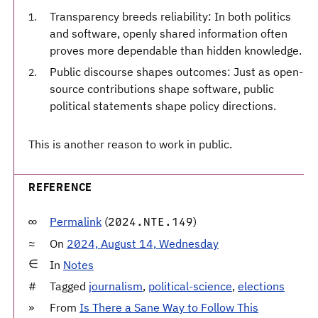
Transparency breeds reliability: In both politics
and software, openly shared information often
proves more dependable than hidden knowledge.
Public discourse shapes outcomes: Just as open-
source contributions shape software, public
political statements shape policy directions.
This is another reason to work in public.
REFERENCE
Permalink
(
)
2024.NTE.149
On
2024, August 14, Wednesday
In
Notes
Tagged
journalism
,
political-science
,
elections
From
Is There a Sane Way to Follow This