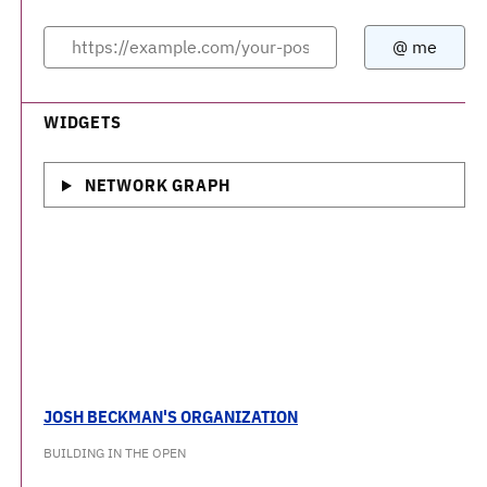
WIDGETS
NETWORK GRAPH
JOSH BECKMAN'S ORGANIZATION
BUILDING IN THE OPEN