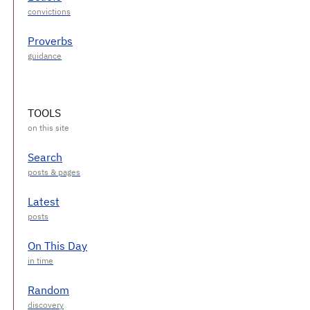
Proverbs
TOOLS
Search
Latest
On This Day
Random