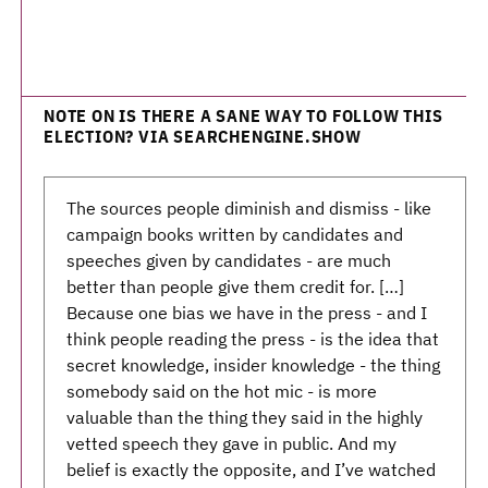
NOTE ON IS THERE A SANE WAY TO FOLLOW THIS
ELECTION? VIA SEARCHENGINE.SHOW
The sources people diminish and dismiss - like
campaign books written by candidates and
speeches given by candidates - are much
better than people give them credit for. […]
Because one bias we have in the press - and I
think people reading the press - is the idea that
secret knowledge, insider knowledge - the thing
somebody said on the hot mic - is more
valuable than the thing they said in the highly
vetted speech they gave in public. And my
belief is exactly the opposite, and I’ve watched