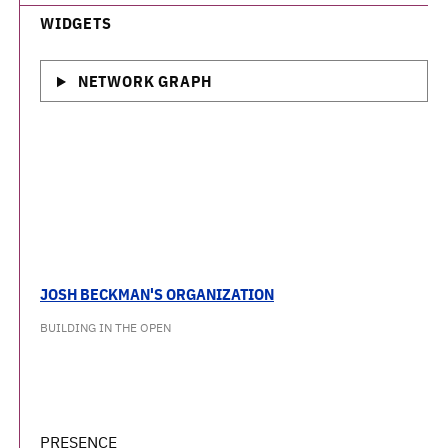
WIDGETS
NETWORK GRAPH
JOSH BECKMAN'S ORGANIZATION
BUILDING IN THE OPEN
PRESENCE