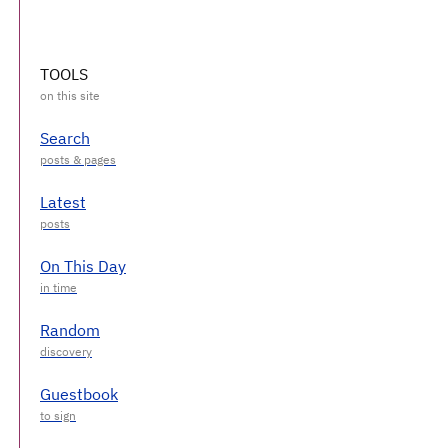
TOOLS
Search
Latest
On This Day
Random
Guestbook