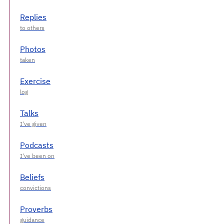
Replies
Photos
Exercise
Talks
Podcasts
Beliefs
Proverbs