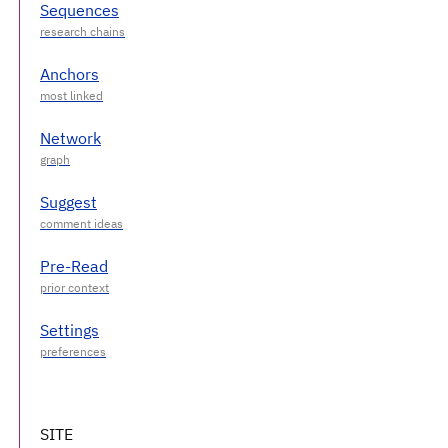
Sequences
Anchors
Network
Suggest
Pre-Read
Settings
SITE