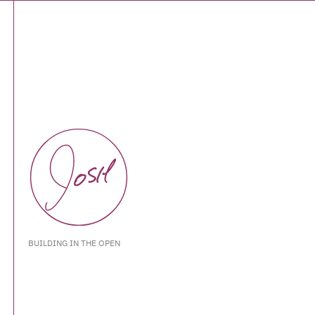
BUILDING IN THE OPEN