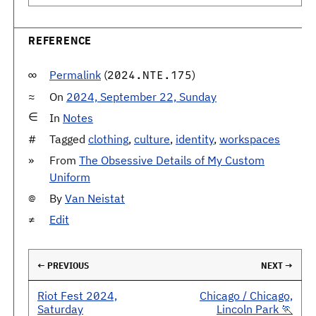
REFERENCE
Permalink
(
)
2024.NTE.175
On
2024, September 22, Sunday
In
Notes
Tagged
clothing
,
culture
,
identity
,
workspaces
From
The Obsessive Details of My Custom
Uniform
By
Van Neistat
Edit
← PREVIOUS
NEXT →
Riot Fest 2024,
Chicago / Chicago,
Saturday
Lincoln Park 🏃