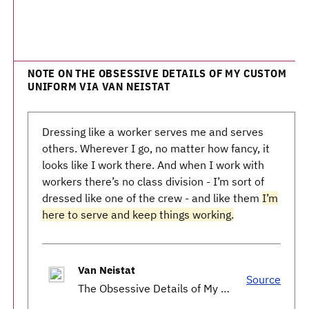
NOTE ON THE OBSESSIVE DETAILS OF MY CUSTOM
UNIFORM VIA VAN NEISTAT
Dressing like a worker serves me and serves
others. Wherever I go, no matter how fancy, it
looks like I work there. And when I work with
workers there’s no class division - I’m sort of
dressed like one of the crew - and like them
I’m
here to serve and keep things working.
Van Neistat
Source
The Obsessive Details of My Custom Uniform