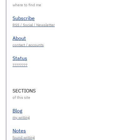
Subscribe
About
Status
SECTIONS
Blog
Notes