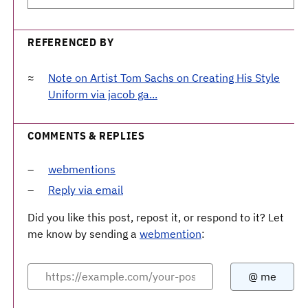
REFERENCED BY
Note on Artist Tom Sachs on Creating His Style
Uniform via jacob ga...
COMMENTS & REPLIES
webmentions
Reply via email
Did you like this post, repost it, or respond to it? Let
me know by sending a
webmention
: