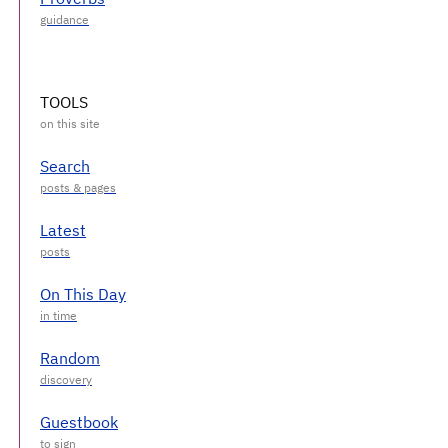
TOOLS
Search
Latest
On This Day
Random
Guestbook