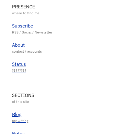
PRESENCE
Subscribe
About
Status
SECTIONS
Blog
Notes