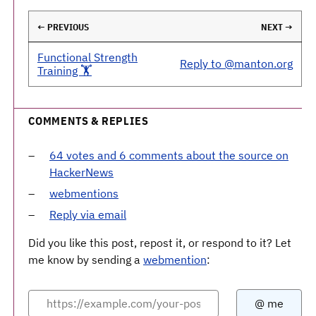
← PREVIOUS
NEXT →
Functional Strength
Reply to @manton.org
Training 🏋️
COMMENTS & REPLIES
64 votes and 6 comments about the source on
HackerNews
webmentions
Reply via email
Did you like this post, repost it, or respond to it? Let
me know by sending a
webmention
: