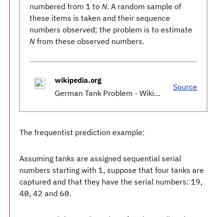
numbered from 1 to
N
. A random sample of
these items is taken and their sequence
numbers observed; the problem is to estimate
N
from these observed numbers.
wikipedia.org
Source
German Tank Problem - Wikipedia
The frequentist prediction example:
Assuming tanks are assigned sequential serial
numbers starting with 1, suppose that four tanks are
captured and that they have the serial numbers: 19,
40, 42 and 60.