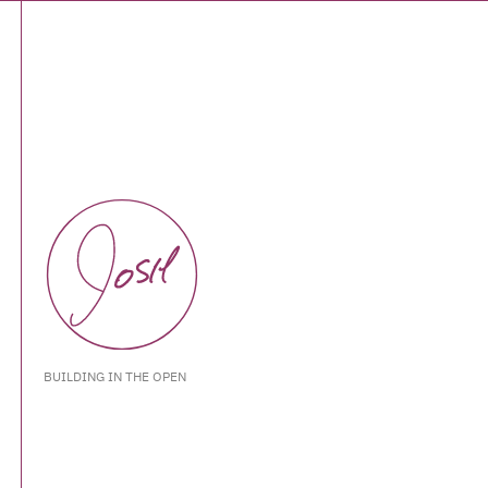
BUILDING IN THE OPEN