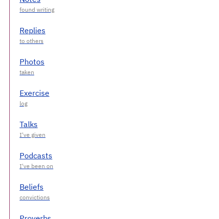
Replies
Photos
Exercise
Talks
Podcasts
Beliefs
Proverbs