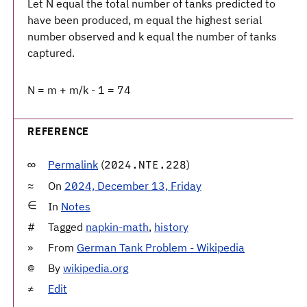
Let N equal the total number of tanks predicted to
have been produced, m equal the highest serial
number observed and k equal the number of tanks
captured.
N = m + m/k - 1 = 74
REFERENCE
Permalink
(
)
2024.NTE.228
On
2024, December 13, Friday
In
Notes
Tagged
napkin-math
,
history
From
German Tank Problem - Wikipedia
By
wikipedia.org
Edit