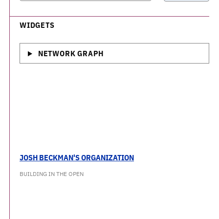
WIDGETS
NETWORK GRAPH
JOSH BECKMAN'S ORGANIZATION
BUILDING IN THE OPEN