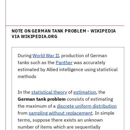
NOTE ON GERMAN TANK PROBLEM - WIKIPEDIA
VIA WIKIPEDIA.ORG
During
World War II
, production of German
tanks such as the
Panther
was accurately
estimated by Allied intelligence using statistical
methods
In the
statistical theory
of
estimation
, the
German tank problem
consists of estimating
the maximum of a
discrete uniform distribution
from
sampling without replacement
. In simple
terms, suppose there exists an unknown
number of items which are sequentially