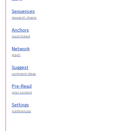
Sequences
Anchors
Network
Suggest
Pre-Read
Settings