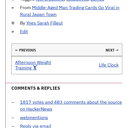
From
Middle-Aged Man Trading Cards Go Viral in
Rural Japan Town
By
Ynes Sarah Filleul
Edit
← PREVIOUS
NEXT →
Afternoon Weight
Life Clock
Training 🏋️
COMMENTS & REPLIES
1817 votes and 403 comments about the source
on HackerNews
webmentions
Reply via email