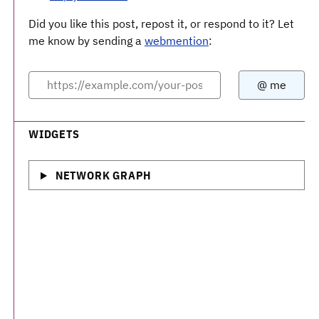
Did you like this post, repost it, or respond to it? Let
me know by sending a
webmention
:
WIDGETS
NETWORK GRAPH