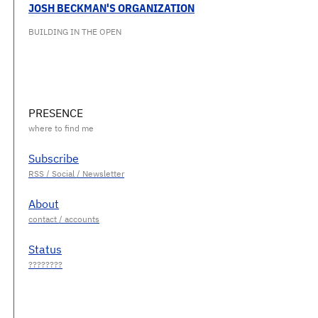
JOSH BECKMAN'S ORGANIZATION
BUILDING IN THE OPEN
PRESENCE
Subscribe
About
Status