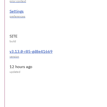
Settings
SITE
v3.13.0-r85-gd8e41669
12 hours ago