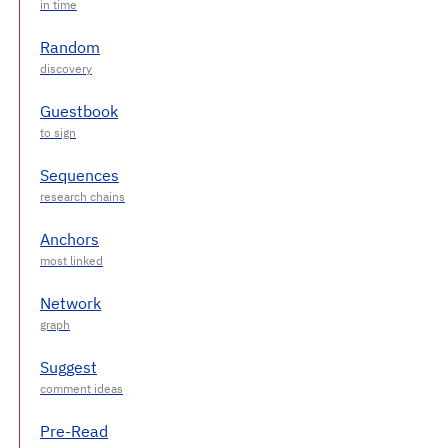
Random
Guestbook
Sequences
Anchors
Network
Suggest
Pre-Read