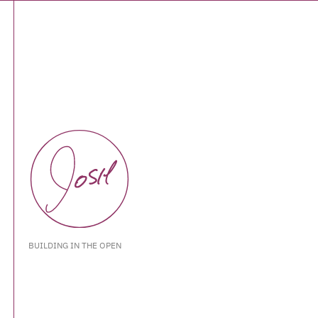
BUILDING IN THE OPEN