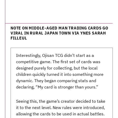
NOTE ON MIDDLE-AGED MAN TRADING CARDS GO
VIRAL IN RURAL JAPAN TOWN VIA YNES SARAH
FILLEUL
Interestingly, Ojisan TCG didn’t start as a
competitive game. The first set of cards was
designed purely for collecting, but the local
children quickly turned it into something more
dynamic. They began comparing stats and
declaring, “My card is stronger than yours.”
Seeing this, the game’s creator decided to take
it to the next level. New rules were introduced,
allowing the cards to be used in actual battles.