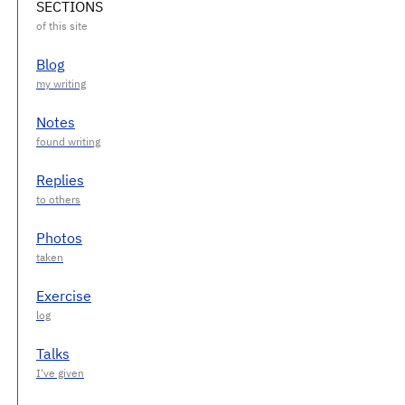
SECTIONS
Blog
Notes
Replies
Photos
Exercise
Talks