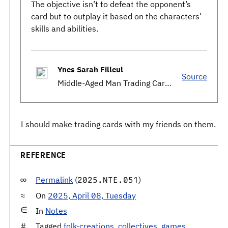
The objective isn’t to defeat the opponent’s
card but to outplay it based on the characters’
skills and abilities.
Ynes Sarah Filleul
Source
Middle-Aged Man Trading Cards Go Viral in Rural Japan Town
I should make trading cards with my friends on them.
REFERENCE
Permalink
(
)
2025.NTE.051
On
2025, April 08, Tuesday
In
Notes
Tagged
folk-creations
,
collectives
,
games