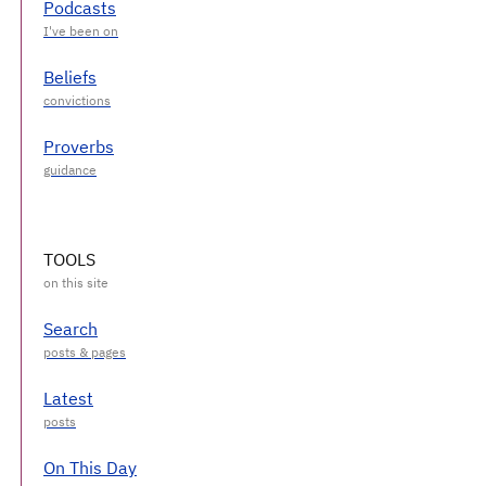
Podcasts
Beliefs
Proverbs
TOOLS
Search
Latest
On This Day