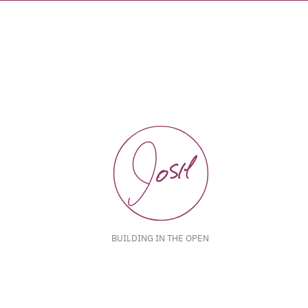
BUILDING IN THE OPEN