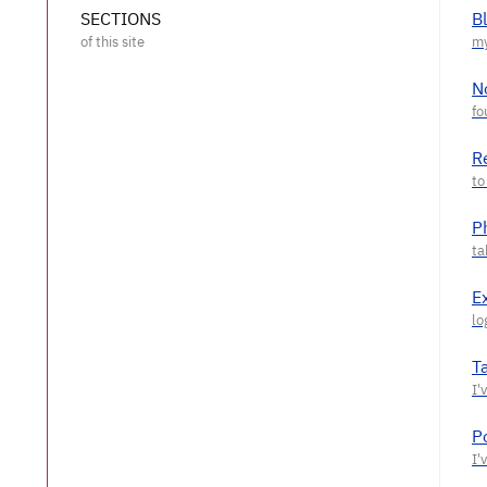
SECTIONS
B
N
R
P
E
T
P