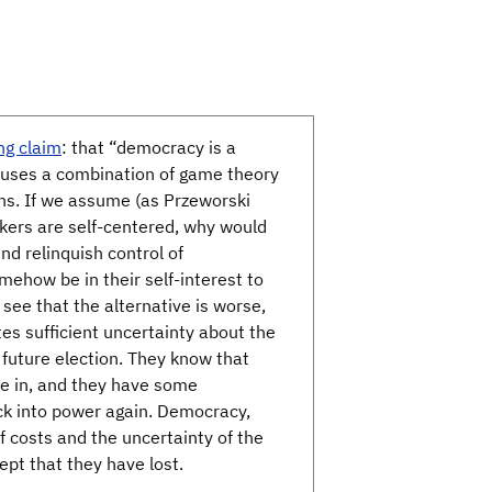
ng claim
: that “democracy is a
n uses a combination of game theory
ons. If we assume (as Przeworski
akers are self-centered, why would
nd relinquish control of
ehow be in their self-interest to
 see that the alternative is worse,
es sufficient uncertainty about the
 future election. They know that
give in, and they have some
ack into power again. Democracy,
of costs and the uncertainty of the
cept that they have lost.