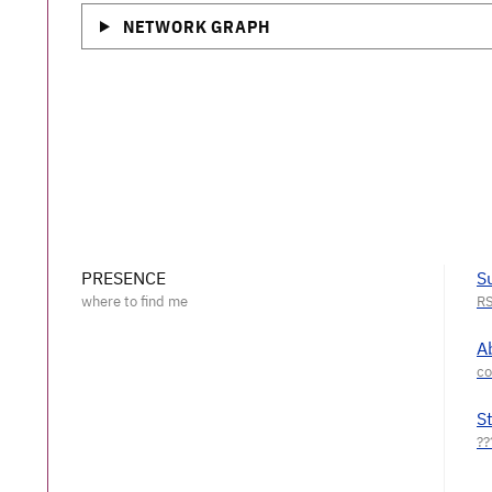
NETWORK GRAPH
PRESENCE
S
A
S