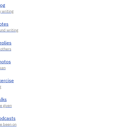
log
otes
eplies
hotos
xercise
alks
odcasts