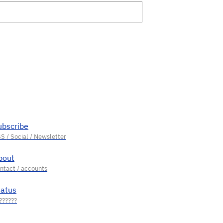
ubscribe
bout
tatus