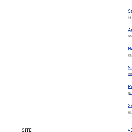
S
A
N
S
P
S
SITE
v