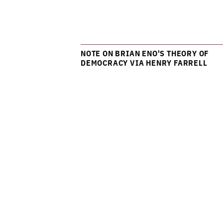
NOTE ON BRIAN ENO'S THEORY OF
DEMOCRACY VIA HENRY FARRELL