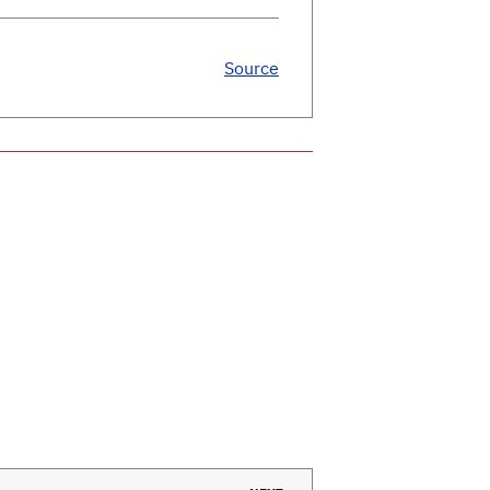
Source