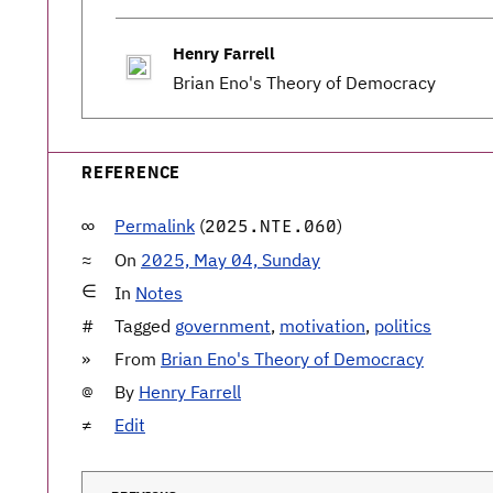
Henry Farrell
Brian Eno's Theory of Democracy
REFERENCE
Permalink
(
)
2025.NTE.060
On
2025, May 04, Sunday
In
Notes
Tagged
government
,
motivation
,
politics
From
Brian Eno's Theory of Democracy
By
Henry Farrell
Edit