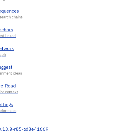
equences
nchors
etwork
uggest
re-Read
ettings
3.13.0-r85-gd8e41669