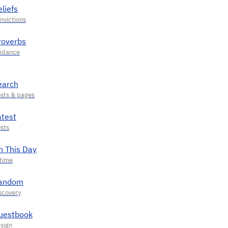
liefs
roverbs
earch
atest
n This Day
andom
uestbook