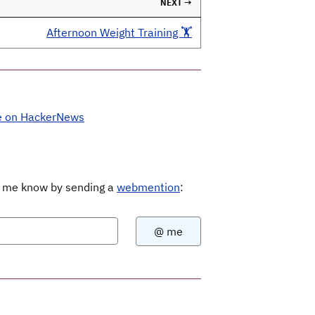
NEXT →
Afternoon Weight Training 🏋️
e on HackerNews
Let me know by sending a
webmention
: