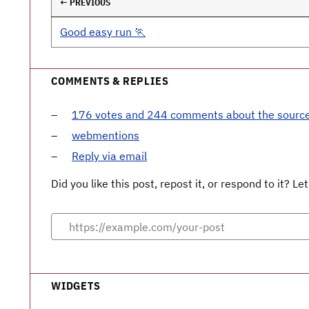
← PREVIOUS
Good easy run 🏃
COMMENTS & REPLIES
176 votes and 244 comments about the sourc
webmentions
Reply via email
Did you like this post, repost it, or respond to it? 
WIDGETS