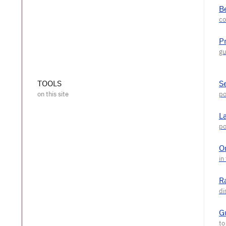
Be
P
TOOLS
S
L
O
R
G