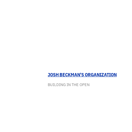
JOSH BECKMAN'S ORGANIZATION
BUILDING IN THE OPEN