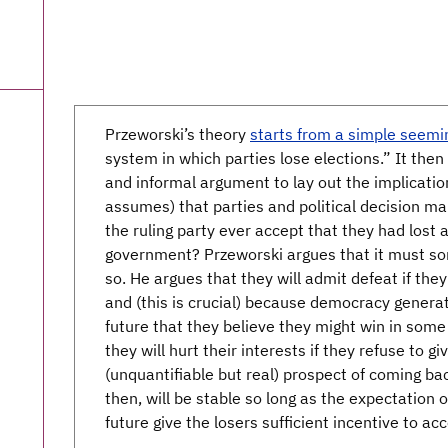
Przeworski’s theory
starts from a simple seemi
system in which parties lose elections.” It the
and informal argument to lay out the implicati
assumes) that parties and political decision m
the ruling party ever accept that they had lost a
government? Przeworski argues that it must som
so. He argues that they will admit defeat if they
and (this is crucial) because democracy generat
future that they believe they might win in some
they will hurt their interests if they refuse to 
(unquantifiable but real) prospect of coming b
then, will be stable so long as the expectation 
future give the losers sufficient incentive to ac