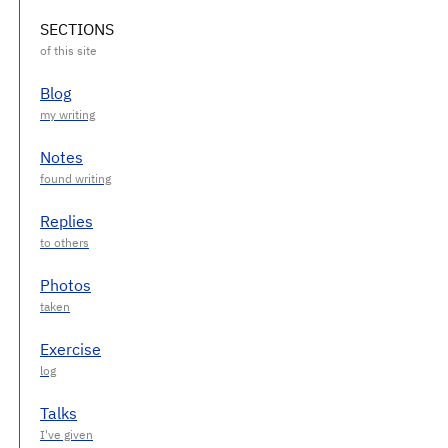
SECTIONS
Blog
Notes
Replies
Photos
Exercise
Talks