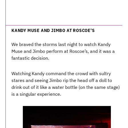
KANDY MUSE AND JIMBO AT ROSCOE'S
We braved the storms last night to watch Kandy
Muse and Jimbo perform at Roscoe’s, and it was a
fantastic decision.
Watching Kandy command the crowd with sultry
stares and seeing Jimbo rip the head off a doll to
drink out of it like a water bottle (on the same stage)
is a singular experience.