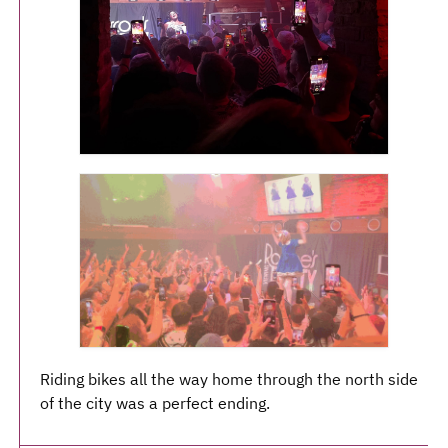
Riding bikes all the way home through the north side
of the city was a perfect ending.