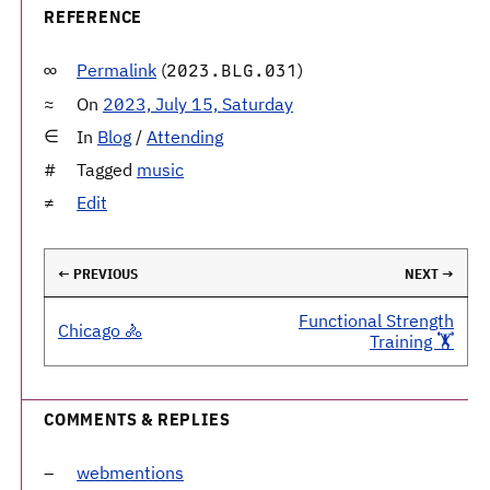
REFERENCE
Permalink
(
)
2023.BLG.031
On
2023, July 15, Saturday
In
Blog
/
Attending
Tagged
music
Edit
← PREVIOUS
NEXT →
Functional Strength
Chicago 🚴
Training 🏋️
COMMENTS & REPLIES
webmentions