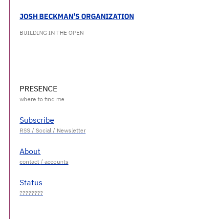
JOSH BECKMAN'S ORGANIZATION
BUILDING IN THE OPEN
PRESENCE
Subscribe
About
Status