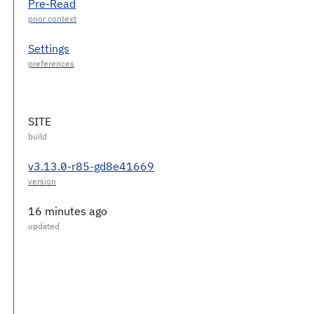
Pre-Read
Settings
SITE
v3.13.0-r85-gd8e41669
16 minutes ago