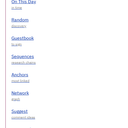
On This Day
Random
Guestbook
Sequences
Anchors
Network
Suggest