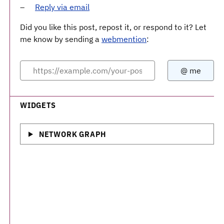
Reply via email
Did you like this post, repost it, or respond to it? Let
me know by sending a
webmention
:
WIDGETS
NETWORK GRAPH