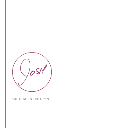
BUILDING IN THE OPEN