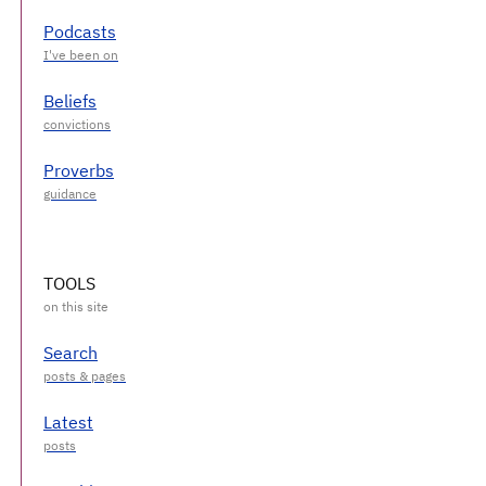
Podcasts
Beliefs
Proverbs
TOOLS
Search
Latest