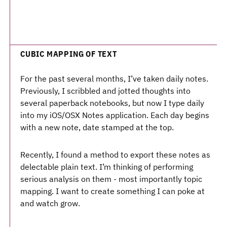
CUBIC MAPPING OF TEXT
For the past several months, I’ve taken daily notes.
Previously, I scribbled and jotted thoughts into
several paperback notebooks, but now I type daily
into my iOS/OSX Notes application. Each day begins
with a new note, date stamped at the top.
Recently, I found a method to export these notes as
delectable plain text. I’m thinking of performing
serious analysis on them - most importantly topic
mapping. I want to create something I can poke at
and watch grow.