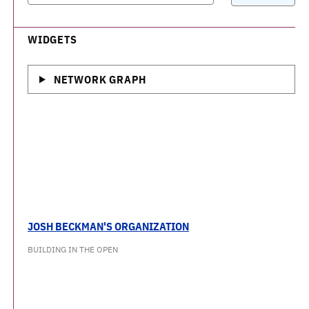
WIDGETS
NETWORK GRAPH
JOSH BECKMAN'S ORGANIZATION
BUILDING IN THE OPEN