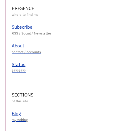
PRESENCE
Subscribe
About
Status
SECTIONS
Blog