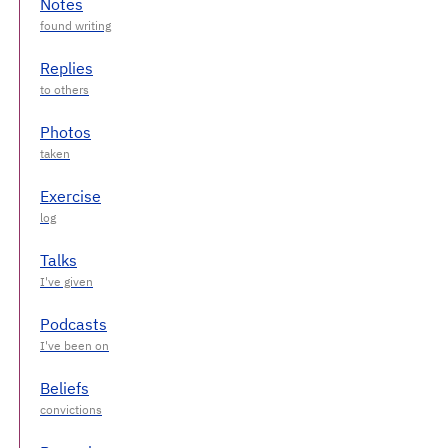
Notes
Replies
Photos
Exercise
Talks
Podcasts
Beliefs