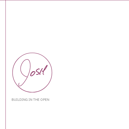
BUILDING IN THE OPEN