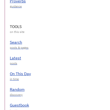
Proverbs
TOOLS
Search
Latest
On This Day
Random
Guestbook