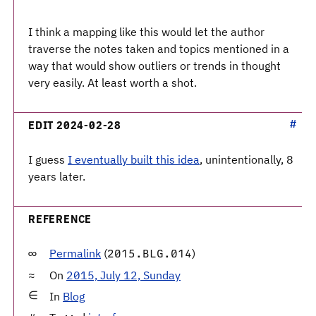
I think a mapping like this would let the author
traverse the notes taken and topics mentioned in a
way that would show outliers or trends in thought
very easily. At least worth a shot.
EDIT 2024-02-28
I guess
I eventually built this idea
, unintentionally, 8
years later.
REFERENCE
Permalink
(
)
2015.BLG.014
On
2015, July 12, Sunday
In
Blog