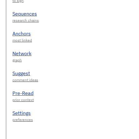
Sequences
Anchors
Network
Suggest
Pre-Read
Settings