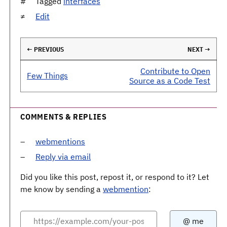
Tagged
interfaces
Edit
← PREVIOUS
NEXT →
Contribute to Open
Few Things
Source as a Code Test
COMMENTS & REPLIES
webmentions
Reply via email
Did you like this post, repost it, or respond to it? Let
me know by sending a
webmention
: