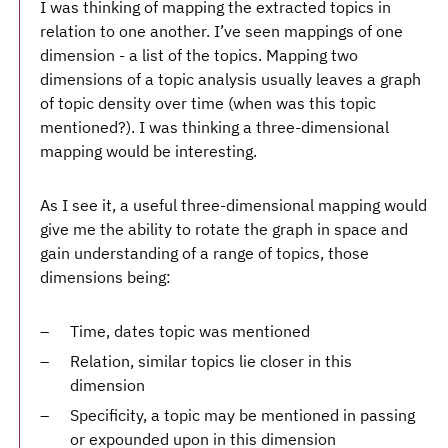
I was thinking of mapping the extracted topics in
relation to one another. I’ve seen mappings of one
dimension - a list of the topics. Mapping two
dimensions of a topic analysis usually leaves a graph
of topic density over time (when was this topic
mentioned?). I was thinking a three-dimensional
mapping would be interesting.
As I see it, a useful three-dimensional mapping would
give me the ability to rotate the graph in space and
gain understanding of a range of topics, those
dimensions being:
Time, dates topic was mentioned
Relation, similar topics lie closer in this
dimension
Specificity, a topic may be mentioned in passing
or expounded upon in this dimension