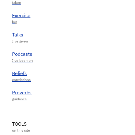
Exercise
Talks
Podcasts
Beliefs
Proverbs
TOOLS