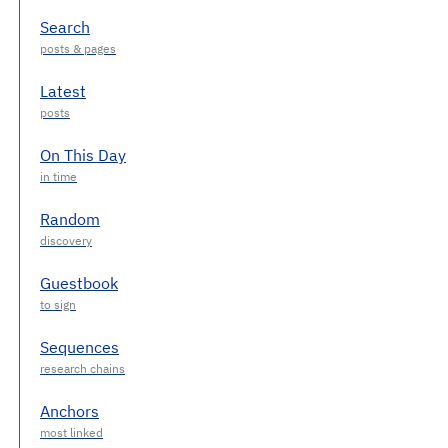
Search
Latest
On This Day
Random
Guestbook
Sequences
Anchors