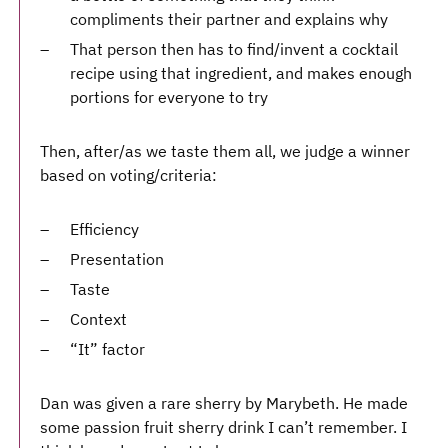
compliments their partner and explains why
That person then has to find/invent a cocktail
recipe using that ingredient, and makes enough
portions for everyone to try
Then, after/as we taste them all, we judge a winner
based on voting/criteria:
Efficiency
Presentation
Taste
Context
“It” factor
Dan was given a rare sherry by Marybeth. He made
some passion fruit sherry drink I can’t remember. I