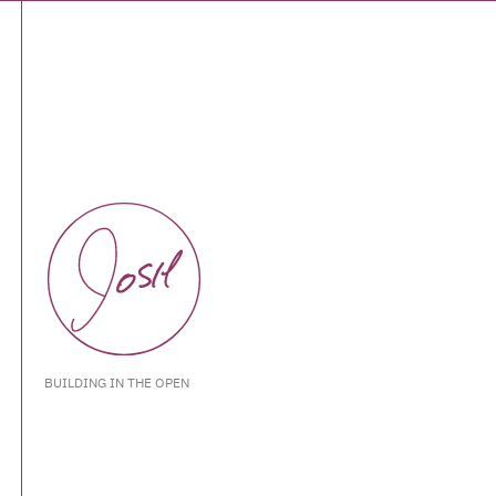
BUILDING IN THE OPEN