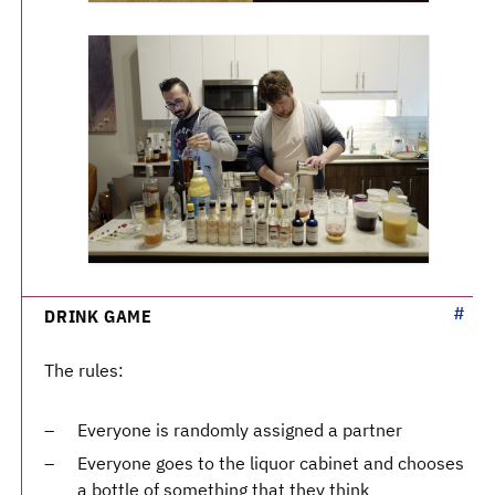
DRINK GAME
The rules:
Everyone is randomly assigned a partner
Everyone goes to the liquor cabinet and chooses
a bottle of something that they think