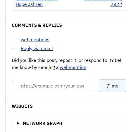
Hope Jahren
2022
COMMENTS & REPLIES
webmentions
Reply via email
Did you like this post, repost it, or respond to it? Let
me know by sending a
webmention
:
WIDGETS
NETWORK GRAPH