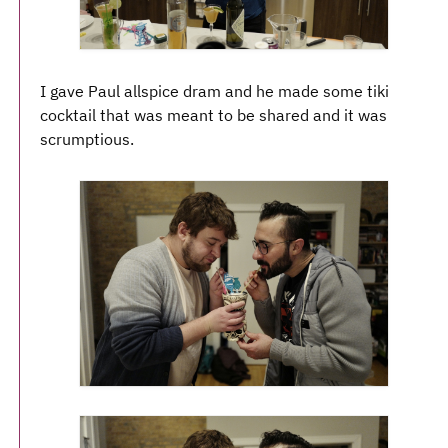
I gave Paul allspice dram and he made some tiki
cocktail that was meant to be shared and it was
scrumptious.