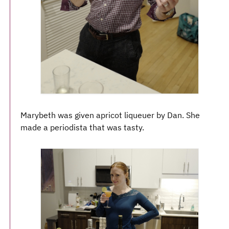
Marybeth was given apricot liqueuer by Dan. She
made a periodista that was tasty.