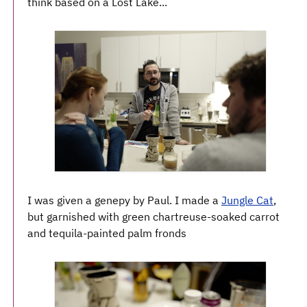
think based on a Lost Lake...
I was given a genepy by Paul. I made a
Jungle Cat
,
but garnished with green chartreuse-soaked carrot
and tequila-painted palm fronds