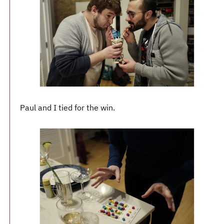
Paul and I tied for the win.