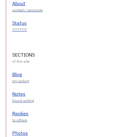
About
Status
SECTIONS
Blog
Notes
Replies
Photos