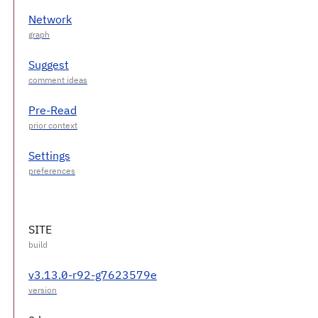
Network
Suggest
Pre-Read
Settings
SITE
v3.13.0-r92-g7623579e