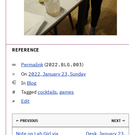
REFERENCE
Permalink
(
)
2022.BLG.003
On
2022, January 23, Sunday
In
Blog
Tagged
cocktails
,
games
Edit
← PREVIOUS
NEXT →
Note on Lab Girl via
Desk, January 23,