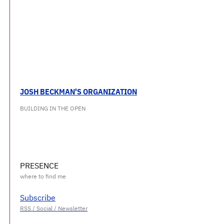
JOSH BECKMAN'S ORGANIZATION
BUILDING IN THE OPEN
PRESENCE
Subscribe