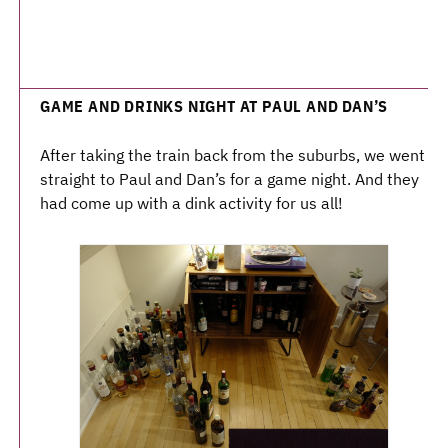
GAME AND DRINKS NIGHT AT PAUL AND DAN’S
After taking the train back from the suburbs, we went
straight to Paul and Dan’s for a game night. And they
had come up with a dink activity for us all!