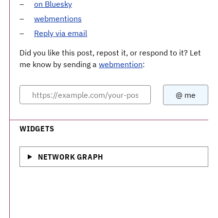
on Bluesky
webmentions
Reply via email
Did you like this post, repost it, or respond to it? Let
me know by sending a
webmention
:
WIDGETS
NETWORK GRAPH