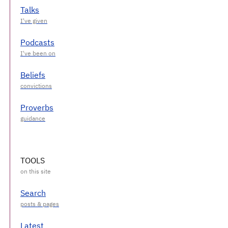
Talks
Podcasts
Beliefs
Proverbs
TOOLS
Search
Latest