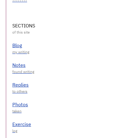
SECTIONS
Blog
Notes
Replies
Photos
Exercise