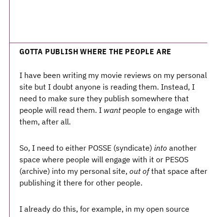
GOTTA PUBLISH WHERE THE PEOPLE ARE
I have been writing my movie reviews on my personal
site but I doubt anyone is reading them. Instead, I
need to make sure they publish somewhere that
people will read them. I
want
people to engage with
them, after all.
So, I need to either POSSE (syndicate)
into
another
space where people will engage with it or PESOS
(archive) into my personal site,
out of
that space after
publishing it there for other people.
I already do this, for example, in my open source