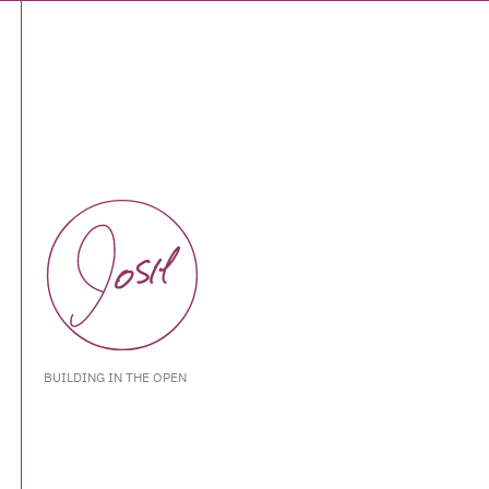
BUILDING IN THE OPEN