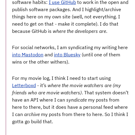
software habits:
I use GitHub
to work in the open and
publish software packages. And I highlight/archive
things here on my own site (well, not everything. I
need to get on that - make it complete). I do that
because GitHub is ​
where the developers are
​.
For social networks, I am syndicating my writing here
into Mastodon
and
into Bluesky
(until one of them
wins or the other withers).
For my movie log, I think I need to start using
Letterboxd
- it’s ​
where the movie watchers are (my
friends who are movie watchers)
​. That system doesn’t
have an API where I can
syndicate
my posts from
here to there, but it does have a personal feed where
I can
archive
my posts from there to here. So I think I
gotta go build that.