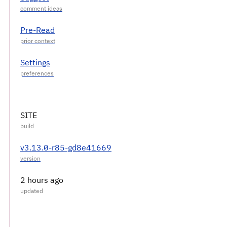
Pre-Read
Settings
SITE
v3.13.0-r85-gd8e41669
2 hours ago