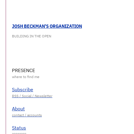
JOSH BECKMAN'S ORGANIZATION
BUILDING IN THE OPEN
PRESENCE
Subscribe
About
Status