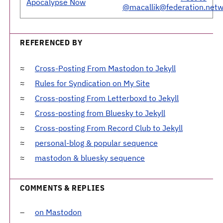
Apocalypse Now
@macallik@federation.netw
REFERENCED BY
Cross-Posting From Mastodon to Jekyll
Rules for Syndication on My Site
Cross-posting From Letterboxd to Jekyll
Cross-posting from Bluesky to Jekyll
Cross-posting From Record Club to Jekyll
personal-blog & popular sequence
mastodon & bluesky sequence
COMMENTS & REPLIES
on Mastodon