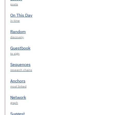
On This Day
Random
Guestbook
Sequences
Anchors
Network
Suggest