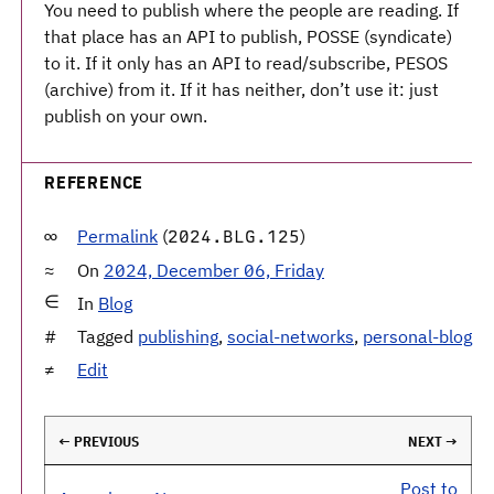
You need to publish where the people are reading. If
that place has an API to publish, POSSE (syndicate)
to it. If it only has an API to read/subscribe, PESOS
(archive) from it. If it has neither, don’t use it: just
publish on your own.
REFERENCE
Permalink
(
)
2024.BLG.125
On
2024, December 06, Friday
In
Blog
Tagged
publishing
,
social-networks
,
personal-blog
Edit
← PREVIOUS
NEXT →
Post to