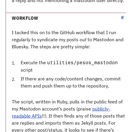
a reply and not mentioning a mastodon user directly.
WORKFLOW
I tacked this on to the GitHub workflow that I run
regularly to syndicate my posts
out
to Mastodon and
Bluesky. The steps are pretty simple:
Execute the
utilities/pesos_mastodon
script
If there are any code/content changes, commit
them and push them up to the repository.
The script, written in Ruby, pulls in the public feed of
my Mastodon account’s posts (praise
publicly-
readable APIs
!!). It then finds any of those posts that
are replies and imports them as Jekyll posts. For
every other post/status, it looks to see if there’s