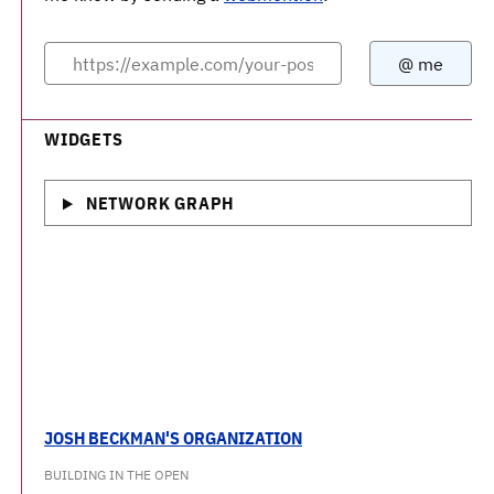
WIDGETS
NETWORK GRAPH
JOSH BECKMAN'S ORGANIZATION
BUILDING IN THE OPEN