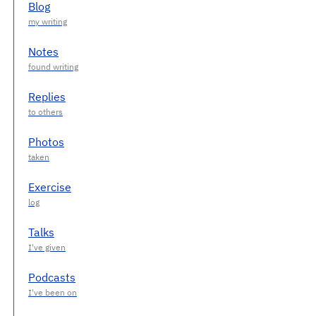
Blog
Notes
Replies
Photos
Exercise
Talks
Podcasts