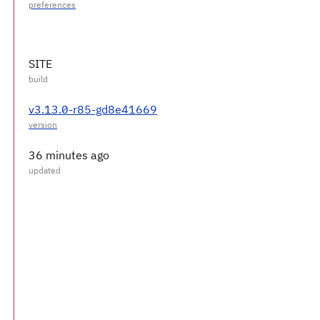
SITE
v3.13.0-r85-gd8e41669
36 minutes ago