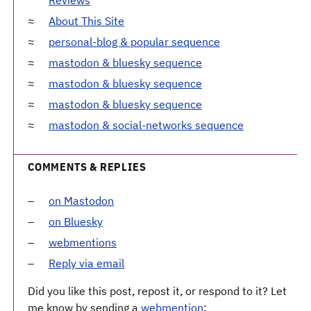
About This Site
personal-blog & popular sequence
mastodon & bluesky sequence
mastodon & bluesky sequence
mastodon & bluesky sequence
mastodon & social-networks sequence
COMMENTS & REPLIES
on Mastodon
on Bluesky
webmentions
Reply via email
Did you like this post, repost it, or respond to it? Let
me know by sending a
webmention
: