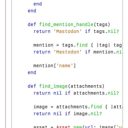
end
end
def
find_mention_handle
(
tags
)
return
'Mastodon'
if
tags
.
nil?
mention
=
tags
.
find
{
|
tag
|
tag
[
'
return
'Mastodon'
if
mention
.
nil?
mention
[
'name'
]
end
def
find_image
(
attachments
)
return
nil
if
attachments
.
nil?
image
=
attachments
.
find
{
|
attac
return
nil
if
image
.
nil?
asset
=
Asset
.
new
(
url: 
image
[
'url