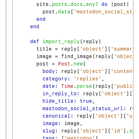
site
.
posts
.
docs
.
any?
do
|
post
|
post
.
data
[
'mastodon_social_stat
end
end
def
import_reply
(
reply
)
title
=
reply
[
'object'
][
'summary'
image
=
find_image
(
reply
[
'object'
post
=
Post
.
new
(
body: 
reply
[
'object'
][
'content'
category: 
'replies'
,
date: 
Time
.
parse
(
reply
[
'publish
in_reply_to: 
reply
[
'object'
][
'i
hide_title: 
true
,
mastodon_social_status_url: 
rep
canonical: 
reply
[
'object'
][
'url
image: 
image
,
slug: 
reply
[
'object'
][
'id'
].
spl
tags: 
[
'mastodon'
],