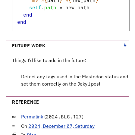
`mv 
#{
path
}
#{
new_path
}
`
self
.
path
=
new_path
end
end
FUTURE WORK
Things I’d like to add in the future:
Detect any tags used in the Mastodon status and
set them correctly on the Jekyll post
REFERENCE
Permalink
(
)
2024.BLG.127
On
2024, December 07, Saturday
In
Blog