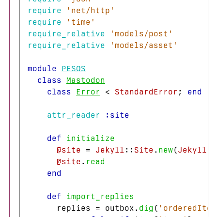
require
'net/http'
require
'time'
require_relative
'models/post'
require_relative
'models/asset'
module
PESOS
class
Mastodon
class
Error
<
StandardError
;
end
attr_reader
:site
def
initialize
@site
=
Jekyll
::
Site
.
new
(
Jekyll
.
c
@site
.
read
end
def
import_replies
replies
=
outbox
.
dig
(
'orderedItem