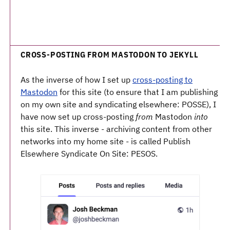
CROSS-POSTING FROM MASTODON TO JEKYLL
As the inverse of how I set up
cross-posting to
Mastodon
for this site (to ensure that I am publishing
on my own site and syndicating elsewhere: POSSE), I
have now set up cross-posting
from
Mastodon
into
this site. This inverse - archiving content from other
networks into my home site - is called Publish
Elsewhere Syndicate On Site: PESOS.