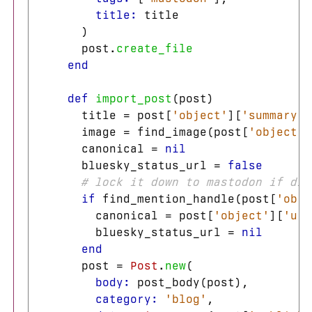
title: 
title
)
post
.
create_file
end
def
import_post
(
post
)
title
=
post
[
'object'
][
'summary'
]
image
=
find_image
(
post
[
'object'
]
canonical
=
nil
bluesky_status_url
=
false
# lock it down to mastodon if dir
if
find_mention_handle
(
post
[
'obje
canonical
=
post
[
'object'
][
'url
bluesky_status_url
=
nil
end
post
=
Post
.
new
(
body: 
post_body
(
post
),
category: 
'blog'
,