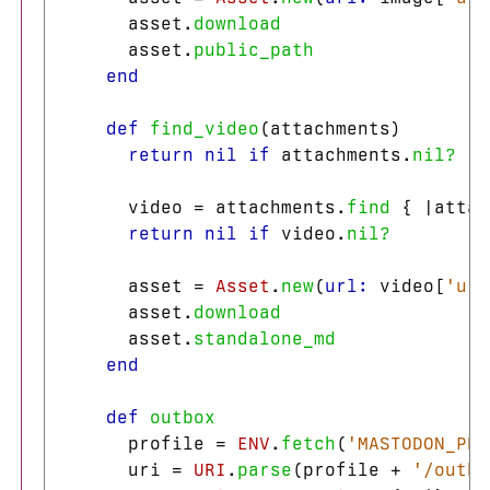
asset
.
download
asset
.
public_path
end
def
find_video
(
attachments
)
return
nil
if
attachments
.
nil?
video
=
attachments
.
find
{
|
attac
return
nil
if
video
.
nil?
asset
=
Asset
.
new
(
url: 
video
[
'url
asset
.
download
asset
.
standalone_md
end
def
outbox
profile
=
ENV
.
fetch
(
'MASTODON_PRO
uri
=
URI
.
parse
(
profile
+
'/outbo