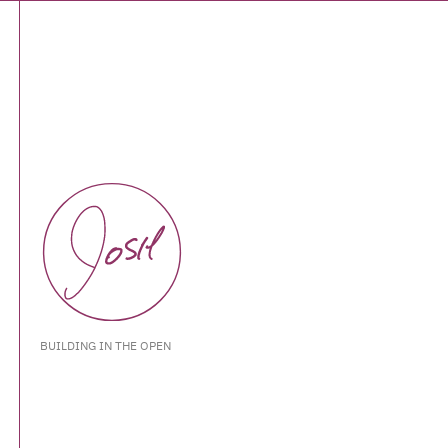
BUILDING IN THE OPEN