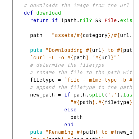
# downloads the image from the url to
def
download
return
if
!
path
.
nil?
&&
File
.
exist?
path
=
"assets/
#{
category
}
/
#{
url
.
sp
puts
"Downloading 
#{
url
}
 to 
#{
path
}
`curl -L -o 
#{
path
}
 "
#{
url
}
"`
# determine the filetype
# rename the file to the path with 
filetype
=
`file --mime-type -b 
#{
p
# append the filetype to the path i
new_path
=
if
path
.
split
(
'.'
).
last
"
#{
path
}
.
#{
filetype
}
"
else
path
end
puts
"Renaming 
#{
path
}
 to 
#{
new_pat