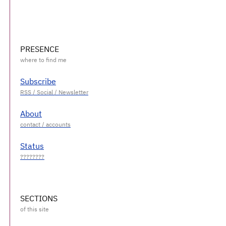
PRESENCE
Subscribe
About
Status
SECTIONS