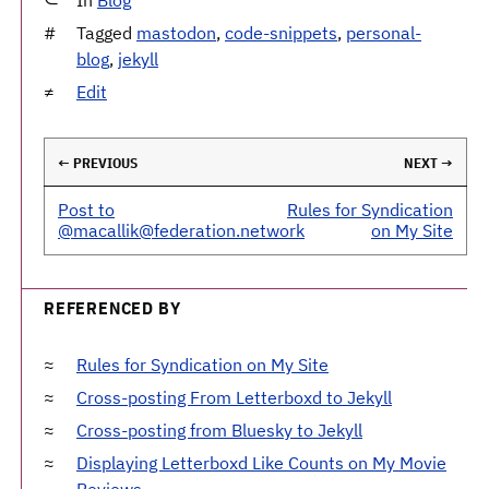
Tagged
mastodon
,
code-snippets
,
personal-
blog
,
jekyll
Edit
← PREVIOUS
NEXT →
Post to
Rules for Syndication
@macallik@federation.network
on My Site
REFERENCED BY
Rules for Syndication on My Site
Cross-posting From Letterboxd to Jekyll
Cross-posting from Bluesky to Jekyll
Displaying Letterboxd Like Counts on My Movie
Reviews