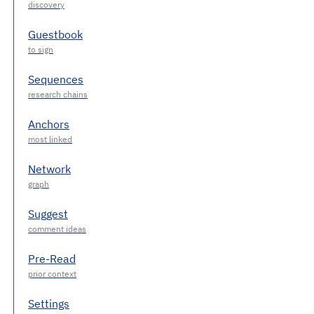
Guestbook
Sequences
Anchors
Network
Suggest
Pre-Read
Settings