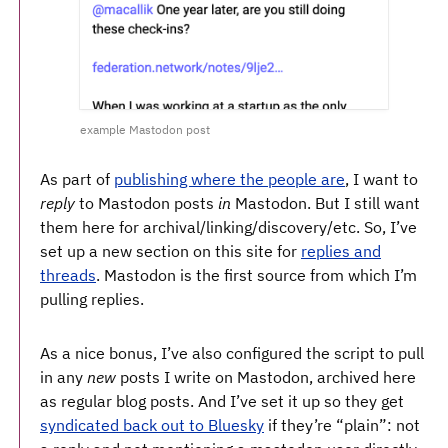
example Mastodon post
As part of
publishing where the people are
, I want to
reply
to Mastodon posts
in
Mastodon. But I still want
them here for archival/linking/discovery/etc. So, I’ve
set up a new section on this site for
replies and
threads
. Mastodon is the first source from which I’m
pulling replies.
As a nice bonus, I’ve also configured the script to pull
in any
new
posts I write on Mastodon, archived here
as regular blog posts. And I’ve set it up so they get
syndicated back out to Bluesky
if they’re “plain”: not