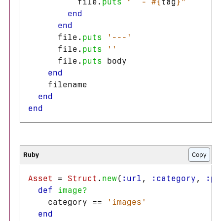
file
.
puts
"  - 
#{
tag
}
"
end
end
file
.
puts
'---'
file
.
puts
''
file
.
puts
body
end
filename
end
end
Copy
Asset
=
Struct
.
new
(
:url
,
:category
,
:pa
def
image?
category
==
'images'
end