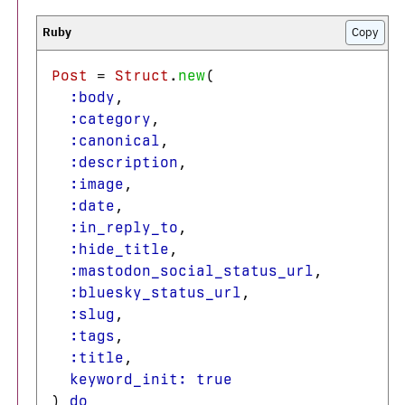
Copy
Post
=
Struct
.
new
(
:body
,
:category
,
:canonical
,
:description
,
:image
,
:date
,
:in_reply_to
,
:hide_title
,
:mastodon_social_status_url
,
:bluesky_status_url
,
:slug
,
:tags
,
:title
,
keyword_init: 
true
)
do