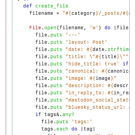
def
create_file
filename
=
"
#{
category
}
/_posts/
#{
da
File
.
open
(
filename
,
'w'
)
do
|
file
|
file
.
puts
'---'
file
.
puts
'layout: Post'
file
.
puts
"date: 
#{
date
.
strftime
(
file
.
puts
"title: 
\"
#{
title
}
\"
"
file
.
puts
'hide_title: true'
if
h
file
.
puts
"canonical: 
#{
canonical
file
.
puts
"image: 
#{
image
}
"
file
.
puts
"description: 
#{
descrip
file
.
puts
"in_reply_to: 
#{
in_repl
file
.
puts
"mastodon_social_status
file
.
puts
"bluesky_status_url: 
#{
if
tags
&
.
any?
file
.
puts
'tags:'
tags
.
each
do
|
tag
|