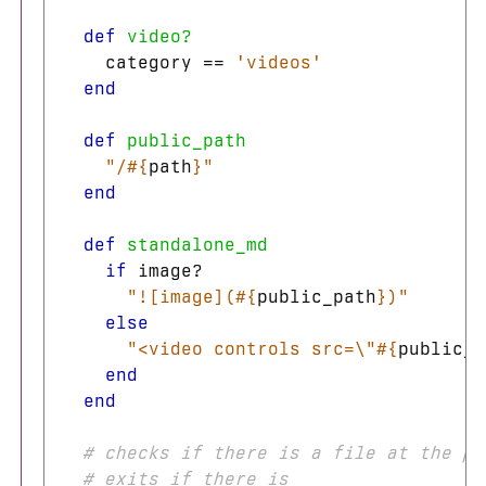
def
video?
category
==
'videos'
end
def
public_path
"/
#{
path
}
"
end
def
standalone_md
if
image?
"![image](
#{
public_path
}
)"
else
"<video controls src=
\"
#{
public_p
end
end
# checks if there is a file at the pa
# exits if there is