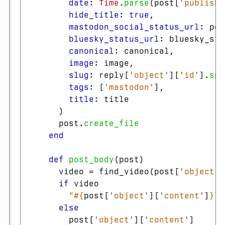
date: 
Time
.
parse
(
post
[
'publishe
hide_title: 
true
,
mastodon_social_status_url: 
pos
bluesky_status_url: 
bluesky_sta
canonical: 
canonical
,
image: 
image
,
slug: 
reply
[
'object'
][
'id'
].
spl
tags: 
[
'mastodon'
],
title: 
title
)
post
.
create_file
end
def
post_body
(
post
)
video
=
find_video
(
post
[
'object'
]
if
video
"
#{
post
[
'object'
][
'content'
]
}
\n
else
post
[
'object'
][
'content'
]