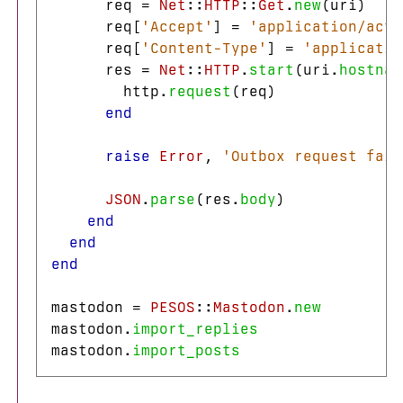
req
=
Net
::
HTTP
::
Get
.
new
(
uri
)
req
[
'Accept'
]
=
'application/acti
req
[
'Content-Type'
]
=
'applicatio
res
=
Net
::
HTTP
.
start
(
uri
.
hostnam
http
.
request
(
req
)
end
raise
Error
,
'Outbox request fail
JSON
.
parse
(
res
.
body
)
end
end
end
mastodon
=
PESOS
::
Mastodon
.
new
mastodon
.
import_replies
mastodon
.
import_posts