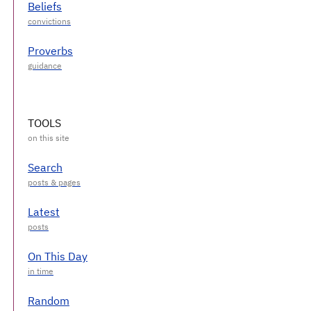
Beliefs
Proverbs
TOOLS
Search
Latest
On This Day
Random