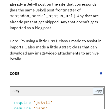
already a Jekyll post on the site that corresponds
(has the same Jekyll post frontmatter of
). Any that are
mastodon_social_status_url
already present get skipped. Any that doesn’t gets
imported as a blog post.
Here I’m using a little
class I made to assist in
Post
imports. I also made a little
class that can
Asset
download any image/video attachments to archive
locally.
CODE
Copy
require
'jekyll'
require
'json'