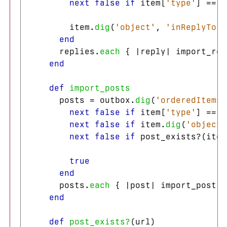
next
false
if
item
[
'type'
]
==
'
item
.
dig
(
'object'
,
'inReplyTo'
)
end
replies
.
each
{
|
reply
|
import_rep
end
def
import_posts
posts
=
outbox
.
dig
(
'orderedItems'
next
false
if
item
[
'type'
]
==
'
next
false
if
item
.
dig
(
'object'
next
false
if
post_exists?
(
item
true
end
posts
.
each
{
|
post
|
import_post
(
p
end
def
post_exists?
(
url
)