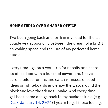
HOME STUDIO OVER SHARED OFFICE
I’ve been going back and forth in my head for the last
couple years, bouncing between the dream of a bright
coworking space and the lure of my perfected home
studio.
Every time I go on a work trip for Shopify and share
an office floor with a bunch of coworkers, I have
serendipitous run-ins and catch glimpses of good
ideas on whiteboards and enjoy the walk around the
block and love the friends I make. And every time I
get back home and go back to my bunker studio (e.g.
Desk, January 14, 2024
) I yearn to get those feelings