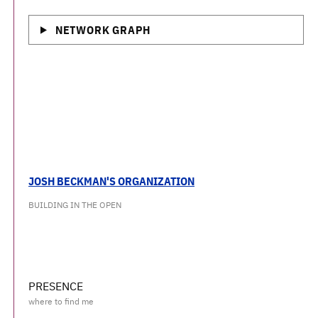
NETWORK GRAPH
JOSH BECKMAN'S ORGANIZATION
BUILDING IN THE OPEN
PRESENCE