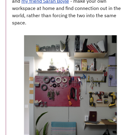
and
my friend Sarah Boyle
- make your own
workspace at home and find connection out in the
world, rather than forcing the two into the same
space.