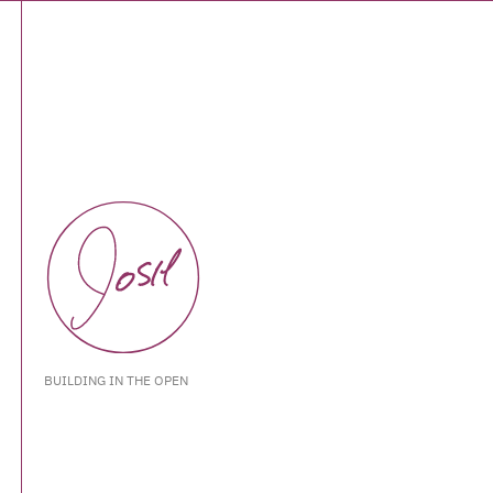
BUILDING IN THE OPEN