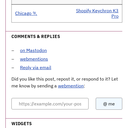
Shopify Keychron K3
Chicago 🏃
Pro
COMMENTS & REPLIES
on Mastodon
webmentions
Reply via email
Did you like this post, repost it, or respond to it? Let
me know by sending a
webmention
:
WIDGETS