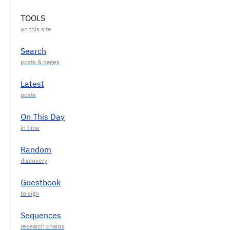
TOOLS
Search
Latest
On This Day
Random
Guestbook
Sequences