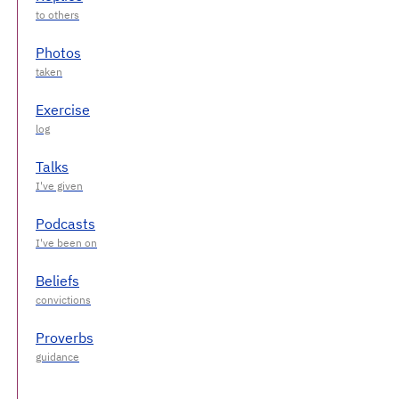
Photos
Exercise
Talks
Podcasts
Beliefs
Proverbs