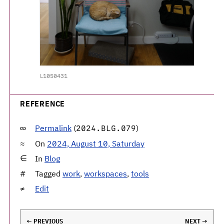
L1050431
REFERENCE
Permalink
(
)
2024.BLG.079
On
2024, August 10, Saturday
In
Blog
Tagged
work
,
workspaces
,
tools
Edit
← PREVIOUS
NEXT →