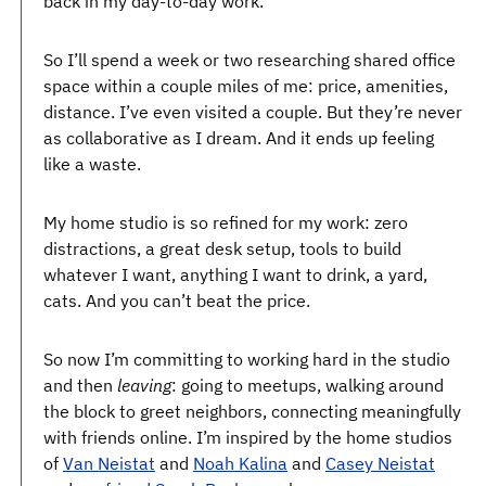
back in my day-to-day work.
So I’ll spend a week or two researching shared office
space within a couple miles of me: price, amenities,
distance. I’ve even visited a couple. But they’re never
as collaborative as I dream. And it ends up feeling
like a waste.
My home studio is so refined for my work: zero
distractions, a great desk setup, tools to build
whatever I want, anything I want to drink, a yard,
cats. And you can’t beat the price.
So now I’m committing to working hard in the studio
and then
leaving
: going to meetups, walking around
the block to greet neighbors, connecting meaningfully
with friends online. I’m inspired by the home studios
of
Van Neistat
and
Noah Kalina
and
Casey Neistat