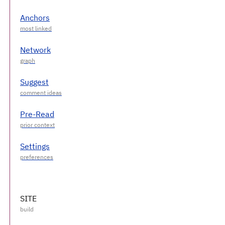
Anchors
Network
Suggest
Pre-Read
Settings
SITE