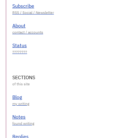
Subscribe
About
Status
SECTIONS
Blog
Notes
Replies