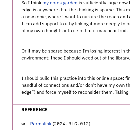
So I think
my notes garden
is sufficiently large now
edge is anywhere that the thinking is sparse. This 
a new topic, where I want to nurture the reach and a
I can add support to it by linking it more deeply to 
of my own thoughts into it so that it may bear fruit.
Or it may be sparse because I’m losing interest in th
environment; these I should weed out of the library.
I should build this practice into this online space: 
handful of connections and/or don’t have my own thi
edge”) and force myself to reconsider them. Taking 
REFERENCE
Permalink
(
)
2024.BLG.012