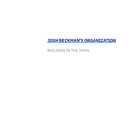
JOSH BECKMAN'S ORGANIZATION
BUILDING IN THE OPEN