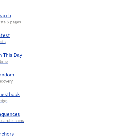
earch
atest
n This Day
andom
uestbook
equences
nchors