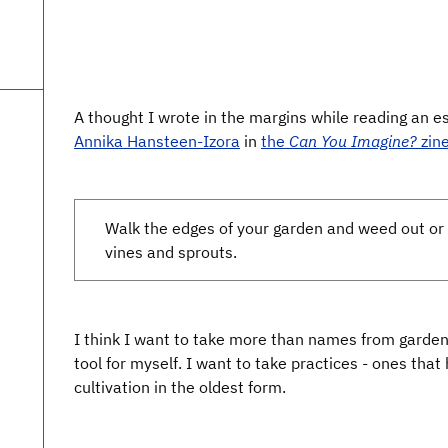
A thought I wrote in the margins while reading an 
Annika Hansteen-Izora
in
the
Can You Imagine?
zin
Walk the edges of your garden and weed out o
vines and sprouts.
I think I want to take more than names from gardenin
tool for myself. I want to take practices - ones tha
cultivation in the oldest form.