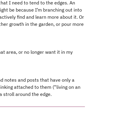
 that I need to tend to the edges. An
might be because I’m branching out into
ctively find and learn more about it. Or
other growth in the garden, or pour more
at area, or no longer want it in my
find notes and posts that have only a
nking attached to them (“living on an
a stroll around the edge.