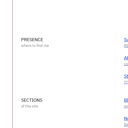
PRESENCE
S
A
S
SECTIONS
B
N