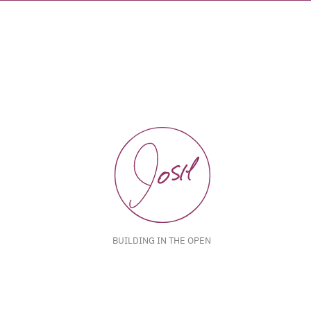
BUILDING IN THE OPEN