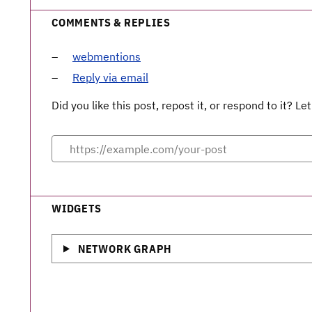
COMMENTS & REPLIES
webmentions
Reply via email
Did you like this post, repost it, or respond to it? 
WIDGETS
NETWORK GRAPH