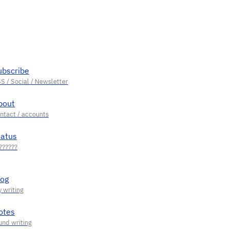
ubscribe
bout
tatus
log
otes