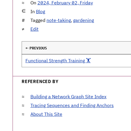
On
2024, February 02, Friday
In
Blog
Tagged
note-taking
,
gardening
Edit
← PREVIOUS
Functional Strength Training 🏋️
REFERENCED BY
Building a Network Graph Site Index
Tracing Sequences and Finding Anchors
About This Site