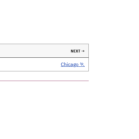
NEXT →
Chicago 🏃