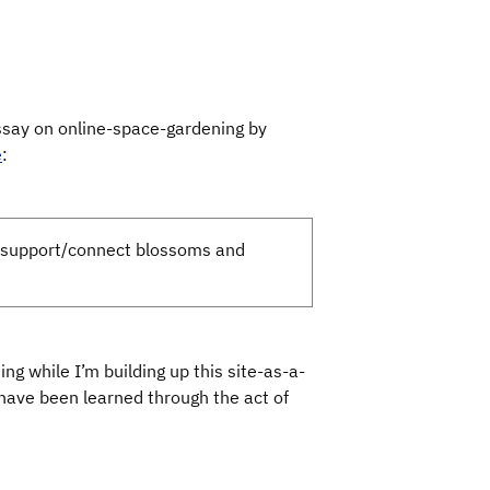
essay on online-space-gardening by
e
:
r support/connect blossoms and
g while I’m building up this site-as-a-
t have been learned through the act of