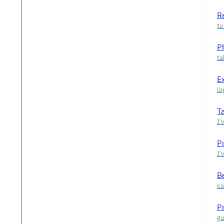
R
P
E
T
P
Be
P