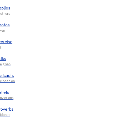
eplies
hotos
xercise
alks
odcasts
liefs
roverbs