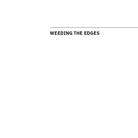
WEEDING THE EDGES