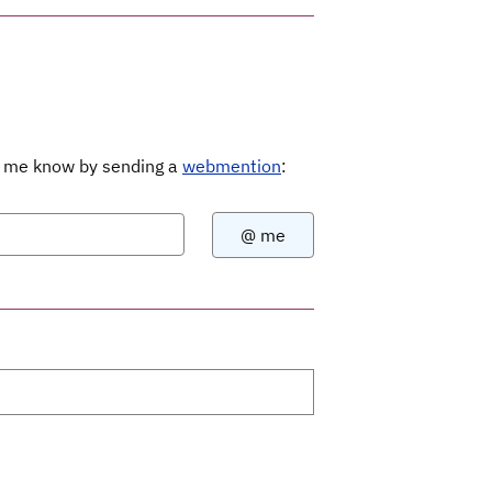
Let me know by sending a
webmention
: