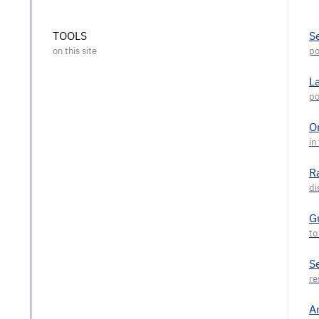
TOOLS
S
L
O
R
G
S
A